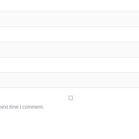
next time I comment.