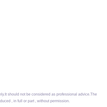
.It should not be considered as professional advice.The
ed , in full or part , without permission.