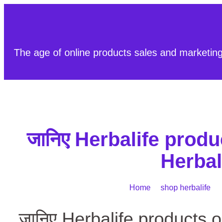
The age of online products sales and marketin
जानिए Herbalife product
Herbal
Home
/
shop herbalife
/ ज
जानिए Herbalife products on