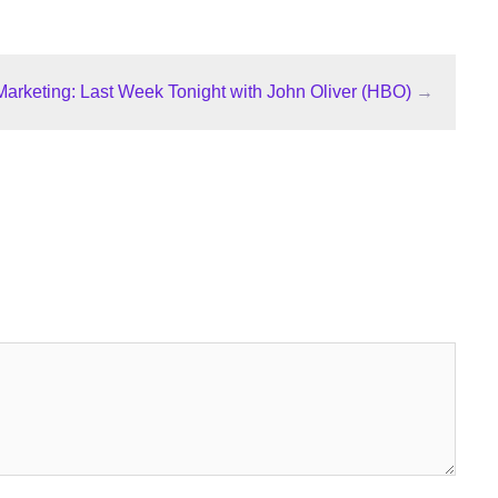
 Marketing: Last Week Tonight with John Oliver (HBO)
→