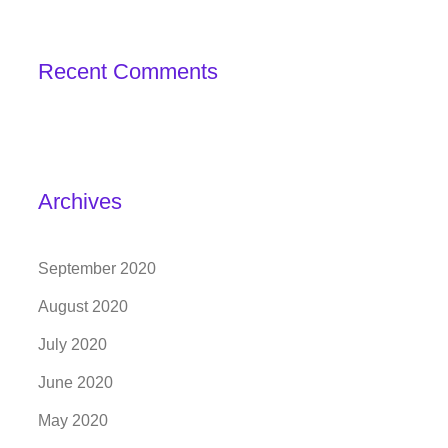
Recent Comments
Archives
September 2020
August 2020
July 2020
June 2020
May 2020