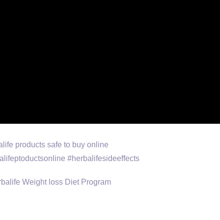
balife products safe to buy online
lifeptoductsonline #herbalifesideeffects
 Herbalife Weight loss Diet Program