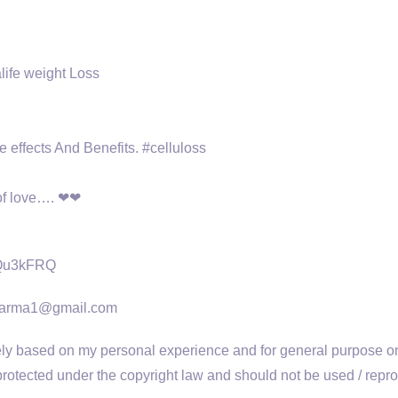
life weight Loss
e effects And Benefits. #celluloss
 of love…. ❤❤
uQu3kFRQ
wakarma1@gmail.com
 based on my personal experience and for general purpose only
otected under the copyright law and should not be used / reproduc