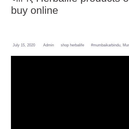
buy online
July 15, 2020
Admin
shop herbalife
#mumbaikarbindu
Mum