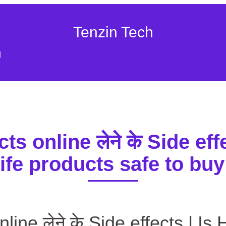
Tenzin Tech
g
s online लेने के Side effe
ife products safe to buy
ानिए Herbalife products online लेने के Side effects | Is Herbalife
line लेने के Side effects | Is