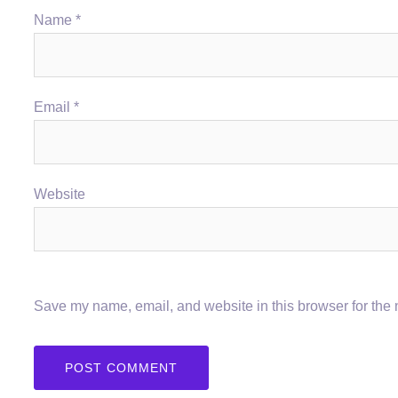
Name
*
Email
*
Website
Save my name, email, and website in this browser for the 