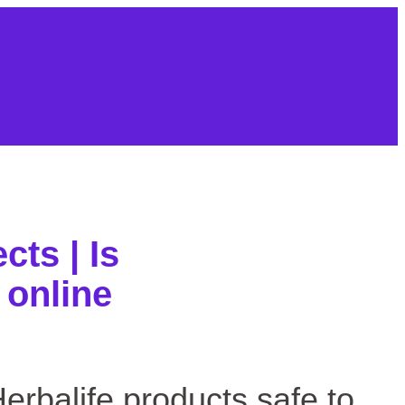
About Us
Contact
Sitemap
cts | Is
 online
 products safe to buy online
 Herbalife products safe to