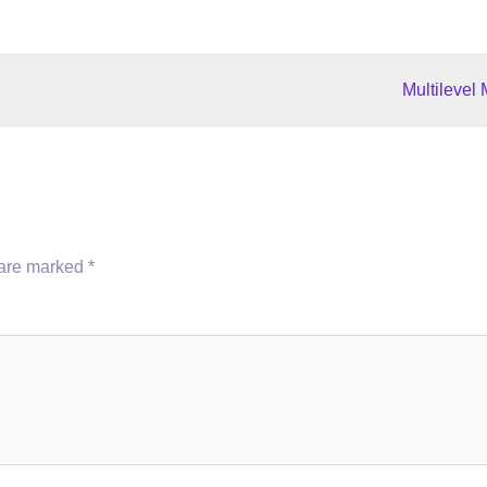
Multilevel
 are marked
*