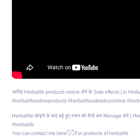
जानिए Herbalife products online लेने के Side effects | Is Her
#herbalifeonlineproducts #herbalifesafetobuyonline #herba
Herballife छोड़ने के बाद बढ़े हुए वजन को कैसे कम Manage करे |
#herbalife
You can contact me here👇👇For products of herbalife