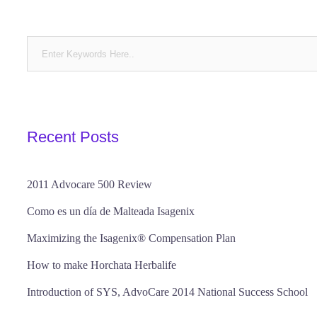
Recent Posts
2011 Advocare 500 Review
Como es un día de Malteada Isagenix
Maximizing the Isagenix® Compensation Plan
How to make Horchata Herbalife
Introduction of SYS, AdvoCare 2014 National Success School