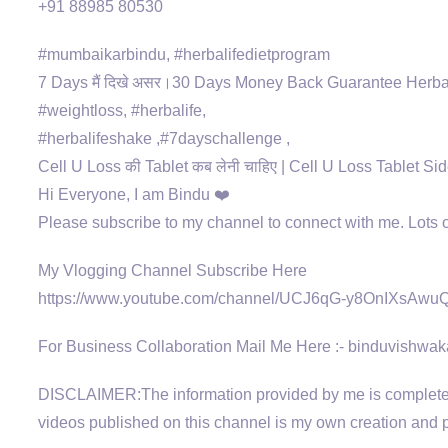
+91 88985 80530
#mumbaikarbindu, #herbalifedietprogram
7 Days मैं दिखे असर।30 Days Money Back Guarantee Herba
#weightloss, #herbalife,
#herbalifeshake ,#7dayschallenge ,
Cell U Loss की Tablet कब लेनी चाहिए | Cell U Loss Tablet Sid
Hi Everyone, I am Bindu ❤️
Please subscribe to my channel to connect with me. Lots
My Vlogging Channel Subscribe Here
https://www.youtube.com/channel/UCJ6qG-y8OnIXsAw
For Business Collaboration Mail Me Here :- binduvish
DISCLAIMER:The information provided by me is completely
videos published on this channel is my own creation and pr