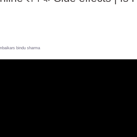
baikars bindu sharma