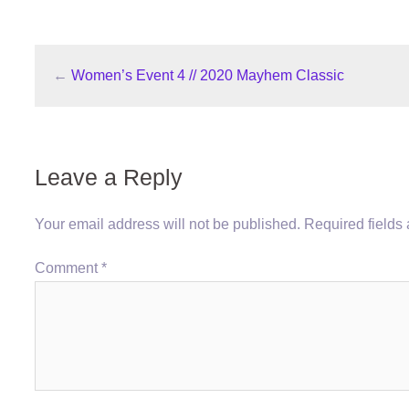
←
Women’s Event 4 // 2020 Mayhem Classic
Leave a Reply
Your email address will not be published.
Required fields
Comment
*