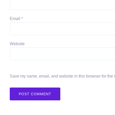
Email
*
Website
Save my name, email, and website in this browser for the 