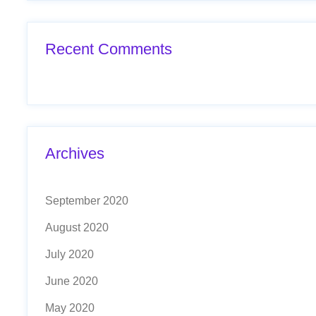
Recent Comments
Archives
September 2020
August 2020
July 2020
June 2020
May 2020