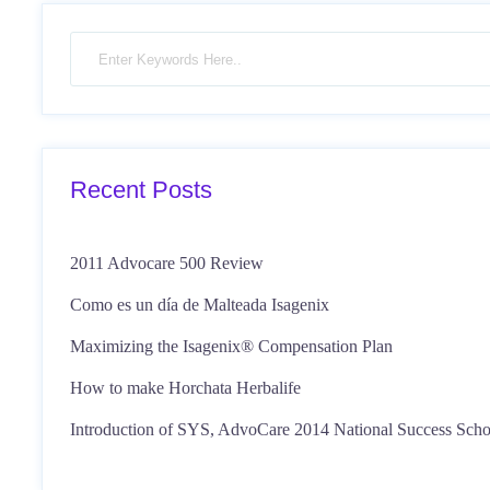
Recent Posts
2011 Advocare 500 Review
Como es un día de Malteada Isagenix
Maximizing the Isagenix® Compensation Plan
How to make Horchata Herbalife
Introduction of SYS, AdvoCare 2014 National Success Scho