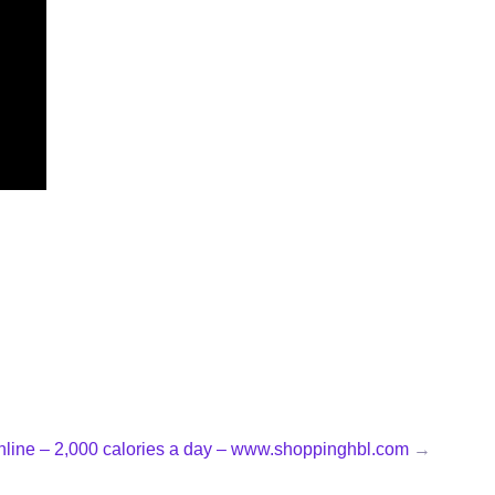
online – 2,000 calories a day – www.shoppinghbl.com
→