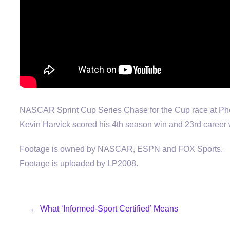
NASCAR Sprint Cup Series Chase for the Cup race at Ph
Kevin Harvick scored his 4th season win and 23rd career 
Footage is owned by NASCAR, ESPN and FOX Sports.
Footage is uploaded by LP2008.
←
What ‘Informed-Sport Certified’ Means