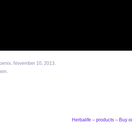
oenix. November 10, 2013.
win.
Herbalife – products – Buy 