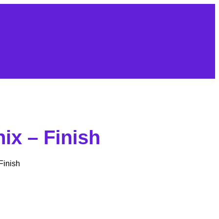
ix – Finish
inish