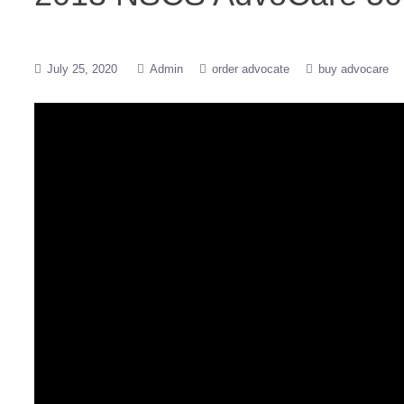
July 25, 2020
Admin
order advocate
buy advocare