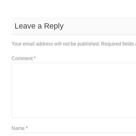
Leave a Reply
Your email address will not be published.
Required fields
Comment
*
Name
*