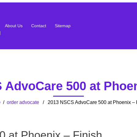
About Us
Contact
Sitemap
g
AdvoCare 500 at Phoen
e
/
order advocate
/ 2013 NSCS AdvoCare 500 at Phoenix – F
at Phoenix – Finish