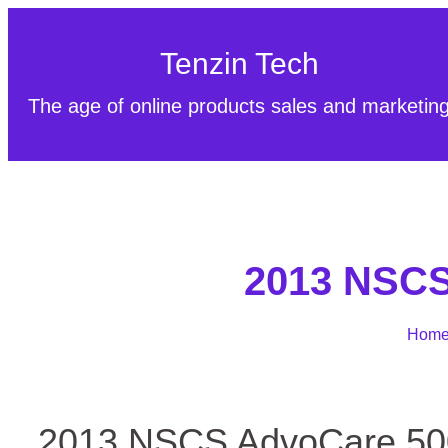
Tenzin Tech
The age of online products sales and marketin
2013 NSCS 
Hom
2013 NSCS AdvoCare 500 