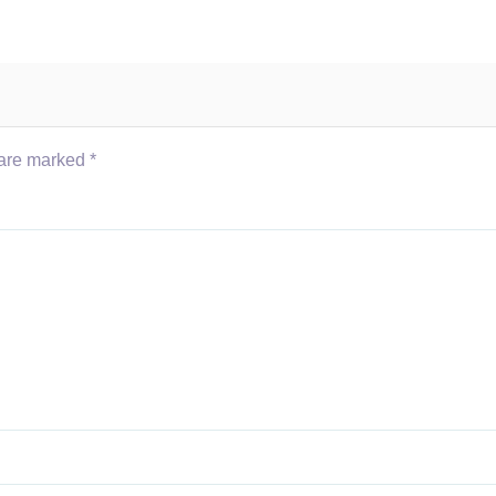
 are marked
*