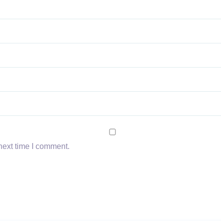
next time I comment.