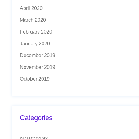
April 2020
March 2020
February 2020
January 2020
December 2019
November 2019
October 2019
Categories
buy isagenix