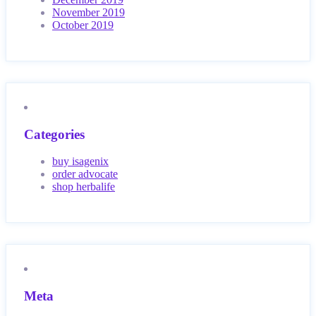
November 2019
October 2019
Categories
buy isagenix
order advocate
shop herbalife
Meta