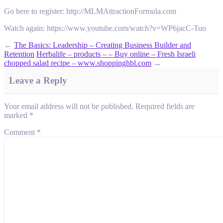
Go here to register: http://MLMAttractionFormula.com
Watch again: https://www.youtube.com/watch?v=WP6jacC-Tuo
←
The Basics: Leadership – Creating Business Builder and
Retention
Herbalife – products – – Buy online – Fresh Israeli
chopped salad recipe – www.shoppinghbl.com
→
Leave a Reply
Your email address will not be published.
Required fields are
marked
*
Comment
*