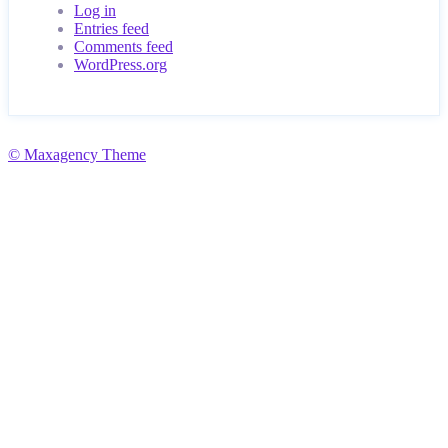
Log in
Entries feed
Comments feed
WordPress.org
© Maxagency Theme