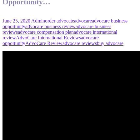
Opportunity…
June 25, 2020
Admin
order advocate
advocare
advocare business
opportunity
advocare business review
advocare business
reviews
advocare compensation plan
advocare international
review
AdvoCare International Reviews
advocare
opportunity
AdvoCare Review
advocare reviews
buy advocare