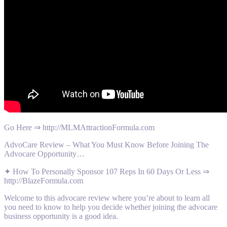
Go Here ⇒ http://MLMAttractionFormula.com
AdvoCare Review – What You Must Know Before Joining The
Advocare Opportunity…
✦ How To Personally Sponsor 107 Reps In 60 Days Or Less ⇒
http://BlazeFormula.com
Welcome to this advocare review where you’re about to learn all
you need to know to help you decide whether joining the advocare
business opportunity is a good idea.