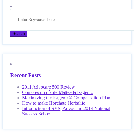
Recent Posts
2011 Advocare 500 Review
Como es un día de Malteada Isagenix
Maximizing the Isagenix® Compensation Plan
How to make Horchata Herbalife
Introduction of SYS, AdvoCare 2014 National
Success School