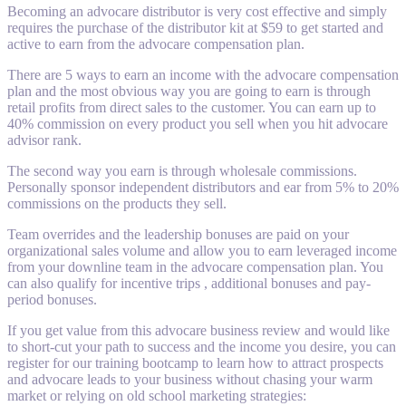
Becoming an advocare distributor is very cost effective and simply
requires the purchase of the distributor kit at $59 to get started and
active to earn from the advocare compensation plan.
There are 5 ways to earn an income with the advocare compensation
plan and the most obvious way you are going to earn is through
retail profits from direct sales to the customer. You can earn up to
40% commission on every product you sell when you hit advocare
advisor rank.
The second way you earn is through wholesale commissions.
Personally sponsor independent distributors and ear from 5% to 20%
commissions on the products they sell.
Team overrides and the leadership bonuses are paid on your
organizational sales volume and allow you to earn leveraged income
from your downline team in the advocare compensation plan. You
can also qualify for incentive trips , additional bonuses and pay-
period bonuses.
If you get value from this advocare business review and would like
to short-cut your path to success and the income you desire, you can
register for our training bootcamp to learn how to attract prospects
and advocare leads to your business without chasing your warm
market or relying on old school marketing strategies: