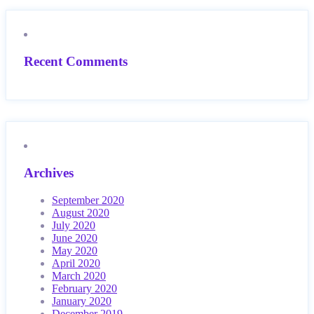
Recent Comments
Archives
September 2020
August 2020
July 2020
June 2020
May 2020
April 2020
March 2020
February 2020
January 2020
December 2019