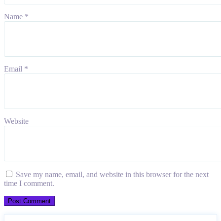
Name
*
Email
*
Website
Save my name, email, and website in this browser for the next
time I comment.