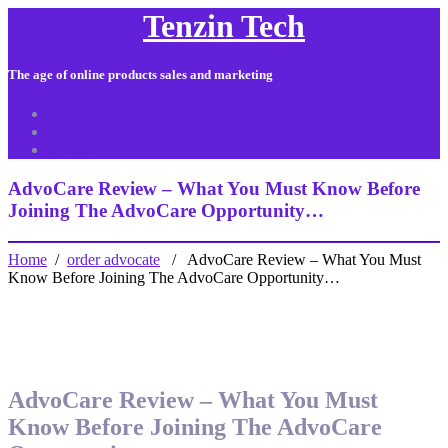
Tenzin Tech
The age of online products sales and marketing
About Us
Contact
Sitemap
AdvoCare Review – What You Must Know Before
Joining The AdvoCare Opportunity…
Home
/
order advocate
/ AdvoCare Review – What You Must
Know Before Joining The AdvoCare Opportunity…
AdvoCare Review – What You Must
Know Before Joining The AdvoCare