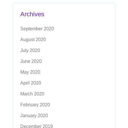
Archives
September 2020
August 2020
July 2020
June 2020
May 2020
April 2020
March 2020
February 2020
January 2020
December 2019