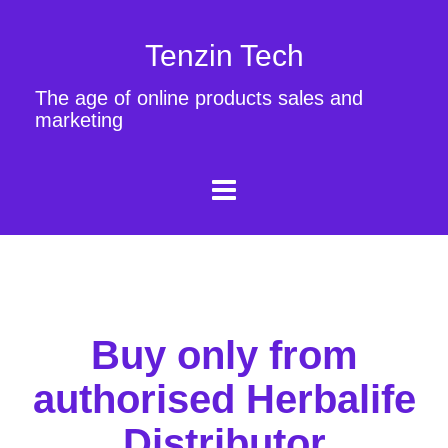
Tenzin Tech
The age of online products sales and
marketing
Buy only from
authorised Herbalife
Distributor