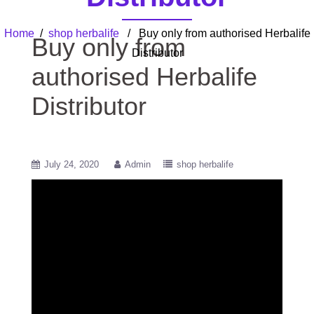
Home
/
shop herbalife
/ Buy only from authorised Herbalife
Buy only from
Distributor
authorised Herbalife
Distributor
July 24, 2020
Admin
shop herbalife