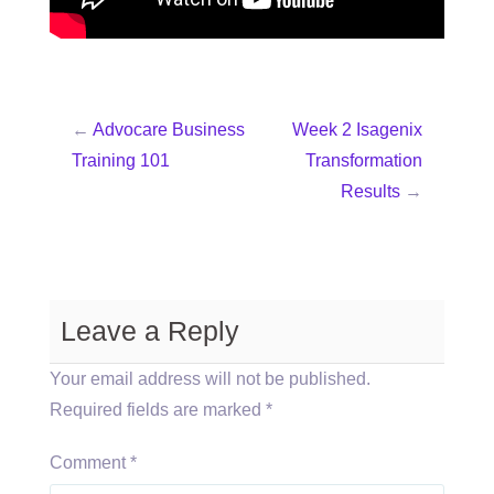
←
Advocare Business
Week 2 Isagenix
Training 101
Transformation
Results
→
Leave a Reply
Your email address will not be published.
Required fields are marked
*
Comment
*