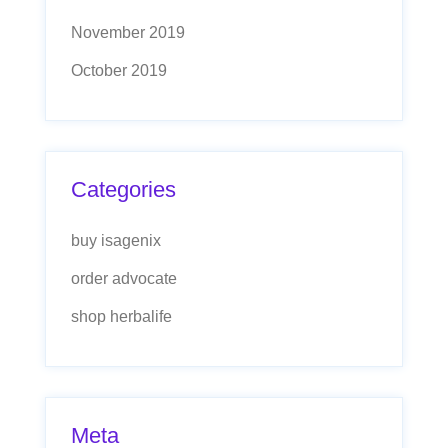
November 2019
October 2019
Categories
buy isagenix
order advocate
shop herbalife
Meta