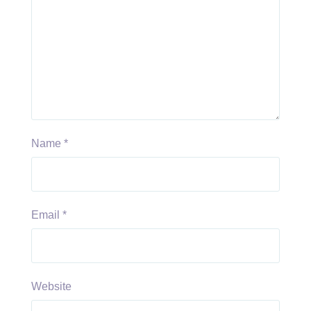
Name
*
Email
*
Website