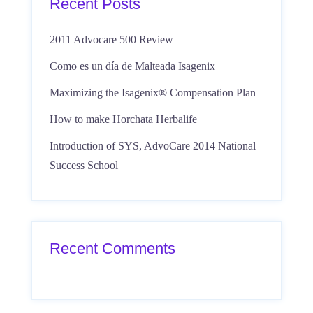
Recent Posts
2011 Advocare 500 Review
Como es un día de Malteada Isagenix
Maximizing the Isagenix® Compensation Plan
How to make Horchata Herbalife
Introduction of SYS, AdvoCare 2014 National
Success School
Recent Comments