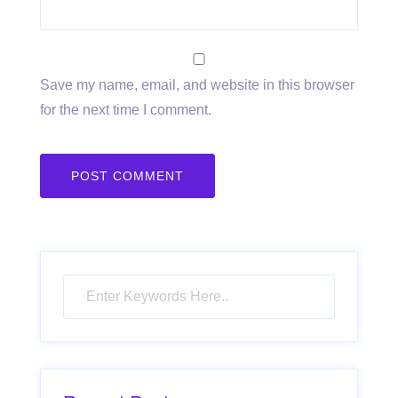
Save my name, email, and website in this browser
for the next time I comment.