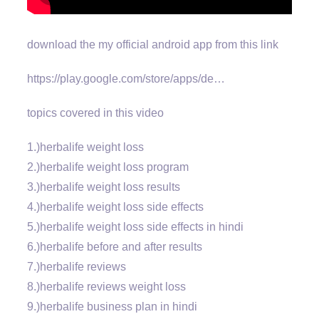
download the my official android app from this link
https://play.google.com/store/apps/de…
topics covered in this video
1.)herbalife weight loss
2.)herbalife weight loss program
3.)herbalife weight loss results
4.)herbalife weight loss side effects
5.)herbalife weight loss side effects in hindi
6.)herbalife before and after results
7.)herbalife reviews
8.)herbalife reviews weight loss
9.)herbalife business plan in hindi