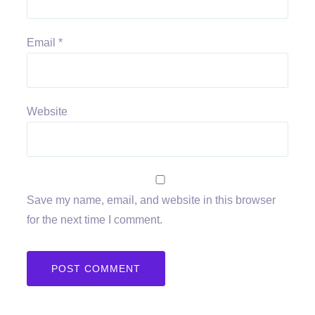
Email
*
Website
Save my name, email, and website in this browser
for the next time I comment.