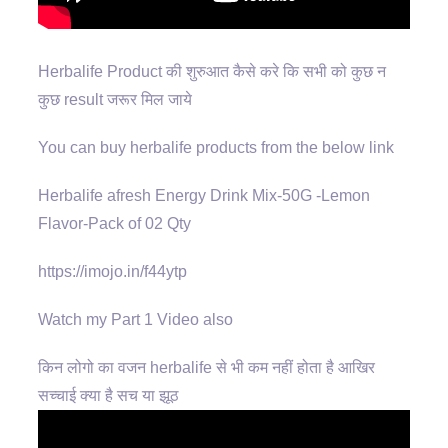
Herbalife Product की शुरुआत कैसे करे कि सभी को कुछ न
कुछ result जरूर मिल जाये
You can buy herbalife products from the below link
Herbalife afresh Energy Drink Mix-50G -Lemon
Flavor-Pack of 02 Qty
https://imojo.in/f44ytp
Watch my Part 1 Video also
किन लोगो का वजन herbalife से भी कम नहीं होता है आखिर
सच्चाई क्या है सच या झूठ