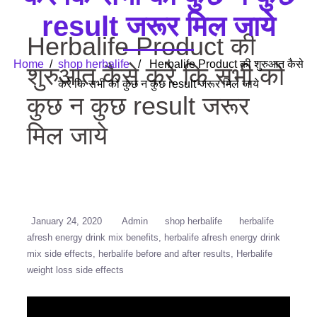
result जरूर मिल जाये
Herbalife Product की
Home
/
shop herbalife
/ Herbalife Product की शुरुआत कैसे
शुरुआत कैसे करे कि सभी को
करे कि सभी को कुछ न कुछ result जरूर मिल जाये
कुछ न कुछ result जरूर
मिल जाये
January 24, 2020
Admin
shop herbalife
herbalife
afresh energy drink mix benefits
herbalife afresh energy drink
mix side effects
herbalife before and after results
Herbalife
weight loss side effects