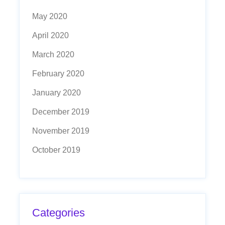
May 2020
April 2020
March 2020
February 2020
January 2020
December 2019
November 2019
October 2019
Categories