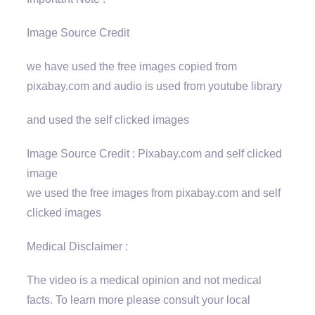
Image Source Credit
we have used the free images copied from
pixabay.com and audio is used from youtube library
and used the self clicked images
Image Source Credit : Pixabay.com and self clicked
image
we used the free images from pixabay.com and self
clicked images
Medical Disclaimer :
The video is a medical opinion and not medical
facts. To learn more please consult your local