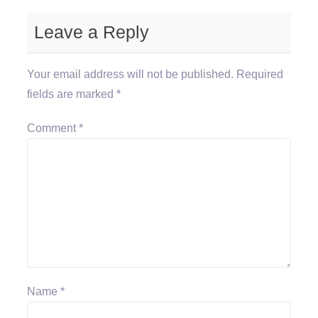
Leave a Reply
Your email address will not be published.
Required
fields are marked
*
Comment
*
Name
*