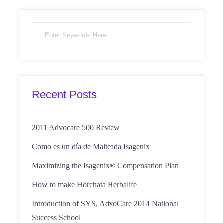
Recent Posts
2011 Advocare 500 Review
Como es un día de Malteada Isagenix
Maximizing the Isagenix® Compensation Plan
How to make Horchata Herbalife
Introduction of SYS, AdvoCare 2014 National
Success School