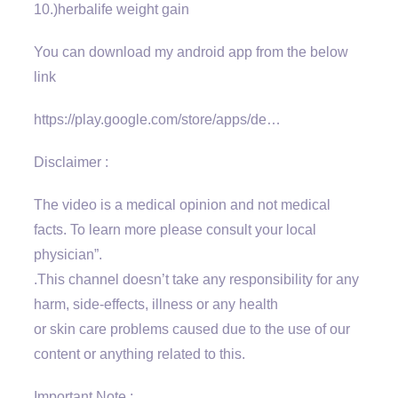
10.)herbalife weight gain
You can download my android app from the below
link
https://play.google.com/store/apps/de…
Disclaimer :
The video is a medical opinion and not medical
facts. To learn more please consult your local
physician”.
.This channel doesn’t take any responsibility for any
harm, side-effects, illness or any health
or skin care problems caused due to the use of our
content or anything related to this.
Important Note :