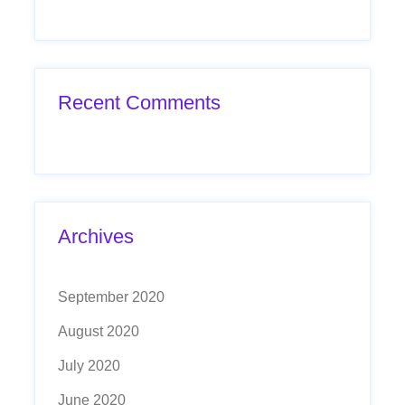
Recent Comments
Archives
September 2020
August 2020
July 2020
June 2020