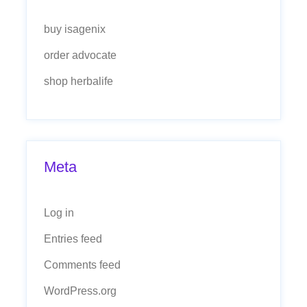
buy isagenix
order advocate
shop herbalife
Meta
Log in
Entries feed
Comments feed
WordPress.org