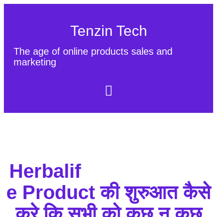
Tenzin Tech
The age of online products sales and
marketing
About Us
Contact
Sitemap
Herbalif
e Product की शुरुआत कैसे
करे कि सभी को कुछ न कुछ