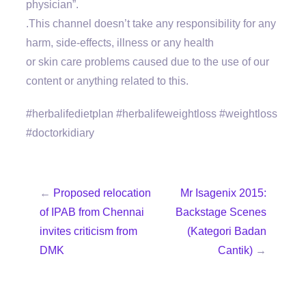
physician”.
.This channel doesn’t take any responsibility for any
harm, side-effects, illness or any health
or skin care problems caused due to the use of our
content or anything related to this.
#herbalifedietplan #herbalifeweightloss #weightloss
#doctorkidiary
←
Proposed relocation
Mr Isagenix 2015:
of IPAB from Chennai
Backstage Scenes
invites criticism from
(Kategori Badan
DMK
Cantik)
→