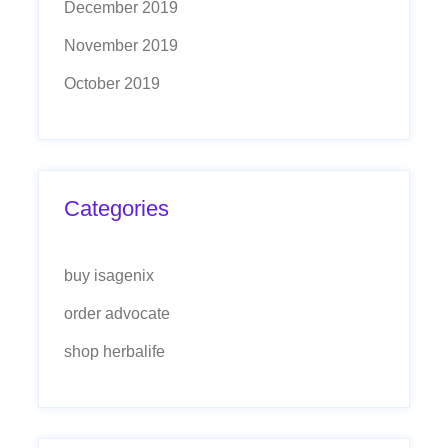
December 2019
November 2019
October 2019
Categories
buy isagenix
order advocate
shop herbalife