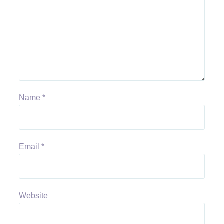
Name
*
Email
*
Website