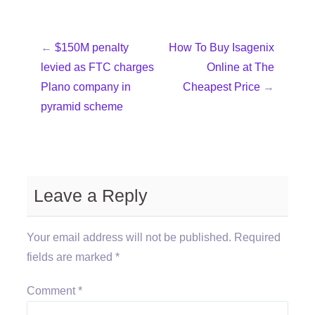
←
$150M penalty
How To Buy Isagenix
levied as FTC charges
Online at The
Plano company in
Cheapest Price
→
pyramid scheme
Leave a Reply
Your email address will not be published.
Required
fields are marked
*
Comment
*