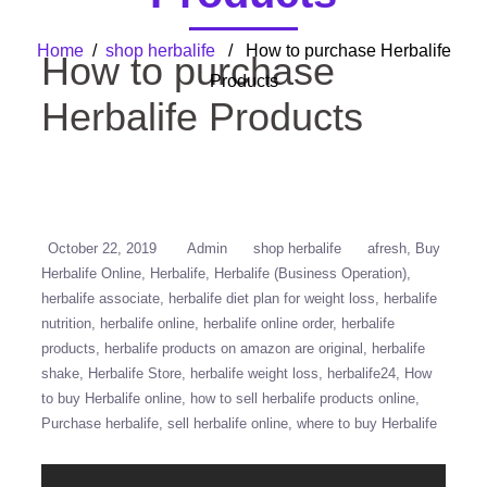
Home
/
shop herbalife
/ How to purchase Herbalife
How to purchase
Products
Herbalife Products
October 22, 2019
Admin
shop herbalife
afresh
Buy
Herbalife Online
Herbalife
Herbalife (Business Operation)
herbalife associate
herbalife diet plan for weight loss
herbalife
nutrition
herbalife online
herbalife online order
herbalife
products
herbalife products on amazon are original
herbalife
shake
Herbalife Store
herbalife weight loss
herbalife24
How
to buy Herbalife online
how to sell herbalife products online
Purchase herbalife
sell herbalife online
where to buy Herbalife