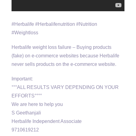
#Herbalife #Herbalifenutrition #Nutrition
#Weightloss
Herbalife weight loss failure – Buying products
(fake) on e-commerce websites because Herbalife
never sells products on the e-commerce website.
Important:
°°°ALL RESULTS VARY DEPENDING ON YOUR
EFFORTS°°°°
We are here to help you
S Geethanjali
Herbalife Independent Associate
9710619212