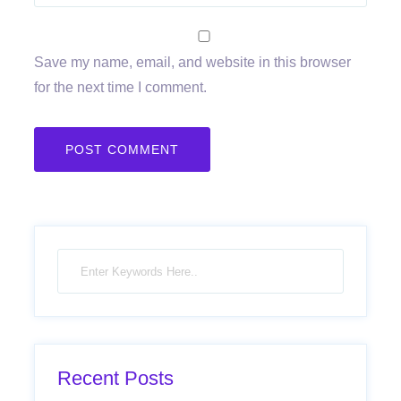
Save my name, email, and website in this browser
for the next time I comment.
Recent Posts