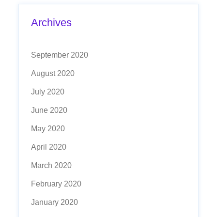
Archives
September 2020
August 2020
July 2020
June 2020
May 2020
April 2020
March 2020
February 2020
January 2020