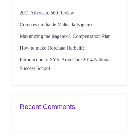
2011 Advocare 500 Review
Como es un día de Malteada Isagenix
Maximizing the Isagenix® Compensation Plan
How to make Horchata Herbalife
Introduction of SYS, AdvoCare 2014 National
Success School
Recent Comments