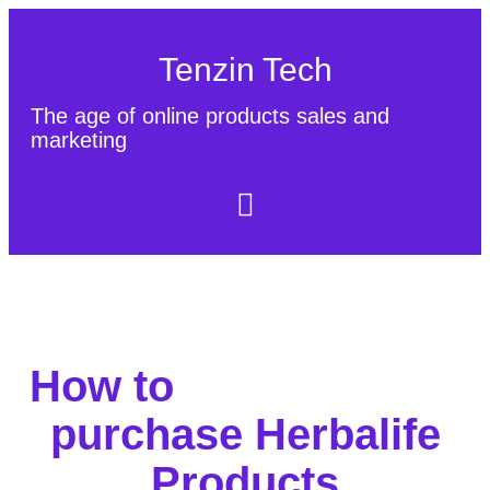
Tenzin Tech
The age of online products sales and
marketing
About Us
Contact
Sitemap
How to
purchase Herbalife
Products