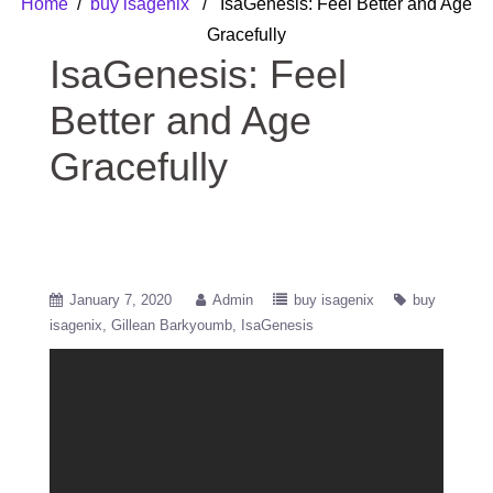
Home
/
buy isagenix
/ IsaGenesis: Feel Better and Age
Gracefully
IsaGenesis: Feel
Better and Age
Gracefully
January 7, 2020
Admin
buy isagenix
buy
isagenix
Gillean Barkyoumb
IsaGenesis