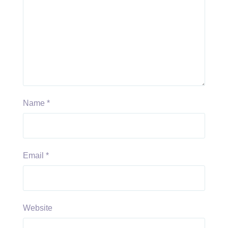
Name
*
Email
*
Website