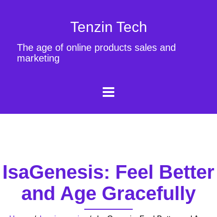
Tenzin Tech
The age of online products sales and
marketing
IsaGenesis: Feel Better
and Age Gracefully