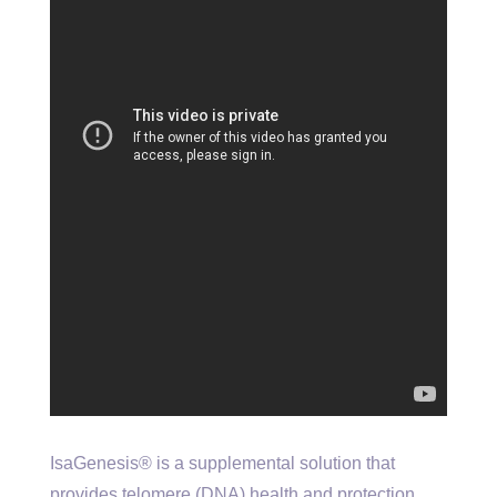
IsaGenesis® is a supplemental solution that
provides telomere (DNA) health and protection,