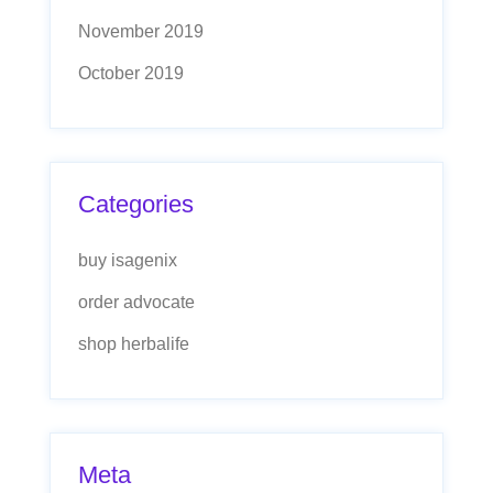
November 2019
October 2019
Categories
buy isagenix
order advocate
shop herbalife
Meta