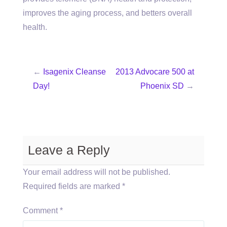
improves the aging process, and betters overall
health.
←
Isagenix Cleanse
2013 Advocare 500 at
Day!
Phoenix SD
→
Leave a Reply
Your email address will not be published.
Required fields are marked
*
Comment
*