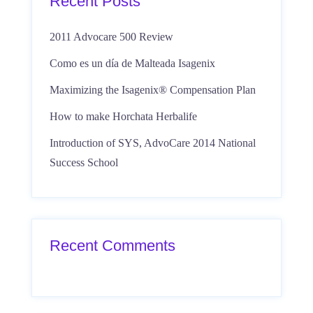
Recent Posts
2011 Advocare 500 Review
Como es un día de Malteada Isagenix
Maximizing the Isagenix® Compensation Plan
How to make Horchata Herbalife
Introduction of SYS, AdvoCare 2014 National
Success School
Recent Comments