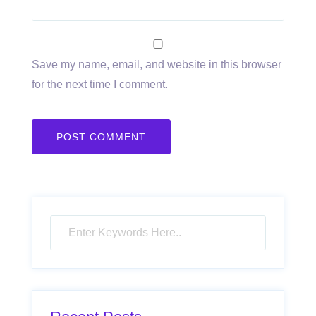
Save my name, email, and website in this browser
for the next time I comment.