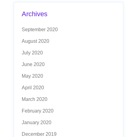
Archives
September 2020
August 2020
July 2020
June 2020
May 2020
April 2020
March 2020
February 2020
January 2020
December 2019