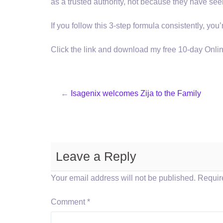
as a trusted authority, not because they have see
If you follow this 3-step formula consistently, yo
Click the link and download my free 10-day Onl
←
Isagenix welcomes Zija to the Family
Leave a Reply
Your email address will not be published.
Requir
Comment
*