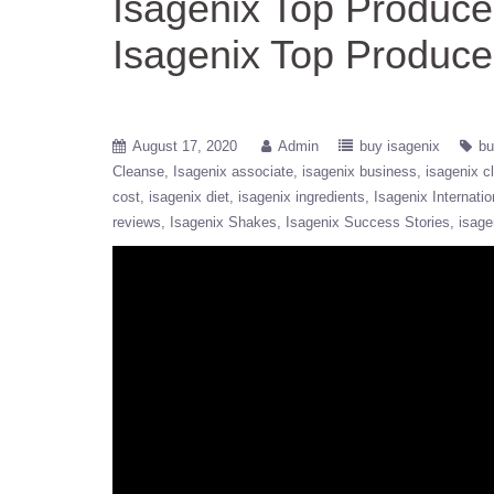
Isagenix Top Produc
Isagenix Top Produce
August 17, 2020
Admin
buy isagenix
bu
Cleanse
Isagenix associate
isagenix business
isagenix c
cost
isagenix diet
isagenix ingredients
Isagenix Internatio
reviews
Isagenix Shakes
Isagenix Success Stories
isage