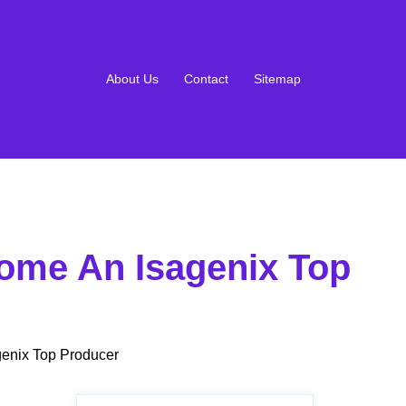
About Us
Contact
Sitemap
ome An Isagenix Top
enix Top Producer