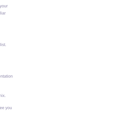
 your
liar
ist.
entation
nix.
see you