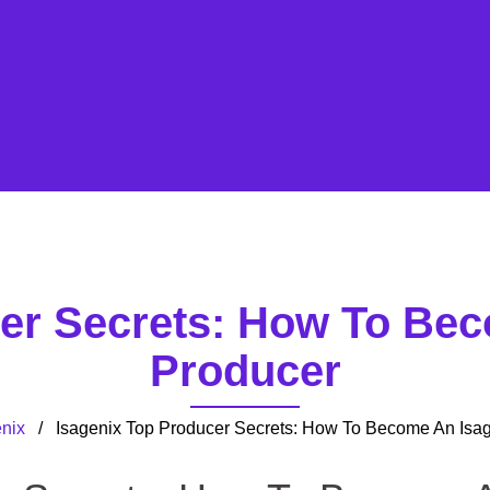
cer Secrets: How To Bec
Producer
nix
/ Isagenix Top Producer Secrets: How To Become An Isag