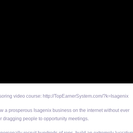
oring video course: http://TopEarnerSystem.com/?k=Isagenix
row a prosperous Isagenix business on the internet without ever
 or dragging people to opportunity meetings.
personally recruit hundreds of reps, build an extremely lucrative