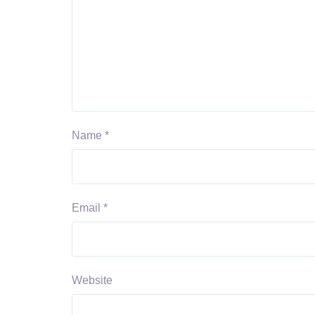
Name
*
Email
*
Website