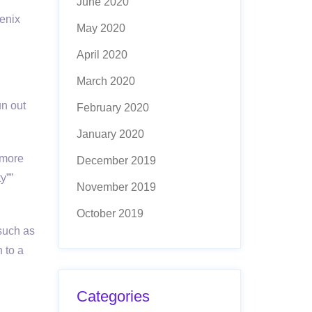
June 2020
genix
May 2020
April 2020
March 2020
un out
February 2020
January 2020
 more
December 2019
y””
November 2019
October 2019
 such as
 to a
Categories