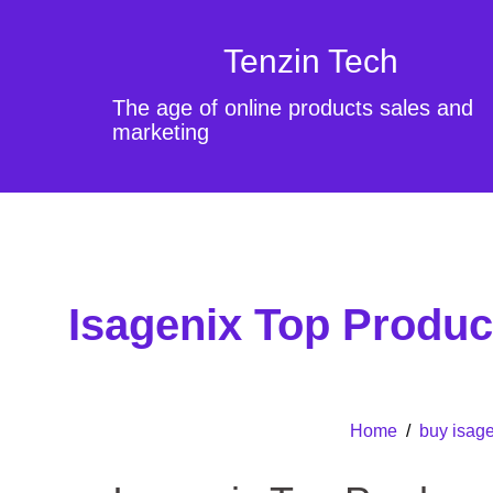
Tenzin Tech
The age of online products sales and
marketing
Isagenix Top Produ
Home
/
buy isage