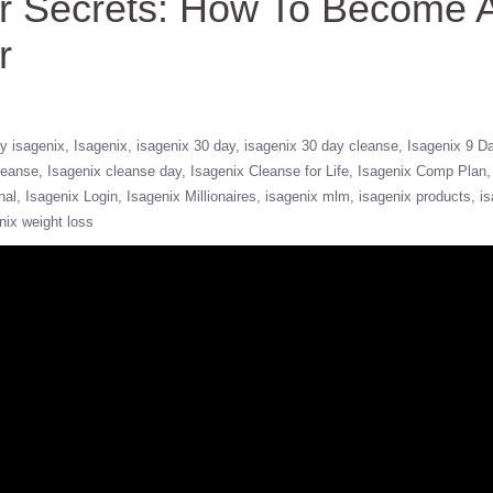
er Secrets: How To Become 
r
y isagenix
Isagenix
isagenix 30 day
isagenix 30 day cleanse
Isagenix 9 D
leanse
Isagenix cleanse day
Isagenix Cleanse for Life
Isagenix Comp Plan
nal
Isagenix Login
Isagenix Millionaires
isagenix mlm
isagenix products
is
nix weight loss