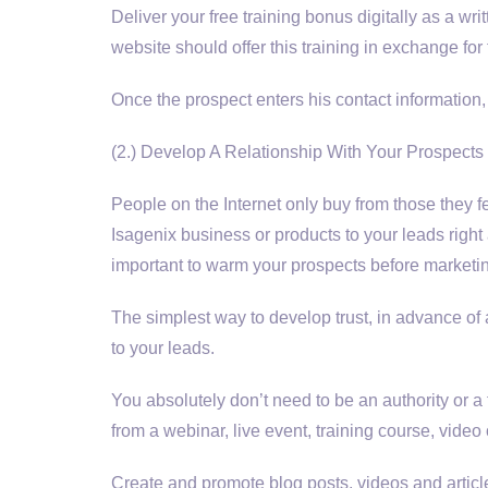
Deliver your free training bonus digitally as a wri
website should offer this training in exchange fo
Once the prospect enters his contact information
(2.) Develop A Relationship With Your Prospects
People on the Internet only buy from those they fe
Isagenix business or products to your leads right
important to warm your prospects before marketin
The simplest way to develop trust, in advance of a
to your leads.
You absolutely don’t need to be an authority or 
from a webinar, live event, training course, video 
Create and promote blog posts, videos and articles