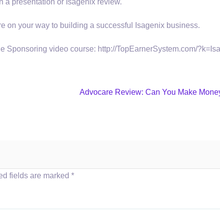
n a presentation or Isagenix review.
u’re on your way to building a successful Isagenix business.
ine Sponsoring video course: http://TopEarnerSystem.com/?k=Is
Advocare Review: Can You Make Mone
ed fields are marked
*