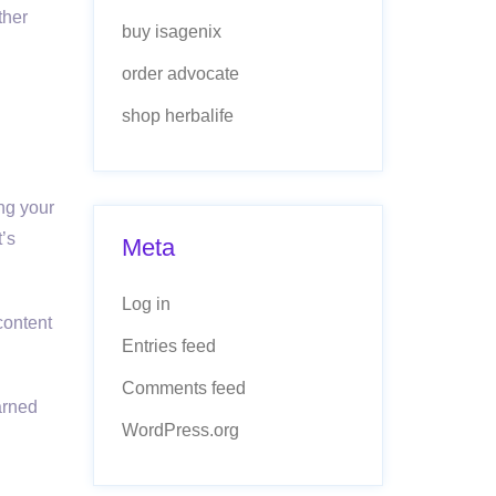
ther
buy isagenix
order advocate
shop herbalife
ing your
t’s
Meta
Log in
content
Entries feed
Comments feed
arned
WordPress.org