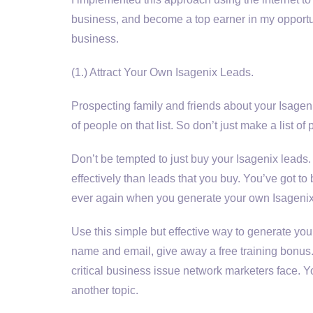
business, and become a top earner in my opportuni
business.
(1.) Attract Your Own Isagenix Leads.
Prospecting family and friends about your Isagenix
of people on that list. So don’t just make a list o
Don’t be tempted to just buy your Isagenix lead
effectively than leads that you buy. You’ve got to b
ever again when you generate your own Isagenix
Use this simple but effective way to generate you
name and email, give away a free training bonus. 
critical business issue network marketers face. You
another topic.