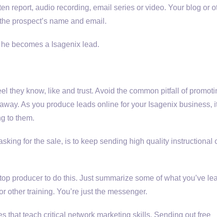
tten report, audio recording, email series or video. Your blog or o
r the prospect’s name and email.
, he becomes a Isagenix lead.
el they know, like and trust. Avoid the common pitfall of promot
 away. As you produce leads online for your Isagenix business, i
g to them.
sking for the sale, is to keep sending high quality instructional 
a top producer to do this. Just summarize some of what you’ve le
or other training. You’re just the messenger.
 that teach critical network marketing skills. Sending out free