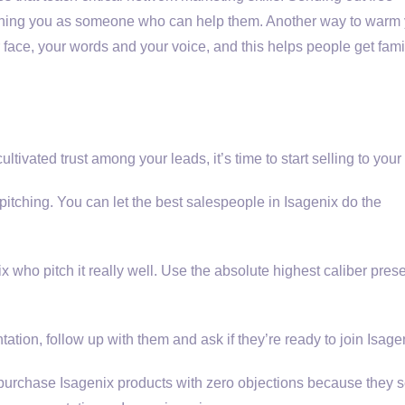
ioning you as someone who can help them. Another way to warm
 face, your words and your voice, and this helps people get fami
vated trust among your leads, it’s time to start selling to your l
 pitching. You can let the best salespeople in Isagenix do the
x who pitch it really well. Use the absolute highest caliber pres
ation, follow up with them and ask if they’re ready to join Isage
 purchase Isagenix products with zero objections because they 