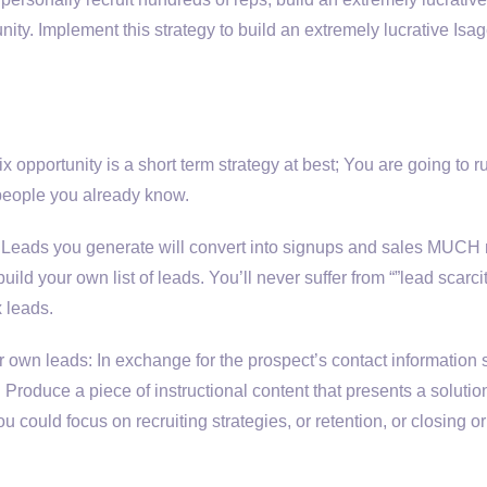
ty. Implement this strategy to build an extremely lucrative Isa
 opportunity is a short term strategy at best; You are going to r
f people you already know.
s. Leads you generate will convert into signups and sales MUCH
uild your own list of leads. You’ll never suffer from “”lead scarcit
 leads.
r own leads: In exchange for the prospect’s contact information
Produce a piece of instructional content that presents a solution
 could focus on recruiting strategies, or retention, or closing or