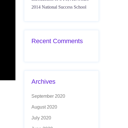
2014 National Success School
Recent Comments
Archives
September 2020
August 2020
July 2020