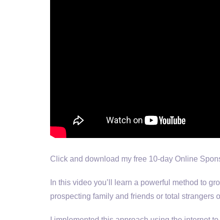
Click and download my free 10-day Online Spons
In this video you’ll learn a powerful method to g
prospecting family and friends or total strangers
I implemented this approach using the internet to 