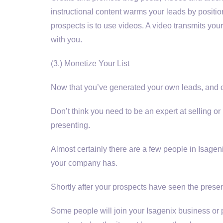
instructional content warms your leads by posit
prospects is to use videos. A video transmits your
with you.
(3.) Monetize Your List
Now that you’ve generated your own leads, and culti
Don’t think you need to be an expert at selling or
presenting.
Almost certainly there are a few people in Isageni
your company has.
Shortly after your prospects have seen the present
Some people will join your Isagenix business or