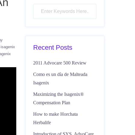
An
ay
Recent Posts
isagenix
agenix
2011 Advocare 500 Review
Como es un día de Malteada
Isagenix
Maximizing the Isagenix®
Compensation Plan
How to make Horchata
Herbalife
Introduction of SYS, AdvoCare