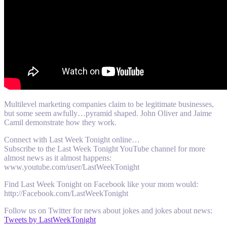
Multilevel marketing companies claim to be legitimate businesses,
but some seem awfully…pyramid shaped. John Oliver and Jaime
Camil demonstrate how they work.
Connect with Last Week Tonight online…
Subscribe to the Last Week Tonight YouTube channel for more
almost news as it almost happens:
www.youtube.com/user/LastWeekTonight
Find Last Week Tonight on Facebook like your mom would:
http://Facebook.com/LastWeekTonight
Follow us on Twitter for news about jokes and jokes about news:
Tweets by LastWeekTonight