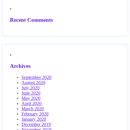
Recent Comments
Archives
September 2020
August 2020
July 2020
June 2020
May 2020
April 2020
March 2020
February 2020
January 2020
December 2019
November 2019