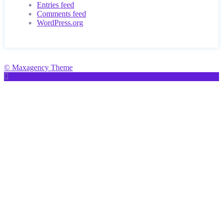
Entries feed
Comments feed
WordPress.org
© Maxagency Theme