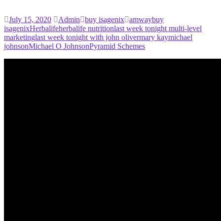
July 15, 2020
Admin
buy isagenix
amway
buy
isagenix
Herbalife
herbalife nutrition
last week tonight multi-level
marketing
last week tonight with john oliver
mary kay
michael
johnson
Michael O Johnson
Pyramid Schemes