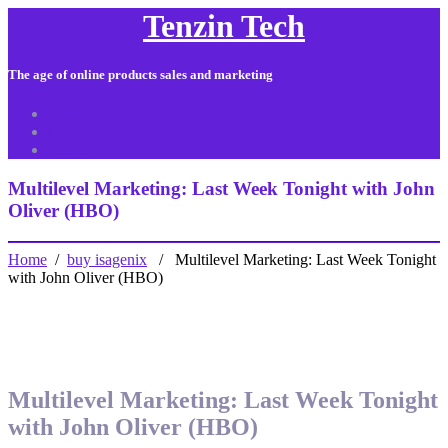
Tenzin Tech
The age of online products sales and marketing
About Us
Contact
Sitemap
Multilevel Marketing: Last Week Tonight with John
Oliver (HBO)
Home
/
buy isagenix
/ Multilevel Marketing: Last Week Tonight
with John Oliver (HBO)
Multilevel Marketing: Last Week Tonight
with John Oliver (HBO)