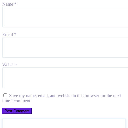
Name
*
Email
*
Website
Save my name, email, and website in this browser for the next
time I comment.