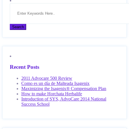
Recent Posts
2011 Advocare 500 Review
Como es un día de Malteada Isagenix
Maximizing the Isagenix® Compensation Plan
How to make Horchata Herbalife
Introduction of SYS, AdvoCare 2014 National
Success School