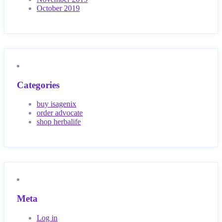
October 2019
Categories
buy isagenix
order advocate
shop herbalife
Meta
Log in