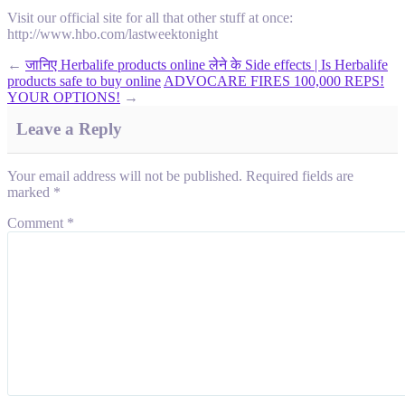
Visit our official site for all that other stuff at once:
http://www.hbo.com/lastweektonight
←
जानिए Herbalife products online लेने के Side effects | Is Herbalife
products safe to buy online
ADVOCARE FIRES 100,000 REPS!
YOUR OPTIONS!
→
Leave a Reply
Your email address will not be published.
Required fields are
marked
*
Comment
*