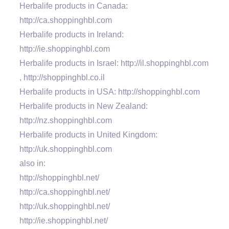
Herbalife products in Canada:
http://ca.shoppinghbl.com
Herbalife products in Ireland:
http://ie.shoppinghbl.com
Herbalife products in Israel: http://il.shoppinghbl.com
, http://shoppinghbl.co.il
Herbalife products in USA: http://shoppinghbl.com
Herbalife products in New Zealand:
http://nz.shoppinghbl.com
Herbalife products in United Kingdom:
http://uk.shoppinghbl.com
also in:
http://shoppinghbl.net/
http://ca.shoppinghbl.net/
http://uk.shoppinghbl.net/
http://ie.shoppinghbl.net/