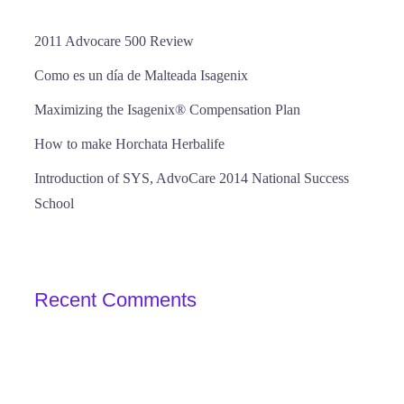
2011 Advocare 500 Review
Como es un día de Malteada Isagenix
Maximizing the Isagenix® Compensation Plan
How to make Horchata Herbalife
Introduction of SYS, AdvoCare 2014 National Success
School
Recent Comments