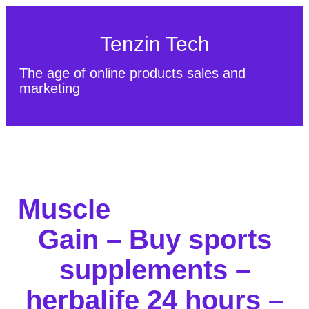
Tenzin Tech
The age of online products sales and
marketing
About Us
Contact
Sitemap
Muscle
Gain – Buy sports
supplements –
herbalife 24 hours –