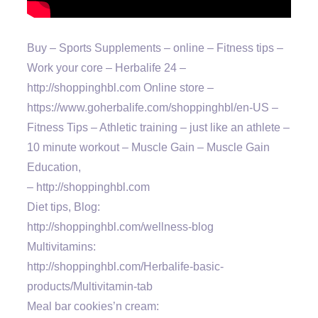
Buy – Sports Supplements – online – Fitness tips –
Work your core – Herbalife 24 –
http://shoppinghbl.com Online store –
https://www.goherbalife.com/shoppinghbl/en-US –
Fitness Tips – Athletic training – just like an athlete –
10 minute workout – Muscle Gain – Muscle Gain
Education,
– http://shoppinghbl.com
Diet tips, Blog:
http://shoppinghbl.com/wellness-blog
Multivitamins:
http://shoppinghbl.com/Herbalife-basic-
products/Multivitamin-tab
Meal bar cookies’n cream: