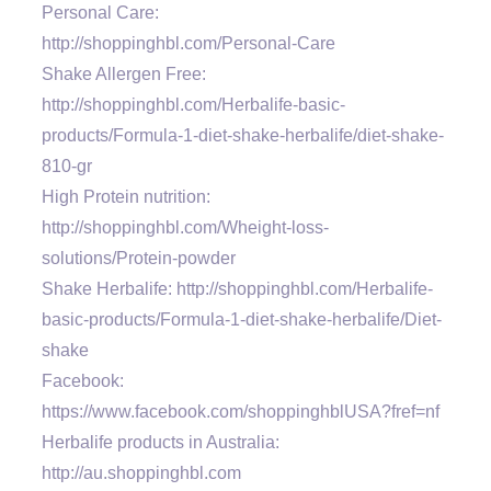
Personal Care:
http://shoppinghbl.com/Personal-Care
Shake Allergen Free:
http://shoppinghbl.com/Herbalife-basic-
products/Formula-1-diet-shake-herbalife/diet-shake-
810-gr
High Protein nutrition:
http://shoppinghbl.com/Wheight-loss-
solutions/Protein-powder
Shake Herbalife: http://shoppinghbl.com/Herbalife-
basic-products/Formula-1-diet-shake-herbalife/Diet-
shake
Facebook:
https://www.facebook.com/shoppinghblUSA?fref=nf
Herbalife products in Australia:
http://au.shoppinghbl.com