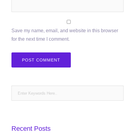
Save my name, email, and website in this browser
for the next time I comment.
Recent Posts