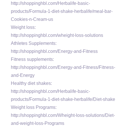
http://shoppinghbl.com/Herbalife-basic-
products/Formula-1-diet-shake-herbalife/meal-bar-
Cookies-n-Cream-us
Weight loss:
http://shoppinghbl.com/wheight-loss-solutions
Athletes Supplements:
http://shoppinghbl.com/Energy-and-Fitness
Fitness supplements:
http://shoppinghbl.com/Energy-and-Fitness/Fitness-
and-Energy
Healthy diet shakes:
http://shoppinghbl.com/Herbalife-basic-
products/Formula-1-diet-shake-herbalife/Diet-shake
Weight loss Programs:
http://shoppinghbl.com/Wheight-loss-solutions/Diet-
and-weight-loss-Programs