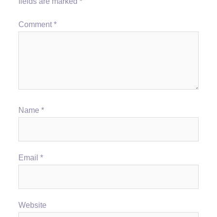
fields are marked
*
Comment
*
Name
*
Email
*
Website