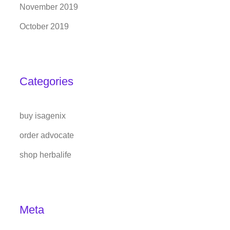
November 2019
October 2019
Categories
buy isagenix
order advocate
shop herbalife
Meta