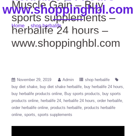
Muscle Gain – Buy
www.shoppinghbl.com
sports supplements –
Home
/
shop herbalife
/ Muscle Gain – Buy sports
herbalife 24 hours –
supplements – herbalife 24 hours – www.shoppinghbl.com
www.shoppinghbl.com
November 29, 2019
Admin
shop herbalife
buy diet shake
buy diet shake herbalife
buy herbalife 24 hours
buy herbalife products online
Buy sports products
buy sports
products online
herbalife 24
herbalife 24 hours
order herbalife
order herbalife online
products herbalife
products herbalife
online
sports
sports supplements