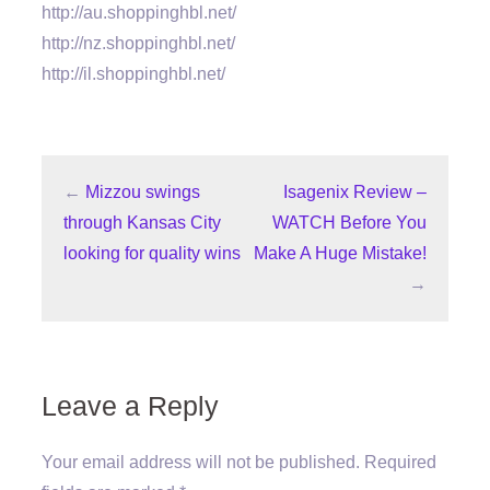
http://au.shoppinghbl.net/
http://nz.shoppinghbl.net/
http://il.shoppinghbl.net/
←
Mizzou swings
Isagenix Review –
through Kansas City
WATCH Before You
looking for quality wins
Make A Huge Mistake!
→
Leave a Reply
Your email address will not be published.
Required