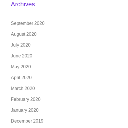
Archives
September 2020
August 2020
July 2020
June 2020
May 2020
April 2020
March 2020
February 2020
January 2020
December 2019