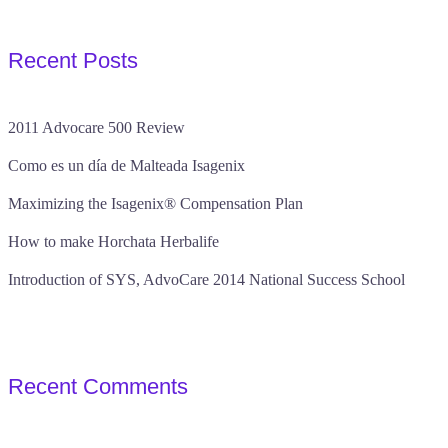
Recent Posts
2011 Advocare 500 Review
Como es un día de Malteada Isagenix
Maximizing the Isagenix® Compensation Plan
How to make Horchata Herbalife
Introduction of SYS, AdvoCare 2014 National Success School
Recent Comments