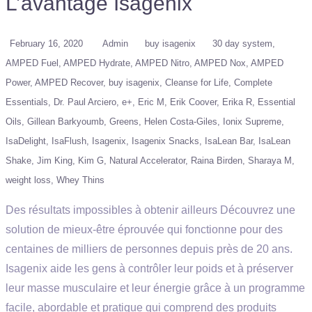
L’avantage Isagenix
February 16, 2020
Admin
buy isagenix
30 day system
AMPED Fuel
AMPED Hydrate
AMPED Nitro
AMPED Nox
AMPED
Power
AMPED Recover
buy isagenix
Cleanse for Life
Complete
Essentials
Dr. Paul Arciero
e+
Eric M
Erik Coover
Erika R
Essential
Oils
Gillean Barkyoumb
Greens
Helen Costa-Giles
Ionix Supreme
IsaDelight
IsaFlush
Isagenix
Isagenix Snacks
IsaLean Bar
IsaLean
Shake
Jim King
Kim G
Natural Accelerator
Raina Birden
Sharaya M
weight loss
Whey Thins
Des résultats impossibles à obtenir ailleurs Découvrez une
solution de mieux-être éprouvée qui fonctionne pour des
centaines de milliers de personnes depuis près de 20 ans.
Isagenix aide les gens à contrôler leur poids et à préserver
leur masse musculaire et leur énergie grâce à un programme
facile, abordable et pratique qui comprend des produits