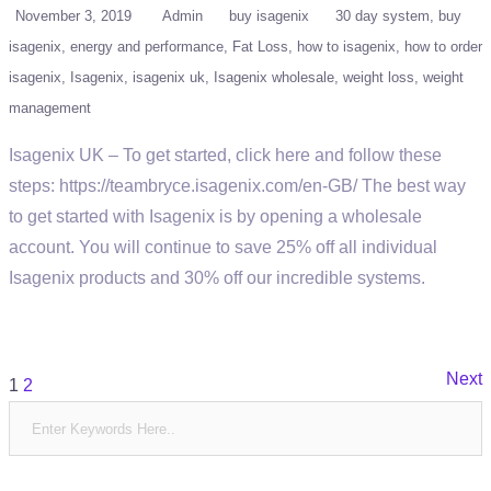
November 3, 2019
Admin
buy isagenix
30 day system
buy
isagenix
energy and performance
Fat Loss
how to isagenix
how to order
isagenix
Isagenix
isagenix uk
Isagenix wholesale
weight loss
weight
management
Isagenix UK – To get started, click here and follow these
steps: https://teambryce.isagenix.com/en-GB/ The best way
to get started with Isagenix is by opening a wholesale
account. You will continue to save 25% off all individual
Isagenix products and 30% off our incredible systems.
Posts
Next
1
2
pagination