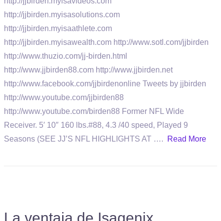
http://jjbirden.myisavideos.com
http://jjbirden.myisasolutions.com
http://jjbirden.myisaathlete.com
http://jjbirden.myisawealth.com http://www.sotl.com/jjbirden
http://www.thuzio.com/jj-birden.html
http://www.jjbirden88.com http://www.jjbirden.net
http://www.facebook.com/jjbirdenonline Tweets by jjbirden
http://www.youtube.com/jjbirden88
http://www.youtube.com/birden88 Former NFL Wide
Receiver. 5′ 10″ 160 lbs.#88, 4.3 /40 speed, Played 9
Seasons (SEE JJ’S NFL HIGHLIGHTS AT ….
Read More
La ventaja de Isagenix