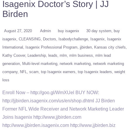
Isagenix Doctor’s Story | JJ
Birden
August 27, 2020
Admin
buy isagenix
30 day system
buy
isagenix
CLEANSING
Doctors
Isabodychallenge
Isagenix
Isagenix
International
Isagenix Professional Program
jjbirden
Kansas city chiefs
Kathy Coover
Leadership
leads
mlm
mlm business
mlm lead
generation
Multi-level marketing
network marketing
network marketing
company
NFL
scam
top Isagenix earners
top Isagenix leaders
weight
loss
Enroll Now – http://goo.gl/WmXUel BUY NOW:
http://jjbirden.isagenix.com/us/en/shop.dhtml JJ Birden
Former NFL Wide Receiver and Network Marketing Leader
Joins Isagenix http://www.jjbirden.com
http://www.jjbirden.isagenix.com http://www.jjbirden.biz