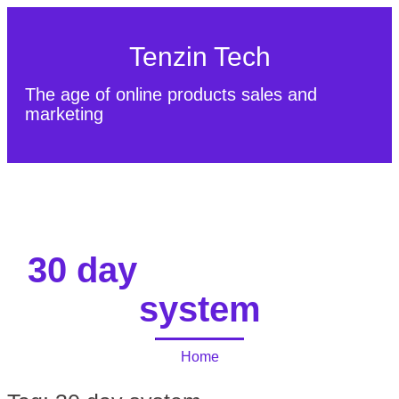
Tenzin Tech
The age of online products sales and
marketing
About Us
Contact
Sitemap
30 day
system
Home