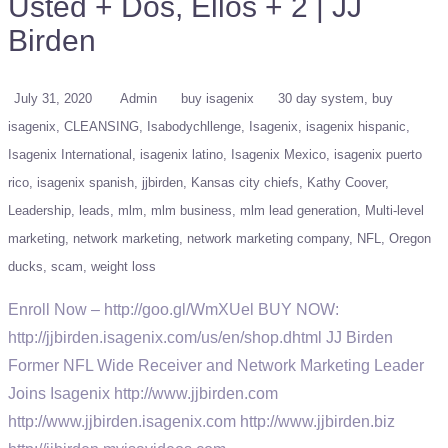
Usted + Dos, Ellos + 2 | JJ
Birden
July 31, 2020
Admin
buy isagenix
30 day system
buy
isagenix
CLEANSING
Isabodychllenge
Isagenix
isagenix hispanic
Isagenix International
isagenix latino
Isagenix Mexico
isagenix puerto
rico
isagenix spanish
jjbirden
Kansas city chiefs
Kathy Coover
Leadership
leads
mlm
mlm business
mlm lead generation
Multi-level
marketing
network marketing
network marketing company
NFL
Oregon
ducks
scam
weight loss
Enroll Now – http://goo.gl/WmXUel BUY NOW:
http://jjbirden.isagenix.com/us/en/shop.dhtml JJ Birden
Former NFL Wide Receiver and Network Marketing Leader
Joins Isagenix http://www.jjbirden.com
http://www.jjbirden.isagenix.com http://www.jjbirden.biz