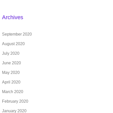
Archives
September 2020
August 2020
July 2020
June 2020
May 2020
April 2020
March 2020
February 2020
January 2020