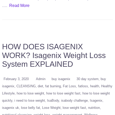
….
Read More
HOW DOES ISAGENIX
WORK? Isagenix Weight Loss
System EXPLAINED
February 3, 2020
Admin
buy isagenix
30 day system
buy
isagenix
CLEANSING
diet
fat burning
Fat Loss
fatloss
health
Healthy
Lifestyle
how to lose weight
how to lose weight fast
how to lose weight
quickly
i need to lose weight
IsaBody
isabody challenge
Isagenix
isagenix uk
lose belly fat
Lose Weight
lose weight fast
nutrition
nutritional cleansing
weight loss
weight management
Wellness