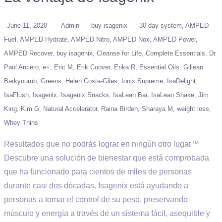
June 11, 2020
Admin
buy isagenix
30 day system
AMPED
Fuel
AMPED Hydrate
AMPED Nitro
AMPED Nox
AMPED Power
AMPED Recover
buy isagenix
Cleanse for Life
Complete Essentials
Dr.
Paul Arciero
e+
Eric M
Erik Coover
Erika R
Essential Oils
Gillean
Barkyoumb
Greens
Helen Costa-Giles
Ionix Supreme
IsaDelight
IsaFlush
Isagenix
Isagenix Snacks
IsaLean Bar
IsaLean Shake
Jim
King
Kim G
Natural Accelerator
Raina Birden
Sharaya M
weight loss
Whey Thins
Resultados que no podrás lograr en ningún otro lugar™
Descubre una solución de bienestar que está comprobada
que ha funcionado para cientos de miles de personas
durante casi dos décadas. Isagenix está ayudando a
personas a tomar el control de su peso, preservando
músculo y energía a través de un sistema fácil, asequible y