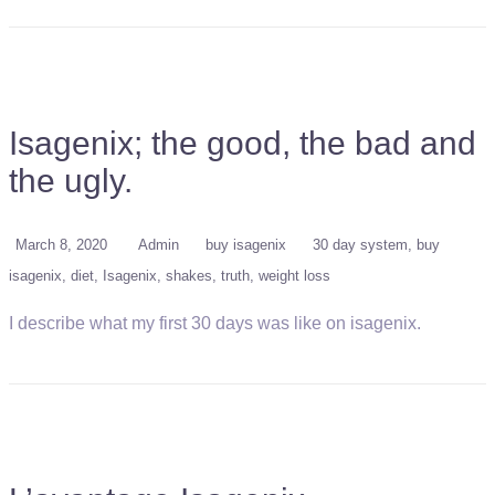
Isagenix; the good, the bad and
the ugly.
March 8, 2020
Admin
buy isagenix
30 day system
buy
isagenix
diet
Isagenix
shakes
truth
weight loss
I describe what my first 30 days was like on isagenix.