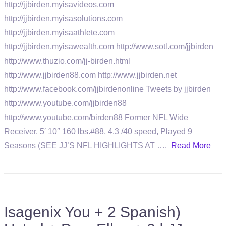
http://jjbirden.myisavideos.com
http://jjbirden.myisasolutions.com
http://jjbirden.myisaathlete.com
http://jjbirden.myisawealth.com http://www.sotl.com/jjbirden
http://www.thuzio.com/jj-birden.html
http://www.jjbirden88.com http://www.jjbirden.net
http://www.facebook.com/jjbirdenonline Tweets by jjbirden
http://www.youtube.com/jjbirden88
http://www.youtube.com/birden88 Former NFL Wide
Receiver. 5′ 10″ 160 lbs.#88, 4.3 /40 speed, Played 9
Seasons (SEE JJ’S NFL HIGHLIGHTS AT ….
Read More
Isagenix You + 2 Spanish)