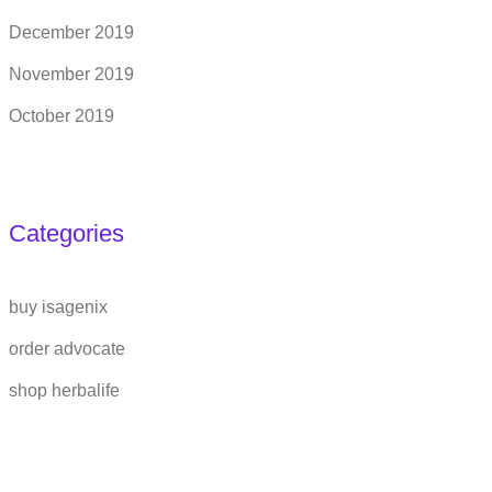
December 2019
November 2019
October 2019
Categories
buy isagenix
order advocate
shop herbalife