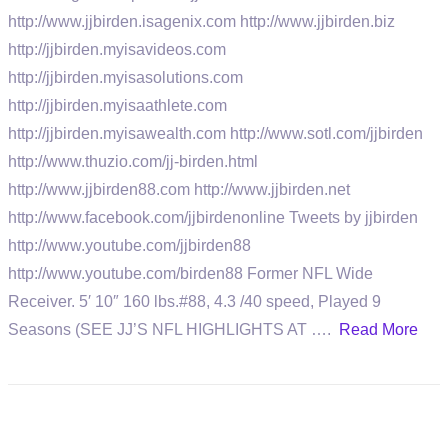
http://www.jjbirden.isagenix.com http://www.jjbirden.biz
http://jjbirden.myisavideos.com
http://jjbirden.myisasolutions.com
http://jjbirden.myisaathlete.com
http://jjbirden.myisawealth.com http://www.sotl.com/jjbirden
http://www.thuzio.com/jj-birden.html
http://www.jjbirden88.com http://www.jjbirden.net
http://www.facebook.com/jjbirdenonline Tweets by jjbirden
http://www.youtube.com/jjbirden88
http://www.youtube.com/birden88 Former NFL Wide
Receiver. 5′ 10″ 160 lbs.#88, 4.3 /40 speed, Played 9
Seasons (SEE JJ’S NFL HIGHLIGHTS AT ….
Read More