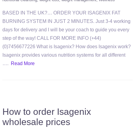
BASED IN THE UK?… ORDER YOUR ISAGENIX FAT
BURNING SYSTEM IN JUST 2 MINUTES. Just 3-4 working
days for delivery and I will be your coach to guide you every
step of the way! CALL FOR MORE INFO (+44)
(0)7456677226 What is Isagenix? How does Isagenix work?
Isagenix provides various nutrition systems for all different
….
Read More
How to order Isagenix
wholesale prices