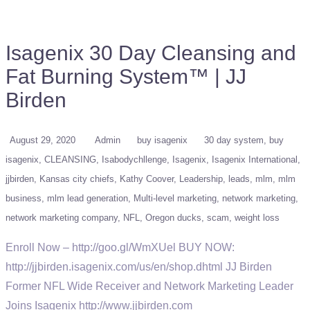
Isagenix 30 Day Cleansing and
Fat Burning System™ | JJ
Birden
August 29, 2020
Admin
buy isagenix
30 day system
buy
isagenix
CLEANSING
Isabodychllenge
Isagenix
Isagenix International
jjbirden
Kansas city chiefs
Kathy Coover
Leadership
leads
mlm
mlm
business
mlm lead generation
Multi-level marketing
network marketing
network marketing company
NFL
Oregon ducks
scam
weight loss
Enroll Now – http://goo.gl/WmXUel BUY NOW:
http://jjbirden.isagenix.com/us/en/shop.dhtml JJ Birden
Former NFL Wide Receiver and Network Marketing Leader
Joins Isagenix http://www.jjbirden.com