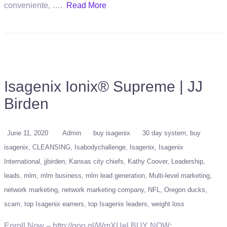
conveniente, ….
Read More
Isagenix Ionix® Supreme | JJ
Birden
June 11, 2020
Admin
buy isagenix
30 day system
buy
isagenix
CLEANSING
Isabodychallenge
Isagenix
Isagenix
International
jjbirden
Kansas city chiefs
Kathy Coover
Leadership
leads
mlm
mlm business
mlm lead generation
Multi-level marketing
network marketing
network marketing company
NFL
Oregon ducks
scam
top Isagenix earners
top Isagenix leaders
weight loss
Enroll Now – http://goo.gl/WmXUel BUY NOW: