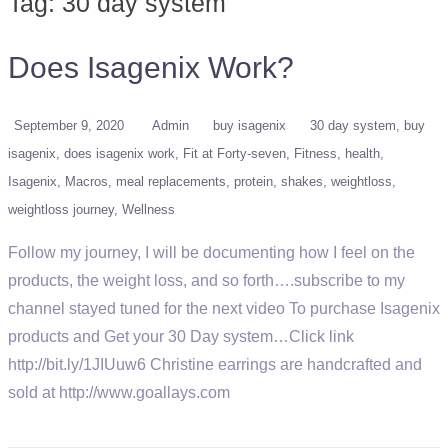
Tag:
30 day system
Does Isagenix Work?
September 9, 2020
Admin
buy isagenix
30 day system
buy
isagenix
does isagenix work
Fit at Forty-seven
Fitness
health
Isagenix
Macros
meal replacements
protein
shakes
weightloss
weightloss journey
Wellness
Follow my journey, I will be documenting how I feel on the
products, the weight loss, and so forth….subscribe to my
channel stayed tuned for the next video To purchase Isagenix
products and Get your 30 Day system…Click link
http://bit.ly/1JIUuw6 Christine earrings are handcrafted and
sold at http://www.goallays.com