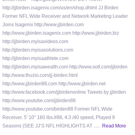
http://jjbirden.isagenix.com/us/en/shop.dhtml JJ Birden
Former NFL Wide Receiver and Network Marketing Leader
Joins Isagenix http://www.jjbirden.com
http://www.jjbirden.isagenix.com http://www.jjbirden.biz
http://jjbirden.myisavideos.com
http://jjbirden.myisasolutions.com
http://jjbirden.myisaathlete.com
http://jjbirden.myisawealth.com http://www.sotl.com/jjbirden
http://www.thuzio.com/jj-birden.html
http://www.jjbirden88.com http://www.jjbirden.net
http://www.facebook.com/jjbirdenonline Tweets by jjbirden
http://www.youtube.com/jjbirden88
http://www.youtube.com/birden88 Former NFL Wide
Receiver. 5′ 10″ 160 lbs.#88, 4.3 /40 speed, Played 9
Seasons (SEE JJ’S NFL HIGHLIGHTS AT ….
Read More