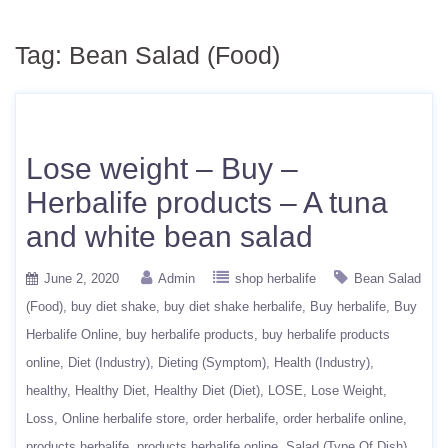
Tag:
Bean Salad (Food)
Lose weight – Buy –
Herbalife products – A tuna
and white bean salad
June 2, 2020
Admin
shop herbalife
Bean Salad
(Food)
buy diet shake
buy diet shake herbalife
Buy herbalife
Buy
Herbalife Online
buy herbalife products
buy herbalife products
online
Diet (Industry)
Dieting (Symptom)
Health (Industry)
healthy
Healthy Diet
Healthy Diet (Diet)
LOSE
Lose Weight
Loss
Online herbalife store
order herbalife
order herbalife online
products herbalife
products herbalife online
Salad (Type Of Dish)