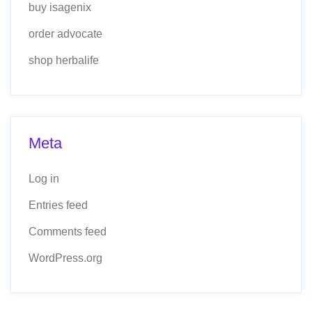
buy isagenix
order advocate
shop herbalife
Meta
Log in
Entries feed
Comments feed
WordPress.org