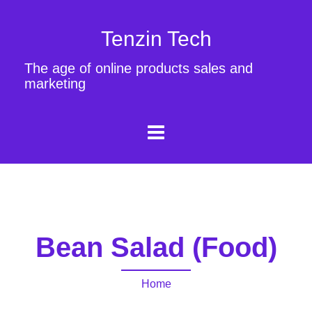
Tenzin Tech
The age of online products sales and
marketing
Bean Salad (Food)
Home