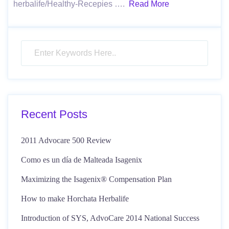
herbalife/Healthy-Recepies ….
Read More
Recent Posts
2011 Advocare 500 Review
Como es un día de Malteada Isagenix
Maximizing the Isagenix® Compensation Plan
How to make Horchata Herbalife
Introduction of SYS, AdvoCare 2014 National Success