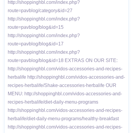
http://shoppinghbl.com/index.php?
route=pavblog/category&id=27
http://shoppinghbl.com/index.php?
route=pavblog/blog&id=15
http://shoppinghbl.com/index.php?
route=pavblog/blog&id=17
http://shoppinghbl.com/index.php?
route=pavblog/blog&id=18 EXTRAS ON OUR SITE:
http://shoppinghbl.com/vidos-accessories-and-recipes-
herbalife http://shoppinghbl.com/vidos-accessories-and-
recipes-herbalife/Shake-accessories-herbalife OUR
MENU: http://shoppinghbl.com/vidos-accessories-and-
recipes-herbalife/diet-daily-menu-programs
http://shoppinghbl.com/vidos-accessories-and-recipes-
herbalife/diet-daily-menu-programs/healthy-breakfast
http://shoppinghbl.com/vidos-accessories-and-recipes-