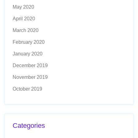
May 2020
April 2020
March 2020
February 2020
January 2020
December 2019
November 2019
October 2019
Categories