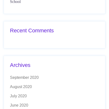
School
Recent Comments
Archives
September 2020
August 2020
July 2020
June 2020