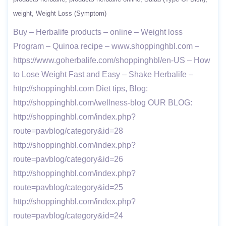
weight
Weight Loss (Symptom)
Buy – Herbalife products – online – Weight loss
Program – Quinoa recipe – www.shoppinghbl.com –
https://www.goherbalife.com/shoppinghbl/en-US – How
to Lose Weight Fast and Easy – Shake Herbalife –
http://shoppinghbl.com Diet tips, Blog:
http://shoppinghbl.com/wellness-blog OUR BLOG:
http://shoppinghbl.com/index.php?
route=pavblog/category&id=28
http://shoppinghbl.com/index.php?
route=pavblog/category&id=26
http://shoppinghbl.com/index.php?
route=pavblog/category&id=25
http://shoppinghbl.com/index.php?
route=pavblog/category&id=24