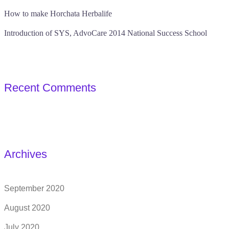
How to make Horchata Herbalife
Introduction of SYS, AdvoCare 2014 National Success School
Recent Comments
Archives
September 2020
August 2020
July 2020