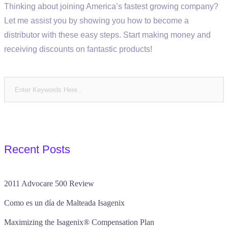
Thinking about joining America’s fastest growing company?
Let me assist you by showing you how to become a
distributor with these easy steps. Start making money and
receiving discounts on fantastic products!
Recent Posts
2011 Advocare 500 Review
Como es un día de Malteada Isagenix
Maximizing the Isagenix® Compensation Plan