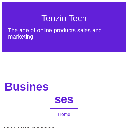
Tenzin Tech
The age of online products sales and
marketing
About Us
Contact
Sitemap
Busines
ses
Home