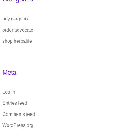
buy isagenix
order advocate
shop herbalife
Meta
Log in
Entries feed
Comments feed
WordPress.org