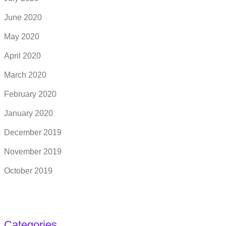
June 2020
May 2020
April 2020
March 2020
February 2020
January 2020
December 2019
November 2019
October 2019
Categories