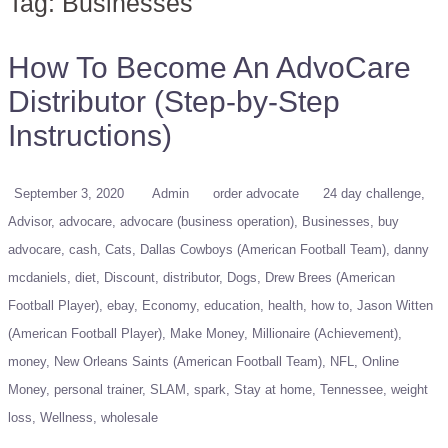
Tag:
Businesses
How To Become An AdvoCare
Distributor (Step-by-Step
Instructions)
September 3, 2020
Admin
order advocate
24 day challenge
Advisor
advocare
advocare (business operation)
Businesses
buy
advocare
cash
Cats
Dallas Cowboys (American Football Team)
danny
mcdaniels
diet
Discount
distributor
Dogs
Drew Brees (American
Football Player)
ebay
Economy
education
health
how to
Jason Witten
(American Football Player)
Make Money
Millionaire (Achievement)
money
New Orleans Saints (American Football Team)
NFL
Online
Money
personal trainer
SLAM
spark
Stay at home
Tennessee
weight
loss
Wellness
wholesale