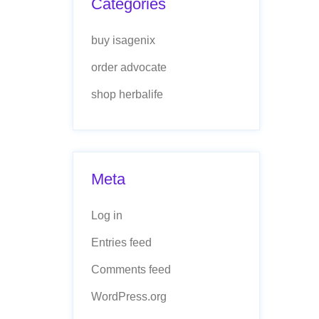
Categories
buy isagenix
order advocate
shop herbalife
Meta
Log in
Entries feed
Comments feed
WordPress.org