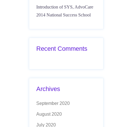
Introduction of SYS, AdvoCare
2014 National Success School
Recent Comments
Archives
September 2020
August 2020
July 2020