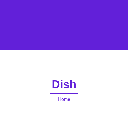
Dish
Home