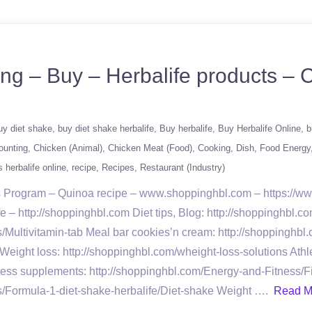
ing – Buy – Herbalife products –
uy diet shake
buy diet shake herbalife
Buy herbalife
Buy Herbalife Online
b
ounting
Chicken (Animal)
Chicken Meat (Food)
Cooking
Dish
Food Energy
 herbalife online
recipe
Recipes
Restaurant (Industry)
oss Program – Quinoa recipe – www.shoppinghbl.com – https://
– http://shoppinghbl.com Diet tips, Blog: http://shoppinghbl.co
s/Multivitamin-tab Meal bar cookies’n cream: http://shoppinghbl
eight loss: http://shoppinghbl.com/wheight-loss-solutions Ath
ness supplements: http://shoppinghbl.com/Energy-and-Fitness/F
ts/Formula-1-diet-shake-herbalife/Diet-shake Weight ….
Read M