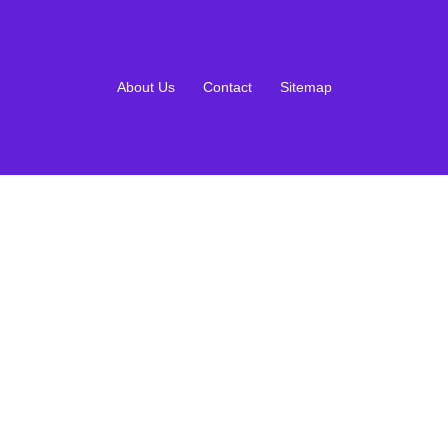
About Us
Contact
Sitemap