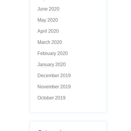
June 2020
May 2020
April 2020
March 2020
February 2020
January 2020
December 2019
November 2019
October 2019