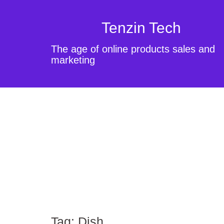
Tenzin Tech
The age of online products sales and
marketing
Tag:
Dish