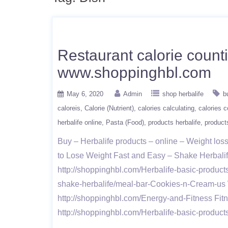
Restaurant calorie count
www.shoppinghbl.com
May 6, 2020
Admin
shop herbalife
b
caloreis
Calorie (Nutrient)
calories calculating
calories c
herbalife online
Pasta (Food)
products herbalife
products
Buy – Herbalife products – online – Weight l
to Lose Weight Fast and Easy – Shake Herbalife 
http://shoppinghbl.com/Herbalife-basic-product
shake-herbalife/meal-bar-Cookies-n-Cream-us W
http://shoppinghbl.com/Energy-and-Fitness Fit
http://shoppinghbl.com/Herbalife-basic-produc