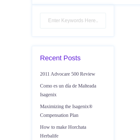
Recent Posts
2011 Advocare 500 Review
Como es un día de Malteada
Isagenix
Maximizing the Isagenix®
Compensation Plan
How to make Horchata
Herbalife