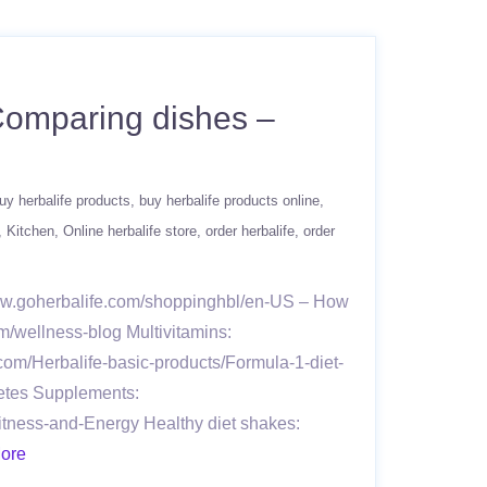
 Comparing dishes –
uy herbalife products
buy herbalife products online
Kitchen
Online herbalife store
order herbalife
order
www.goherbalife.com/shoppinghbl/en-US – How
m/wellness-blog Multivitamins:
.com/Herbalife-basic-products/Formula-1-diet-
letes Supplements:
itness-and-Energy Healthy diet shakes:
ore