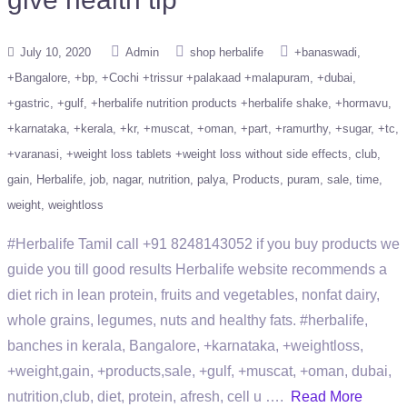
July 10, 2020
Admin
shop herbalife
+banaswadi
+Bangalore
+bp
+Cochi +trissur +palakaad +malapuram
+dubai
+gastric
+gulf
+herbalife nutrition products +herbalife shake
+hormavu
+karnataka
+kerala
+kr
+muscat
+oman
+part
+ramurthy
+sugar
+tc
+varanasi
+weight loss tablets +weight loss without side effects
club
gain
Herbalife
job
nagar
nutrition
palya
Products
puram
sale
time
weight
weightloss
#Herbalife Tamil call +91 8248143052 if you buy products we
guide you till good results Herbalife website recommends a
diet rich in lean protein, fruits and vegetables, nonfat dairy,
whole grains, legumes, nuts and healthy fats. #herbalife,
banches in kerala, Bangalore, +karnataka, +weightloss,
+weight,gain, +products,sale, +gulf, +muscat, +oman, dubai,
nutrition,club, diet, protein, afresh, cell u ….
Read More