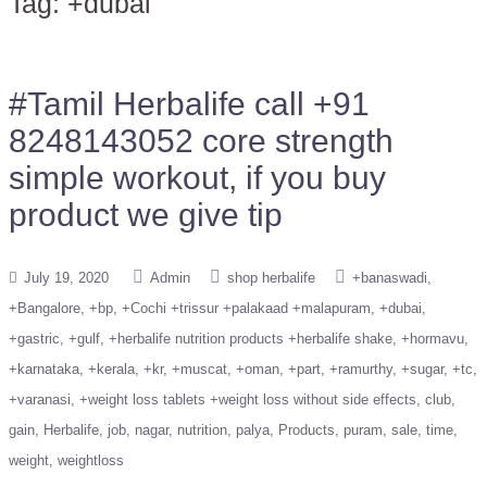
Tag:
+dubai
#Tamil Herbalife call +91
8248143052 core strength
simple workout, if you buy
product we give tip
July 19, 2020
Admin
shop herbalife
+banaswadi
+Bangalore
+bp
+Cochi +trissur +palakaad +malapuram
+dubai
+gastric
+gulf
+herbalife nutrition products +herbalife shake
+hormavu
+karnataka
+kerala
+kr
+muscat
+oman
+part
+ramurthy
+sugar
+tc
+varanasi
+weight loss tablets +weight loss without side effects
club
gain
Herbalife
job
nagar
nutrition
palya
Products
puram
sale
time
weight
weightloss