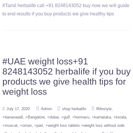
#Tamil herbalife call +91 8248143052 buy now we will guide
to end results if you buy products we give healthy tips
#UAE weight loss+91
8248143052 herbalife if you buy
products we give health tips for
weight loss
July 17, 2020
Admin
shop herbalife
#lifestyle
+banaswadi
+Bangalore
+dubai
+gulf
+hormavu
+karnataka
+kerala
+muscat
+oman
+part
+weight loss tablets +weight loss without side