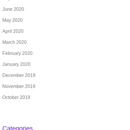
June 2020
May 2020
April 2020
March 2020
February 2020
January 2020
December 2019
November 2019
October 2019
Categories