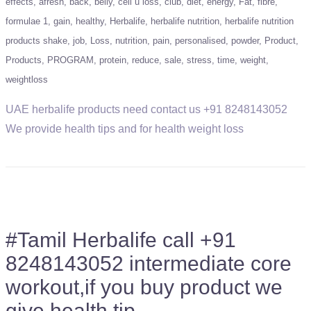
effects
afresh
back
belly
cell u loss
club
diet
energy
Fat
fibre
formulae 1
gain
healthy
Herbalife
herbalife nutrition
herbalife nutrition
products shake
job
Loss
nutrition
pain
personalised
powder
Product
Products
PROGRAM
protein
reduce
sale
stress
time
weight
weightloss
UAE herbalife products need contact us +91 8248143052
We provide health tips and for health weight loss
#Tamil Herbalife call +91
8248143052 intermediate core
workout,if you buy product we
give health tip