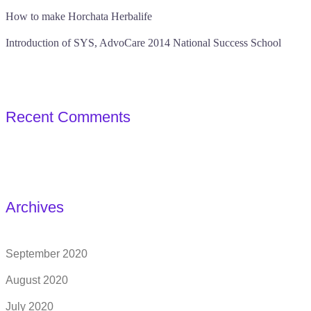
How to make Horchata Herbalife
Introduction of SYS, AdvoCare 2014 National Success School
Recent Comments
Archives
September 2020
August 2020
July 2020