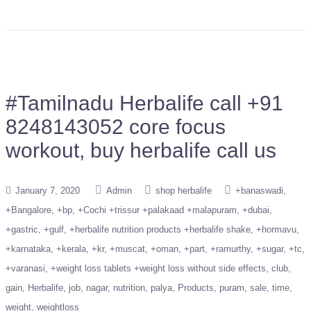
#Tamilnadu Herbalife call +91
8248143052 core focus
workout, buy herbalife call us
January 7, 2020
Admin
shop herbalife
+banaswadi
+Bangalore
+bp
+Cochi +trissur +palakaad +malapuram
+dubai
+gastric
+gulf
+herbalife nutrition products +herbalife shake
+hormavu
+karnataka
+kerala
+kr
+muscat
+oman
+part
+ramurthy
+sugar
+tc
+varanasi
+weight loss tablets +weight loss without side effects
club
gain
Herbalife
job
nagar
nutrition
palya
Products
puram
sale
time
weight
weightloss