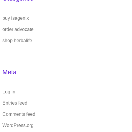
buy isagenix
order advocate
shop herbalife
Meta
Log in
Entries feed
Comments feed
WordPress.org