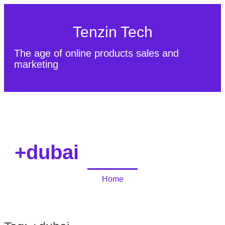
Tenzin Tech
The age of online products sales and
marketing
About Us
Contact
Sitemap
+dubai
Home