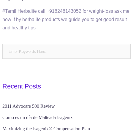
#Tamil Herbalife call +918248143052 for weight-loss ask me
now if by herbalife products we guide you to get good result
and healthy tips
Recent Posts
2011 Advocare 500 Review
Como es un día de Malteada Isagenix
Maximizing the Isagenix® Compensation Plan