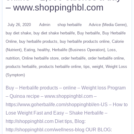
– www.shoppinghbl.com
July 26, 2020
Admin
shop herbalife
Advice (Media Genre)
buy diet shake
buy diet shake herbalife
Buy herbalife
Buy Herbalife
Online
buy herbalife products
buy herbalife products online
Calorie
(Nutrient)
Eating
healthy
Herbalife (Business Operation)
Loss
nutrition
Online herbalife store
order herbalife
order herbalife online
products herbalife
products herbalife online
tips
weight
Weight Loss
(Symptom)
Buy – Herbalife products – online – Weight loss Program
– Quinoa recipe – www.shoppinghbl.com –
https://www.goherbalife.com/shoppinghbl/en-US – How to
Lose Weight Fast and Easy – Shake Herbalife –
http://shoppinghbl.com Diet tips, Blog:
http://shoppinghbl.com/wellness-blog OUR BLOG: