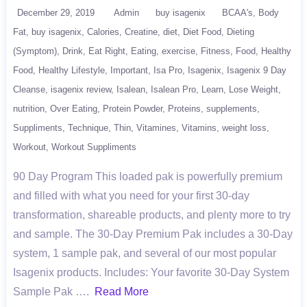
December 29, 2019
Admin
buy isagenix
BCAA's
Body
Fat
buy isagenix
Calories
Creatine
diet
Diet Food
Dieting
(Symptom)
Drink
Eat Right
Eating
exercise
Fitness
Food
Healthy
Food
Healthy Lifestyle
Important
Isa Pro
Isagenix
Isagenix 9 Day
Cleanse
isagenix review
Isalean
Isalean Pro
Learn
Lose Weight
nutrition
Over Eating
Protein Powder
Proteins
supplements
Suppliments
Technique
Thin
Vitamines
Vitamins
weight loss
Workout
Workout Suppliments
90 Day Program This loaded pak is powerfully premium
and filled with what you need for your first 30-day
transformation, shareable products, and plenty more to try
and sample. The 30-Day Premium Pak includes a 30-Day
system, 1 sample pak, and several of our most popular
Isagenix products. Includes: Your favorite 30-Day System
Sample Pak ….
Read More