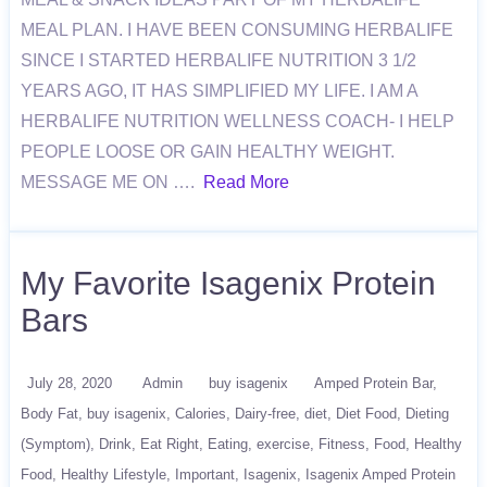
MEAL PLAN. I HAVE BEEN CONSUMING HERBALIFE
SINCE I STARTED HERBALIFE NUTRITION 3 1/2
YEARS AGO, IT HAS SIMPLIFIED MY LIFE. I AM A
HERBALIFE NUTRITION WELLNESS COACH- I HELP
PEOPLE LOOSE OR GAIN HEALTHY WEIGHT.
MESSAGE ME ON ….
Read More
My Favorite Isagenix Protein
Bars
July 28, 2020
Admin
buy isagenix
Amped Protein Bar
Body Fat
buy isagenix
Calories
Dairy-free
diet
Diet Food
Dieting
(Symptom)
Drink
Eat Right
Eating
exercise
Fitness
Food
Healthy
Food
Healthy Lifestyle
Important
Isagenix
Isagenix Amped Protein