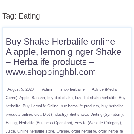
Tag:
Eating
Buy Shake Herbalife online –
A apple, lemon ginger Shake
– Herbalife products –
www.shoppinghbl.com
August 5, 2020
Admin
shop herbalife
Advice (Media
Genre)
Apple
Banana
buy diet shake
buy diet shake herbalife
Buy
herbalife
Buy Herbalife Online
buy herbalife products
buy herbalife
products online
diet
Diet (Industry)
diet shake
Dieting (Symptom)
Eating
Herbalife (Business Operation)
How-to (Website Category)
Juice
Online herbalife store
Orange
order herbalife
order herbalife