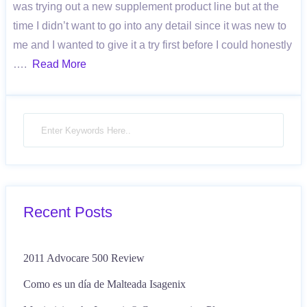
was trying out a new supplement product line but at the
time I didn’t want to go into any detail since it was new to
me and I wanted to give it a try first before I could honestly
….
Read More
Recent Posts
2011 Advocare 500 Review
Como es un día de Malteada Isagenix