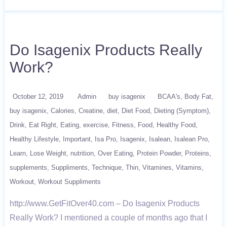
Do Isagenix Products Really
Work?
October 12, 2019
Admin
buy isagenix
BCAA's
Body Fat
buy isagenix
Calories
Creatine
diet
Diet Food
Dieting (Symptom)
Drink
Eat Right
Eating
exercise
Fitness
Food
Healthy Food
Healthy Lifestyle
Important
Isa Pro
Isagenix
Isalean
Isalean Pro
Learn
Lose Weight
nutrition
Over Eating
Protein Powder
Proteins
supplements
Suppliments
Technique
Thin
Vitamines
Vitamins
Workout
Workout Suppliments
http://www.GetFitOver40.com – Do Isagenix Products
Really Work? I mentioned a couple of months ago that I