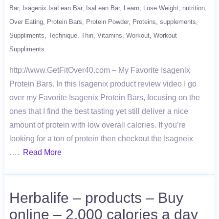
Bar
Isagenix IsaLean Bar
IsaLean Bar
Learn
Lose Weight
nutrition
Over Eating
Protein Bars
Protein Powder
Proteins
supplements
Suppliments
Technique
Thin
Vitamins
Workout
Workout
Suppliments
http://www.GetFitOver40.com – My Favorite Isagenix
Protein Bars. In this Isagenix product review video I go
over my Favorite Isagenix Protein Bars, focusing on the
ones that I find the best tasting yet still deliver a nice
amount of protein with low overall calories. If you’re
looking for a ton of protein then checkout the Isagneix
….
Read More
Herbalife – products – Buy
online – 2,000 calories a day