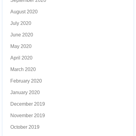
September 2020
August 2020
July 2020
June 2020
May 2020
April 2020
March 2020
February 2020
January 2020
December 2019
November 2019
October 2019