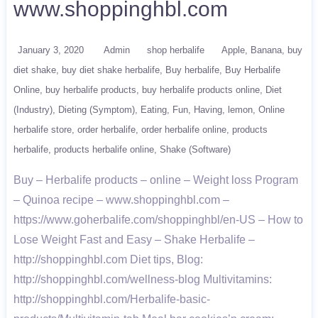
www.shoppinghbl.com
January 3, 2020
Admin
shop herbalife
Apple
Banana
buy
diet shake
buy diet shake herbalife
Buy herbalife
Buy Herbalife
Online
buy herbalife products
buy herbalife products online
Diet
(Industry)
Dieting (Symptom)
Eating
Fun
Having
lemon
Online
herbalife store
order herbalife
order herbalife online
products
herbalife
products herbalife online
Shake (Software)
Buy – Herbalife products – online – Weight loss Program
– Quinoa recipe – www.shoppinghbl.com –
https://www.goherbalife.com/shoppinghbl/en-US – How to
Lose Weight Fast and Easy – Shake Herbalife –
http://shoppinghbl.com Diet tips, Blog:
http://shoppinghbl.com/wellness-blog Multivitamins:
http://shoppinghbl.com/Herbalife-basic-