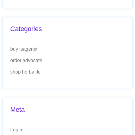
Categories
buy isagenix
order advocate
shop herbalife
Meta
Log in