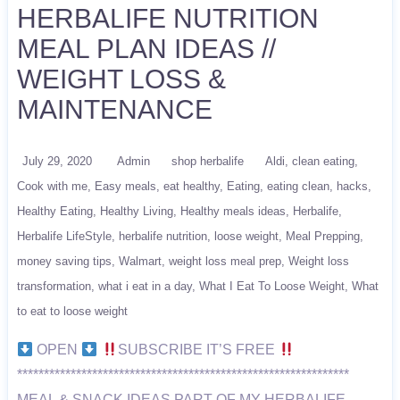
HERBALIFE NUTRITION
MEAL PLAN IDEAS //
WEIGHT LOSS &
MAINTENANCE
July 29, 2020
Admin
shop herbalife
Aldi
clean eating
Cook with me
Easy meals
eat healthy
Eating
eating clean
hacks
Healthy Eating
Healthy Living
Healthy meals ideas
Herbalife
Herbalife LifeStyle
herbalife nutrition
loose weight
Meal Prepping
money saving tips
Walmart
weight loss meal prep
Weight loss
transformation
what i eat in a day
What I Eat To Loose Weight
What
to eat to loose weight
OPEN
SUBSCRIBE IT’S FREE
**************************************************************
MEAL & SNACK IDEAS PART OF MY HERBALIFE