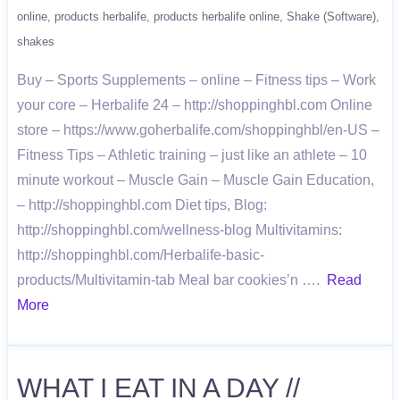
online
products herbalife
products herbalife online
Shake (Software)
shakes
Buy – Sports Supplements – online – Fitness tips – Work
your core – Herbalife 24 – http://shoppinghbl.com Online
store – https://www.goherbalife.com/shoppinghbl/en-US –
Fitness Tips – Athletic training – just like an athlete – 10
minute workout – Muscle Gain – Muscle Gain Education,
– http://shoppinghbl.com Diet tips, Blog:
http://shoppinghbl.com/wellness-blog Multivitamins:
http://shoppinghbl.com/Herbalife-basic-
products/Multivitamin-tab Meal bar cookies’n ….
Read
More
WHAT I EAT IN A DAY //