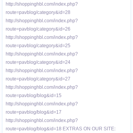
http://shoppinghbl.com/index.php?
route=pavblog/category&id=28
http://shoppinghbl.com/index.php?
route=pavblog/category&id=26
http://shoppinghbl.com/index.php?
route=pavblog/category&id=25
http://shoppinghbl.com/index.php?
route=pavblog/category&id=24
http://shoppinghbl.com/index.php?
route=pavblog/category&id=27
http://shoppinghbl.com/index.php?
route=pavblog/blog&id=15
http://shoppinghbl.com/index.php?
route=pavblog/blog&id=17
http://shoppinghbl.com/index.php?
route=pavblog/blog&id=18 EXTRAS ON OUR SITE: