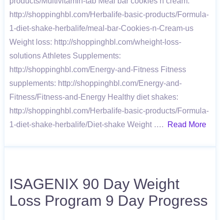
products/Multivitamin-tab Meal bar cookies’n cream:
http://shoppinghbl.com/Herbalife-basic-products/Formula-
1-diet-shake-herbalife/meal-bar-Cookies-n-Cream-us
Weight loss: http://shoppinghbl.com/wheight-loss-
solutions Athletes Supplements:
http://shoppinghbl.com/Energy-and-Fitness Fitness
supplements: http://shoppinghbl.com/Energy-and-
Fitness/Fitness-and-Energy Healthy diet shakes:
http://shoppinghbl.com/Herbalife-basic-products/Formula-
1-diet-shake-herbalife/Diet-shake Weight ….
Read More
ISAGENIX 90 Day Weight
Loss Program 9 Day Progress