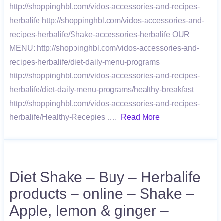
http://shoppinghbl.com/vidos-accessories-and-recipes-
herbalife http://shoppinghbl.com/vidos-accessories-and-
recipes-herbalife/Shake-accessories-herbalife OUR
MENU: http://shoppinghbl.com/vidos-accessories-and-
recipes-herbalife/diet-daily-menu-programs
http://shoppinghbl.com/vidos-accessories-and-recipes-
herbalife/diet-daily-menu-programs/healthy-breakfast
http://shoppinghbl.com/vidos-accessories-and-recipes-
herbalife/Healthy-Recepies ….
Read More
Diet Shake – Buy – Herbalife
products – online – Shake –
Apple, lemon & ginger –