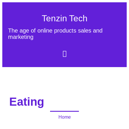
Tenzin Tech
The age of online products sales and
marketing
About Us
Contact
Sitemap
Eating
Home