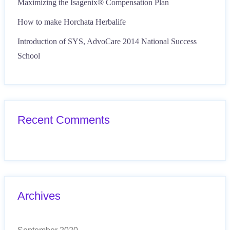
Maximizing the Isagenix® Compensation Plan
How to make Horchata Herbalife
Introduction of SYS, AdvoCare 2014 National Success
School
Recent Comments
Archives