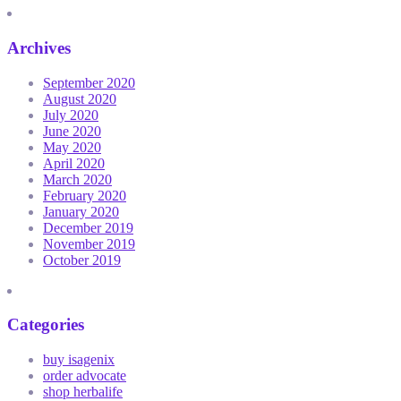
Archives
September 2020
August 2020
July 2020
June 2020
May 2020
April 2020
March 2020
February 2020
January 2020
December 2019
November 2019
October 2019
Categories
buy isagenix
order advocate
shop herbalife