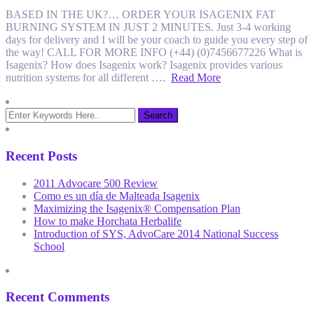
BASED IN THE UK?… ORDER YOUR ISAGENIX FAT
BURNING SYSTEM IN JUST 2 MINUTES. Just 3-4 working
days for delivery and I will be your coach to guide you every step of
the way! CALL FOR MORE INFO (+44) (0)7456677226 What is
Isagenix? How does Isagenix work? Isagenix provides various
nutrition systems for all different ….
Read More
Recent Posts
2011 Advocare 500 Review
Como es un día de Malteada Isagenix
Maximizing the Isagenix® Compensation Plan
How to make Horchata Herbalife
Introduction of SYS, AdvoCare 2014 National Success
School
Recent Comments