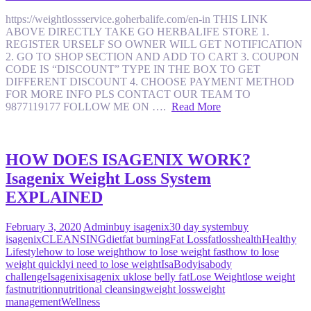
https://weightlossservice.goherbalife.com/en-in THIS LINK
ABOVE DIRECTLY TAKE GO HERBALIFE STORE 1.
REGISTER URSELF SO OWNER WILL GET NOTIFICATION
2. GO TO SHOP SECTION AND ADD TO CART 3. COUPON
CODE IS “DISCOUNT” TYPE IN THE BOX TO GET
DIFFERENT DISCOUNT 4. CHOOSE PAYMENT METHOD
FOR MORE INFO PLS CONTACT OUR TEAM TO
9877119177 FOLLOW ME ON ….
Read More
HOW DOES ISAGENIX WORK?
Isagenix Weight Loss System
EXPLAINED
February 3, 2020
Admin
buy isagenix
30 day system
buy
isagenix
CLEANSING
diet
fat burning
Fat Loss
fatloss
health
Healthy
Lifestyle
how to lose weight
how to lose weight fast
how to lose
weight quickly
i need to lose weight
IsaBody
isabody
challenge
Isagenix
isagenix uk
lose belly fat
Lose Weight
lose weight
fast
nutrition
nutritional cleansing
weight loss
weight
management
Wellness