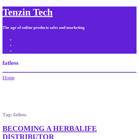
Tenzin Tech
The age of online products sales and marketing
About Us
Contact
Sitemap
fatloss
Home
Tag:
fatloss
BECOMING A HERBALIFE
DISTRIBUTOR