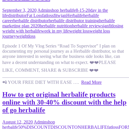
September 3, 2020
Admin
shop herbalife
8-15-20
day in the
life
distributor
Fat Loss
fatloss
fitwjan
Herbalife
herbalife
career
herbalife distributor
herbalife distributor training
herbalife
marketing plan 2020
herbalife nutrition
herbalife reviews
janfit
losing
weight with herbalife
week in my life
weight loss
weight loss
journey
weightloss
Episode 1 Of My Vlog Series “Road To Supervisor” I plan on
documenting my personal journey as a Herbalife distributor, so that
anyone interested in seeing what the business side looks like, can
have a decent understanding on what to expect. ❤️❤️PLEASE
LIKE, COMMENT, SHARE & SUBSCRIBE ❤️❤️
———————————————————————————
📲 YOUR FREE DIET WITH EASE ….
Read More
How to get original herbalife products
online with 30-40% discount with the help
of go herbalife
August 12, 2020
Admin
shop
herbalife
50%DISCOUNT
DISCOUNTONHERBALIFE
fatloss
FOR