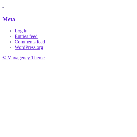
Meta
Log in
Entries feed
Comments feed
WordPress.org
© Maxagency Theme