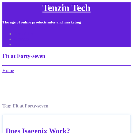
Tenzin Tech
The age of online products sales and marketing
About Us
Contact
Sitemap
Fit at Forty-seven
Home
Tag:
Fit at Forty-seven
Does Isagenix Work?