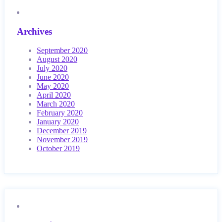
Archives
September 2020
August 2020
July 2020
June 2020
May 2020
April 2020
March 2020
February 2020
January 2020
December 2019
November 2019
October 2019