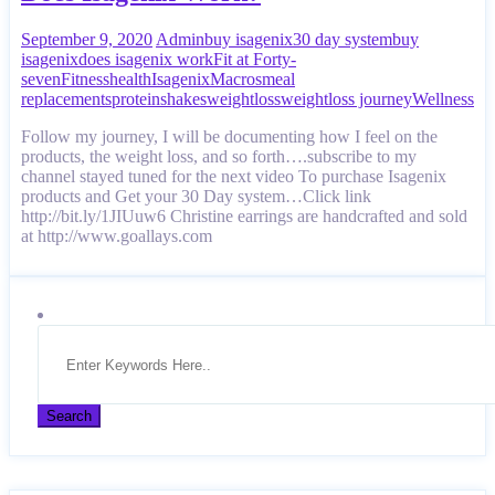
September 9, 2020
Admin
buy isagenix
30 day system
buy
isagenix
does isagenix work
Fit at Forty-
seven
Fitness
health
Isagenix
Macros
meal
replacements
protein
shakes
weightloss
weightloss journey
Wellness
Follow my journey, I will be documenting how I feel on the
products, the weight loss, and so forth….subscribe to my
channel stayed tuned for the next video To purchase Isagenix
products and Get your 30 Day system…Click link
http://bit.ly/1JIUuw6 Christine earrings are handcrafted and sold
at http://www.goallays.com