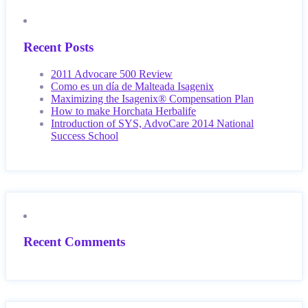
Recent Posts
2011 Advocare 500 Review
Como es un día de Malteada Isagenix
Maximizing the Isagenix® Compensation Plan
How to make Horchata Herbalife
Introduction of SYS, AdvoCare 2014 National
Success School
Recent Comments