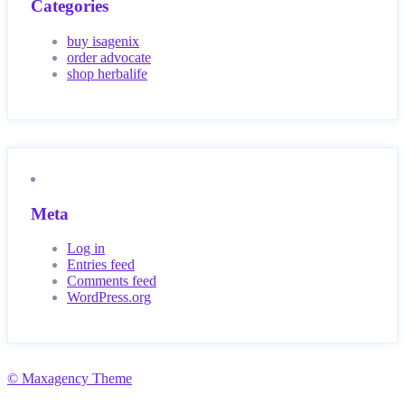
Categories
buy isagenix
order advocate
shop herbalife
Meta
Log in
Entries feed
Comments feed
WordPress.org
© Maxagency Theme