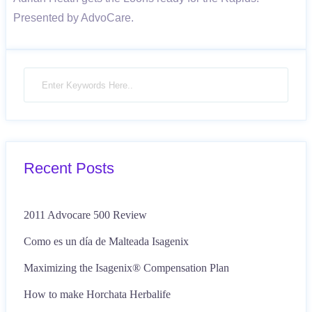
Presented by AdvoCare.
Recent Posts
2011 Advocare 500 Review
Como es un día de Malteada Isagenix
Maximizing the Isagenix® Compensation Plan
How to make Horchata Herbalife