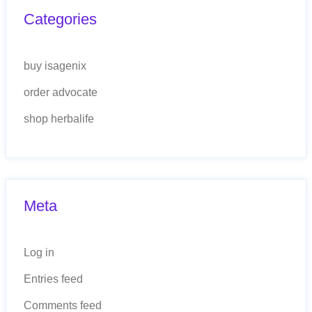
Categories
buy isagenix
order advocate
shop herbalife
Meta
Log in
Entries feed
Comments feed