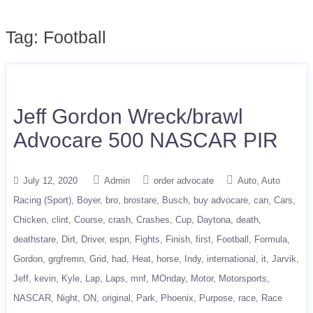
Tag:
Football
Jeff Gordon Wreck/brawl
Advocare 500 NASCAR PIR
July 12, 2020
Admin
order advocate
Auto
Auto
Racing (Sport)
Boyer
bro
brostare
Busch
buy advocare
can
Cars
Chicken
clint
Course
crash
Crashes
Cup
Daytona
death
deathstare
Dirt
Driver
espn
Fights
Finish
first
Football
Formula
Gordon
grgfremn
Grid
had
Heat
horse
Indy
international
it
Jarvik
Jeff
kevin
Kyle
Lap
Laps
mnf
MOnday
Motor
Motorsports
NASCAR
Night
ON
original
Park
Phoenix
Purpose
race
Race