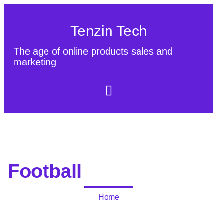
Tenzin Tech
The age of online products sales and
marketing
About Us
Contact
Sitemap
Football
Home