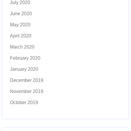
July 2020
June 2020
May 2020
April 2020
March 2020
February 2020
January 2020
December 2019
November 2019
October 2019