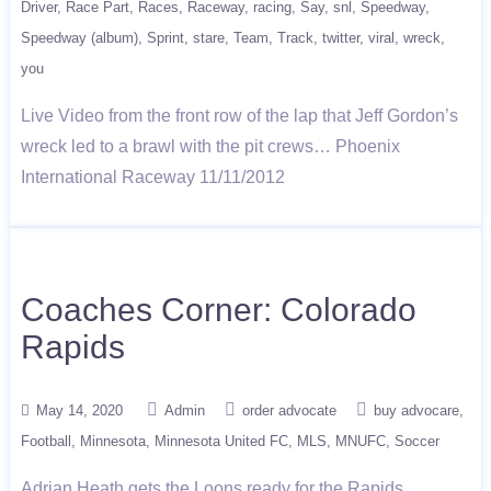
Driver
Race Part
Races
Raceway
racing
Say
snl
Speedway
Speedway (album)
Sprint
stare
Team
Track
twitter
viral
wreck
you
Live Video from the front row of the lap that Jeff Gordon’s
wreck led to a brawl with the pit crews… Phoenix
International Raceway 11/11/2012
Coaches Corner: Colorado
Rapids
May 14, 2020
Admin
order advocate
buy advocare
Football
Minnesota
Minnesota United FC
MLS
MNUFC
Soccer
Adrian Heath gets the Loons ready for the Rapids.