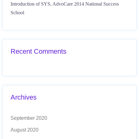
Introduction of SYS, AdvoCare 2014 National Success
School
Recent Comments
Archives
September 2020
August 2020