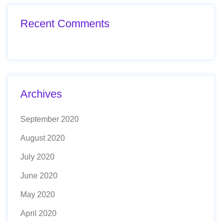
Recent Comments
Archives
September 2020
August 2020
July 2020
June 2020
May 2020
April 2020