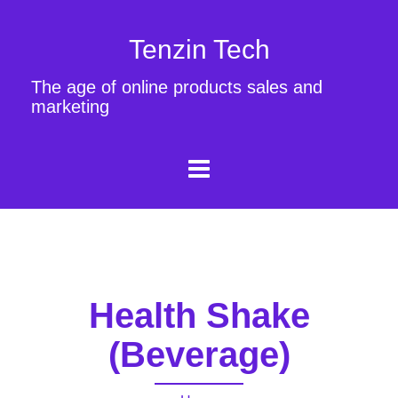
Tenzin Tech
The age of online products sales and
marketing
Health Shake
(Beverage)