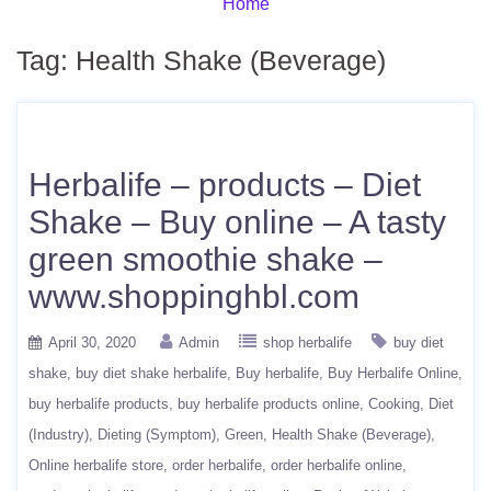
Home
Tag:
Health Shake (Beverage)
Herbalife – products – Diet
Shake – Buy online – A tasty
green smoothie shake –
www.shoppinghbl.com
April 30, 2020
Admin
shop herbalife
buy diet
shake
buy diet shake herbalife
Buy herbalife
Buy Herbalife Online
buy herbalife products
buy herbalife products online
Cooking
Diet
(Industry)
Dieting (Symptom)
Green
Health Shake (Beverage)
Online herbalife store
order herbalife
order herbalife online