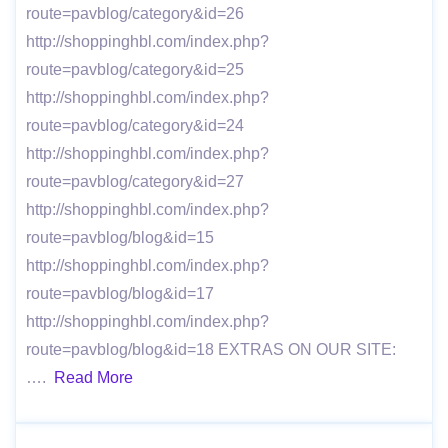
route=pavblog/category&id=26
http://shoppinghbl.com/index.php?
route=pavblog/category&id=25
http://shoppinghbl.com/index.php?
route=pavblog/category&id=24
http://shoppinghbl.com/index.php?
route=pavblog/category&id=27
http://shoppinghbl.com/index.php?
route=pavblog/blog&id=15
http://shoppinghbl.com/index.php?
route=pavblog/blog&id=17
http://shoppinghbl.com/index.php?
route=pavblog/blog&id=18 EXTRAS ON OUR SITE:
….
Read More