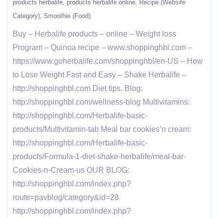
products herbalife
products herbalife online
Recipe (Website
Category)
Smoothie (Food)
Buy – Herbalife products – online – Weight loss
Program – Quinoa recipe – www.shoppinghbl.com –
https://www.goherbalife.com/shoppinghbl/en-US – How
to Lose Weight Fast and Easy – Shake Herbalife –
http://shoppinghbl.com Diet tips, Blog:
http://shoppinghbl.com/wellness-blog Multivitamins:
http://shoppinghbl.com/Herbalife-basic-
products/Multivitamin-tab Meal bar cookies’n cream:
http://shoppinghbl.com/Herbalife-basic-
products/Formula-1-diet-shake-herbalife/meal-bar-
Cookies-n-Cream-us OUR BLOG:
http://shoppinghbl.com/index.php?
route=pavblog/category&id=28
http://shoppinghbl.com/index.php?