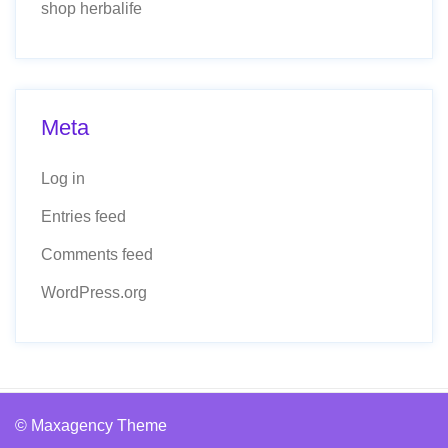
shop herbalife
Meta
Log in
Entries feed
Comments feed
WordPress.org
© Maxagency Theme