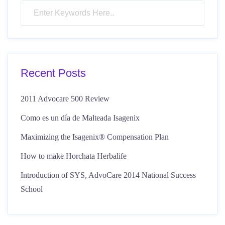
Recent Posts
2011 Advocare 500 Review
Como es un día de Malteada Isagenix
Maximizing the Isagenix® Compensation Plan
How to make Horchata Herbalife
Introduction of SYS, AdvoCare 2014 National Success
School