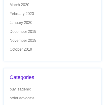
March 2020
February 2020
January 2020
December 2019
November 2019
October 2019
Categories
buy isagenix
order advocate