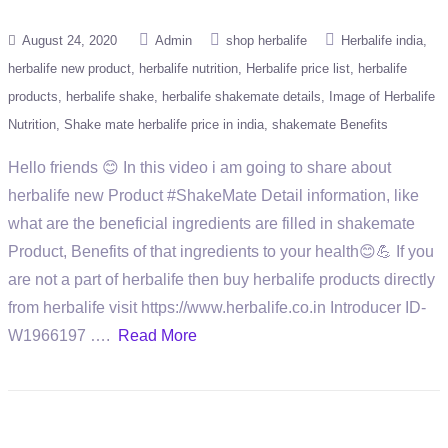
August 24, 2020
Admin
shop herbalife
Herbalife india
herbalife new product
herbalife nutrition
Herbalife price list
herbalife
products
herbalife shake
herbalife shakemate details
Image of Herbalife
Nutrition
Shake mate herbalife price in india
shakemate Benefits
Hello friends 😊 In this video i am going to share about
herbalife new Product #ShakeMate Detail information, like
what are the beneficial ingredients are filled in shakemate
Product, Benefits of that ingredients to your health😊💪 If you
are not a part of herbalife then buy herbalife products directly
from herbalife visit https://www.herbalife.co.in Introducer ID-
W1966197 ….
Read More