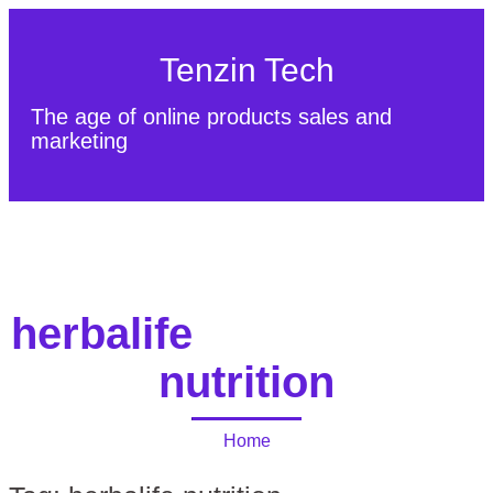
Tenzin Tech
The age of online products sales and
marketing
About Us
Contact
Sitemap
herbalife
nutrition
Home