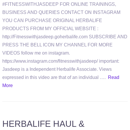
#FITNESSWITHJASDEEP FOR ONLINE TRAININGS,
BUSINESS AND QUERIES CONTACT ON INSTAGRAM
YOU CAN PURCHASE ORIGINAL HERBALIFE
PRODUCTS FROM MY OFFICIAL WEBSITE :
http://Fitnesswithjasdeep.goherbalife.com SUBSCRIBE AND
PRESS THE BELL ICON MY CHANNEL FOR MORE
VIDEOS follow me on instagram.
https://www.instagram.com/fitnesswithjasdeep/ important:
Jasdeep is a Independent Herbalife Associate. Views
expressed in this video are that of an individual ….
Read
More
HERBALIFE HAUL &