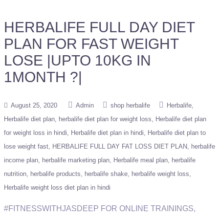
HERBALIFE FULL DAY DIET
PLAN FOR FAST WEIGHT
LOSE |UPTO 10KG IN
1MONTH ?|
August 25, 2020
Admin
shop herbalife
Herbalife
Herbalife diet plan
herbalife diet plan for weight loss
Herbalife diet plan
for weight loss in hindi
Herbalife diet plan in hindi
Herbalife diet plan to
lose weight fast
HERBALIFE FULL DAY FAT LOSS DIET PLAN
herbalife
income plan
herbalife marketing plan
Herbalife meal plan
herbalife
nutrition
herbalife products
herbalife shake
herbalife weight loss
Herbalife weight loss diet plan in hindi
#FITNESSWITHJASDEEP FOR ONLINE TRAININGS,