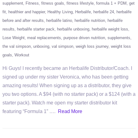
supplement
Fitness
fitness goals
fitness lifestyle
formula 1 + PDM
get
fit
healthier and happier
Healthy Living
Herbalife
herbalife 24
herbalife
before and after results
herbalife latino
herbalife nutrition
herbalife
results
herbalife starter pack
herbalife unboxing
herbalife weight loss
Lose Weight
meal replacements
purpose driven nutrition
supplements
the val simpson
unboxing
val simpson
weigh loss journey
weight loss
goals
Workout
Hi Guys! I recently became an Herbalife Distributor/Coach. I
signed up under my sister Veronica, who has been getting
amazing results! When signing up as a distributor, they give
you two options. A $94 (with no starter pack) or a $124 (with a
starter pack). Watch me open my starter distributor kit
featuring “Formula 1” ….
Read More