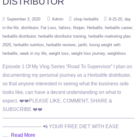
DISTRIBUTOR
September 3, 2020
Admin
shop herbalife
8-15-20
day
in the life
distributor
Fat Loss
fatloss
fitwjan
Herbalife
herbalife career
herbalife distributor
herbalife distributor training
herbalife marketing plan
2020
herbalife nutrition
herbalife reviews
janfit
losing weight with
herbalife
week in my life
weight loss
weight loss journey
weightloss
Episode 1 Of My Vlog Series “Road To Supervisor” I plan on
documenting my personal journey as a Herbalife distributor,
so that anyone interested in seeing what the business side
looks like, can have a decent understanding on what to
expect. ❤️❤️PLEASE LIKE, COMMENT, SHARE &
SUBSCRIBE ❤️❤️
———————————————————————————
———————— 📲 YOUR FREE DIET WITH EASE
….
Read More