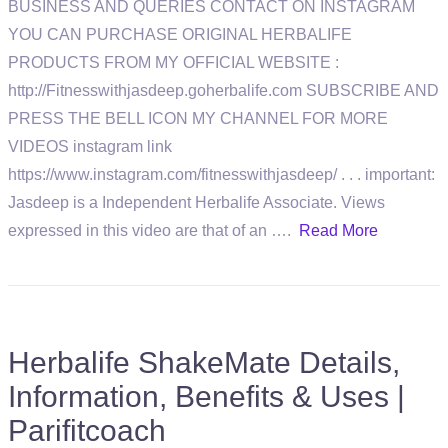
BUSINESS AND QUERIES CONTACT ON INSTAGRAM
YOU CAN PURCHASE ORIGINAL HERBALIFE
PRODUCTS FROM MY OFFICIAL WEBSITE :
http://Fitnesswithjasdeep.goherbalife.com SUBSCRIBE AND
PRESS THE BELL ICON MY CHANNEL FOR MORE
VIDEOS instagram link
https://www.instagram.com/fitnesswithjasdeep/ . . . important:
Jasdeep is a Independent Herbalife Associate. Views
expressed in this video are that of an ….
Read More
Herbalife ShakeMate Details,
Information, Benefits & Uses |
Parifitcoach