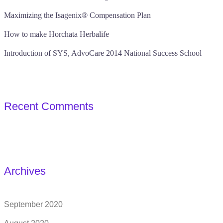
Maximizing the Isagenix® Compensation Plan
How to make Horchata Herbalife
Introduction of SYS, AdvoCare 2014 National Success School
Recent Comments
Archives
September 2020