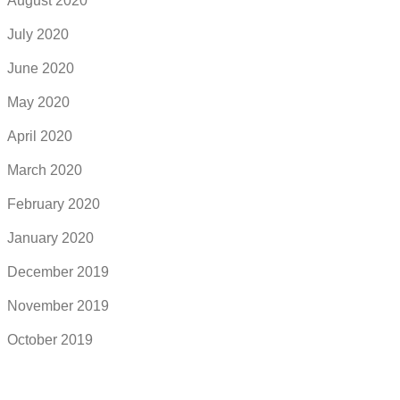
August 2020
July 2020
June 2020
May 2020
April 2020
March 2020
February 2020
January 2020
December 2019
November 2019
October 2019