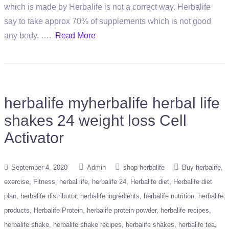
which is made by Herbalife is not a correct way. Herbalife
say to take approx 70% of supplements which is not good
any body. ….
Read More
herbalife myherbalife herbal life
shakes 24 weight loss Cell
Activator
September 4, 2020
Admin
shop herbalife
Buy herbalife
exercise
Fitness
herbal life
herbalife 24
Herbalife diet
Herbalife diet
plan
herbalife distributor
herbalife ingredients
herbalife nutrition
herbalife
products
Herbalife Protein
herbalife protein powder
herbalife recipes
herbalife shake
herbalife shake recipes
herbalife shakes
herbalife tea