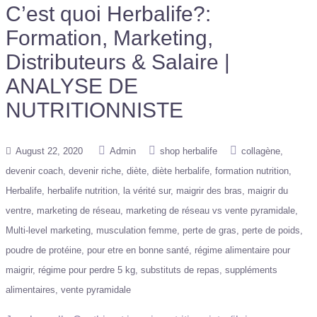
C’est quoi Herbalife?:
Formation, Marketing,
Distributeurs & Salaire |
ANALYSE DE
NUTRITIONNISTE
August 22, 2020
Admin
shop herbalife
collagène
devenir coach
devenir riche
diète
diète herbalife
formation nutrition
Herbalife
herbalife nutrition
la vérité sur
maigrir des bras
maigrir du
ventre
marketing de réseau
marketing de réseau vs vente pyramidale
Multi-level marketing
musculation femme
perte de gras
perte de poids
poudre de protéine
pour etre en bonne santé
régime alimentaire pour
maigrir
régime pour perdre 5 kg
substituts de repas
suppléments
alimentaires
vente pyramidale