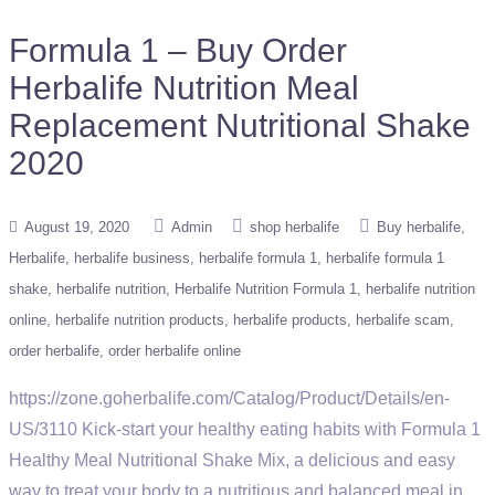
Formula 1 – Buy Order
Herbalife Nutrition Meal
Replacement Nutritional Shake
2020
August 19, 2020
Admin
shop herbalife
Buy herbalife
Herbalife
herbalife business
herbalife formula 1
herbalife formula 1
shake
herbalife nutrition
Herbalife Nutrition Formula 1
herbalife nutrition
online
herbalife nutrition products
herbalife products
herbalife scam
order herbalife
order herbalife online
https://zone.goherbalife.com/Catalog/Product/Details/en-
US/3110 Kick-start your healthy eating habits with Formula 1
Healthy Meal Nutritional Shake Mix, a delicious and easy
way to treat your body to a nutritious and balanced meal in