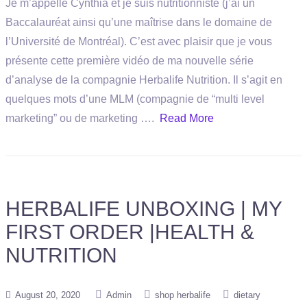
Je m’appelle Cynthia et je suis nutritionniste (j’ai un
Baccalauréat ainsi qu’une maîtrise dans le domaine de
l’Université de Montréal). C’est avec plaisir que je vous
présente cette première vidéo de ma nouvelle série
d’analyse de la compagnie Herbalife Nutrition. Il s’agit en
quelques mots d’une MLM (compagnie de “multi level
marketing” ou de marketing ….
Read More
HERBALIFE UNBOXING | MY
FIRST ORDER |HEALTH &
NUTRITION
August 20, 2020
Admin
shop herbalife
dietary