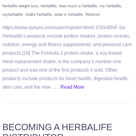
herbalife weight loss
herballife
how much is herbalife
my herbalife
myherbalife
shake herbalife
what is herbalife
Workout
https://www.aysyes.com/user/register.html#.VS0xBfnF-So
Herbalife’s products include protein shakes; protein snacks;
nutrition, energy and fitness supplements; and personal care
products.[19] The Formula 1 protein shake, a soy-based
meal-replacement shake, is the company’s number one
product and was one of the first products it sold. Other
products include products for heart health, digestive health,
skin care, and the new ….
Read More
BECOMING A HERBALIFE