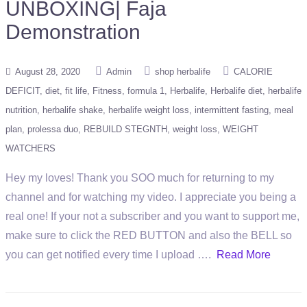
UNBOXING| Faja
Demonstration
August 28, 2020
Admin
shop herbalife
CALORIE
DEFICIT
diet
fit life
Fitness
formula 1
Herbalife
Herbalife diet
herbalife
nutrition
herbalife shake
herbalife weight loss
intermittent fasting
meal
plan
prolessa duo
REBUILD STEGNTH
weight loss
WEIGHT
WATCHERS
Hey my loves! Thank you SOO much for returning to my
channel and for watching my video. I appreciate you being a
real one! If your not a subscriber and you want to support me,
make sure to click the RED BUTTON and also the BELL so
you can get notified every time I upload ….
Read More