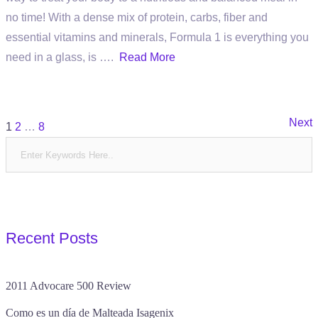
no time! With a dense mix of protein, carbs, fiber and
essential vitamins and minerals, Formula 1 is everything you
need in a glass, is ….
Read More
Posts
Next
1
2
…
8
pagination
Recent Posts
2011 Advocare 500 Review
Como es un día de Malteada Isagenix