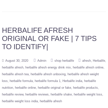
HERBALIFE AFRESH
ORIGINAL OR FAKE | 7 TIPS
TO IDENTIFY|
August 30, 2020
Admin
shop herbalife
afresh
Herbalife
herbalife afresh
herbalife afresh energy drink mix
herbalife afresh online
herbalife afresh tea
herbalife afresh unboxing
herbalife afresh weight
loss
herbalife formula
herbalife formula 1
Herbalife india
herbalife
nutrition
herbalife online
herbalife original or fake
herbalife products
herbalife review
herbalife reviews
herbalife shake
herbalife weight loss
herbalife weight loss india
herballife afresh