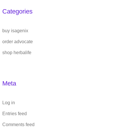
Categories
buy isagenix
order advocate
shop herbalife
Meta
Log in
Entries feed
Comments feed