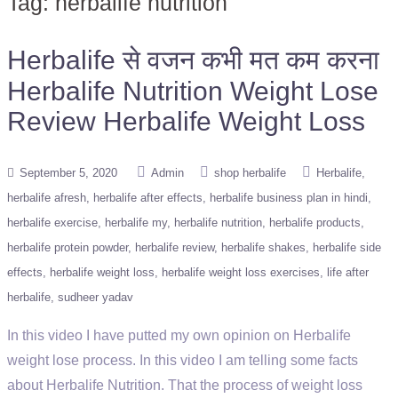
Tag:
herbalife nutrition
Herbalife से वजन कभी मत कम करना
Herbalife Nutrition Weight Lose
Review Herbalife Weight Loss
September 5, 2020
Admin
shop herbalife
Herbalife
herbalife afresh
herbalife after effects
herbalife business plan in hindi
herbalife exercise
herbalife my
herbalife nutrition
herbalife products
herbalife protein powder
herbalife review
herbalife shakes
herbalife side
effects
herbalife weight loss
herbalife weight loss exercises
life after
herbalife
sudheer yadav
In this video I have putted my own opinion on Herbalife
weight lose process. In this video I am telling some facts
about Herbalife Nutrition. That the process of weight loss