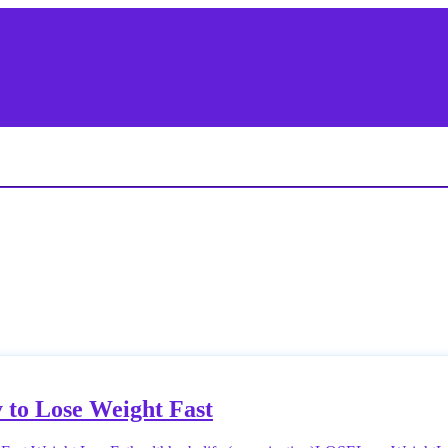
 to Lose Weight Fast