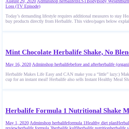
August 29, 2020
Admin
shop herbalife
BEST
Body
Body Weight
bur
Loss (TV Episode)
Today’s demanding lifestyle requires additional measures to stay H
buy products directly from Herbalife. This video/pages below explai
Mint Chocolate Herbalife Shake, No Ble
May 16, 2020
Admin
shop herbalife
before and after
herbalife (organi
Herbalife Makes Life Easy and CAN make you a “little” lazy:) Ma
cup for an instant meal! Herbalife also sells Instant Healthy Meal 
Herbalife Formula 1 Nutritional Shake M
May 1, 2020
Admin
shop herbalife
formula 1
Healthy diet plan
Herbal
review
herbalife formula 3
herbalife kulfi
herbalife nutrition
herbalife 