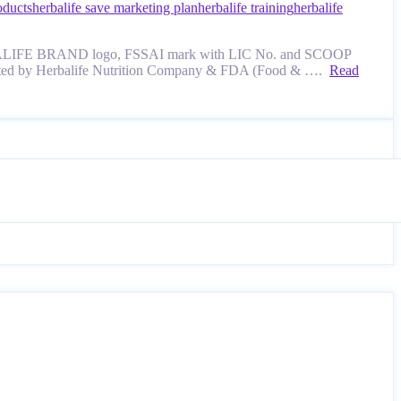
oducts
herbalife save marketing plan
herbalife training
herbalife
e, HERBALIFE BRAND logo, FSSAI mark with LIC No. and SCOOP
evaluated by Herbalife Nutrition Company & FDA (Food & ….
Read