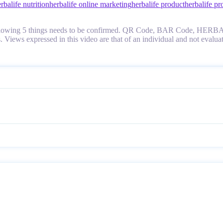
rbalife nutrition
herbalife online marketing
herbalife product
herbalife pr
fy it, following 5 things needs to be confirmed. QR Code, BAR Cod
tes. Views expressed in this video are that of an individual and not 