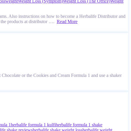
oss
weight
Weight Loss (Symptom)
Weight Loss (The Office)
Weight
ams. Also instructions on how to become a Herbalife Distributor and
 the products at distributor ….
Read More
 Chocolate or the Cookies and Cream Formula 1 and use a shaker
mula 1
herbalife formula 1 kulfi
herbalife formula 1 shake
life shake reviews
herbalife shake weight loss
herbalife weight