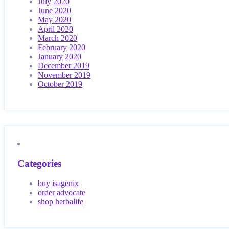
July 2020
June 2020
May 2020
April 2020
March 2020
February 2020
January 2020
December 2019
November 2019
October 2019
Categories
buy isagenix
order advocate
shop herbalife