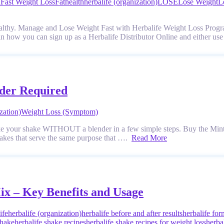
n
Fast Weight Loss
Fat
health
herbalife (organization)
LOSE
Lose Weight
L
ealthy. Manage and Lose Weight Fast with Herbalife Weight Loss Progr
n how you can sign up as a Herbalife Distributor Online and either use
nder Required
zation)
Weight Loss (Symptom)
ke your shake WITHOUT a blender in a few simple steps. Buy the Mint
Shakes that serve the same purpose that ….
Read More
ix – Key Benefits and Usage
ife
herbalife (organization)
herbalife before and after results
herbalife for
shake
herbalife shake recipes
herbalife shake recipes for weight loss
herba