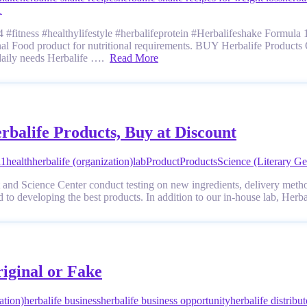
1
#fitness #healthylifestyle #herbalifeprotein #Herbalifeshake Formula 1 
ional Food product for nutritional requirements. BUY Herbalife Products 
 daily needs Herbalife ….
Read More
rbalife Products, Buy at Discount
a1
health
herbalife (organization)
lab
Product
Products
Science (Literary Ge
 and Science Center conduct testing on new ingredients, delivery metho
d to developing the best products. In addition to our in-house lab, Her
riginal or Fake
ation)
herbalife business
herbalife business opportunity
herbalife distribut