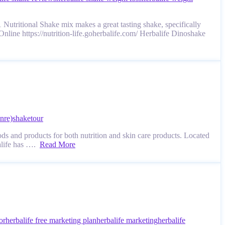
Nutritional Shake mix makes a great tasting shake, specifically
Online https://nutrition-life.goherbalife.com/ Herbalife Dinoshake
nre)
shake
tour
ds and products for both nutrition and skin care products. Located
balife has ….
Read More
or
herbalife free marketing plan
herbalife marketing
herbalife