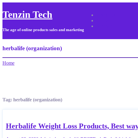
Tenzin Tech
About Us
Contact
Sitemap
The age of online products sales and marketing
herbalife (organization)
Home
Tag:
herbalife (organization)
Herbalife Weight Loss Products, Best way