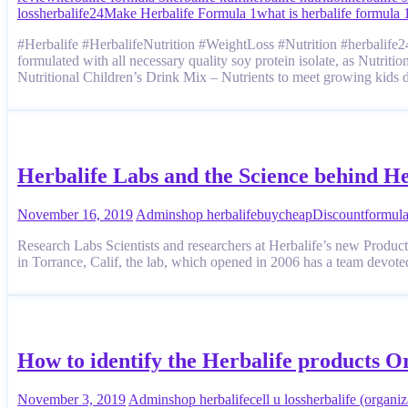
loss
herbalife24
Make Herbalife Formula 1
what is herbalife formula 
#Herbalife #HerbalifeNutrition #WeightLoss #Nutrition #herbalife24 
formulated with all necessary quality soy protein isolate, as Nutrit
Nutritional Children’s Drink Mix – Nutrients to meet growing kids
Herbalife Labs and the Science behind He
November 16, 2019
Admin
shop herbalife
buy
cheap
Discount
formul
Research Labs Scientists and researchers at Herbalife’s new Product
in Torrance, Calif, the lab, which opened in 2006 has a team devote
How to identify the Herbalife products O
November 3, 2019
Admin
shop herbalife
cell u loss
herbalife (organiz