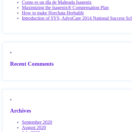
Como es un día de Malteada Isagenix
Maximizing the Isagenix® Compensation Plan
How to make Horchata Herbalife
Introduction of SYS, AdvoCare 2014 National Success Sc
Recent Comments
Archives
September 2020
August 2020