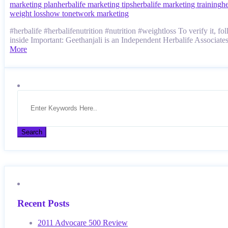
marketing plan
herbalife marketing tips
herbalife marketing training
he
weight loss
how to
network marketing
#herbalife #herbalifenutrition #nutrition #weightloss To veri
inside Important: Geethanjali is an Independent Herbalife Associa
More
Recent Posts
2011 Advocare 500 Review