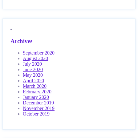
Archives
September 2020
August 2020
July 2020
June 2020
May 2020
April 2020
March 2020
February 2020
January 2020
December 2019
November 2019
October 2019