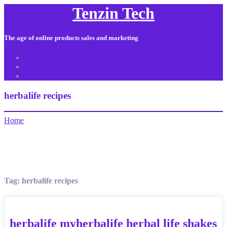
Tenzin Tech
The age of online products sales and marketing
About Us
Contact
Sitemap
herbalife recipes
Home
Tag:
herbalife recipes
herbalife myherbalife herbal life shakes