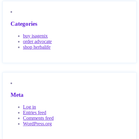
Categories
buy isagenix
order advocate
shop herbalife
Meta
Log in
Entries feed
Comments feed
WordPress.org