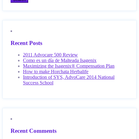
Recent Posts
2011 Advocare 500 Review
Como es un día de Malteada Isagenix
Maximizing the Isagenix® Compensation Plan
How to make Horchata Herbalife
Introduction of SYS, AdvoCare 2014 National
Success School
Recent Comments