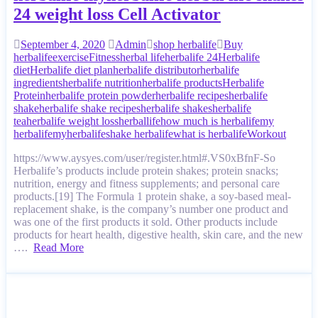
24 weight loss Cell Activator
September 4, 2020
Admin
shop herbalife
Buy
herbalife
exercise
Fitness
herbal life
herbalife 24
Herbalife
diet
Herbalife diet plan
herbalife distributor
herbalife
ingredients
herbalife nutrition
herbalife products
Herbalife
Protein
herbalife protein powder
herbalife recipes
herbalife
shake
herbalife shake recipes
herbalife shakes
herbalife
tea
herbalife weight loss
herballife
how much is herbalife
my
herbalife
myherbalife
shake herbalife
what is herbalife
Workout
https://www.aysyes.com/user/register.html#.VS0xBfnF-So
Herbalife’s products include protein shakes; protein snacks;
nutrition, energy and fitness supplements; and personal care
products.[19] The Formula 1 protein shake, a soy-based meal-
replacement shake, is the company’s number one product and
was one of the first products it sold. Other products include
products for heart health, digestive health, skin care, and the new
….
Read More