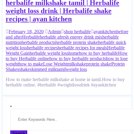
herbalife milkshake tamil | Herbalife
weight loss drink | Herbalife shake
recipes | ayan kitchen
February 18, 2020
Admin
shop herbalife
ayankitchen
before
and after
Herbalife
herbalife afresh energy drink mix
herbalife
nutrition
herbalife products
herbalife protein shake
herbalife quick
weight loss
herbalife recipes
herbalife recipes for meals
Herbalife
Weight Gain
herbalife weight loss
home
how to buy herbalife
How
to buy Herbalife online
how to buy herbalife products
how to lose
weight
how to make
Lose Weight
milkshake
protein shake
Protein
Shakes
shake
skimmed milk
tamil
weight loss
How to make herbalife milkshake at home in tamil.How to buy
herbalife online. #herbalife #weightlossdrink #ayankitchen