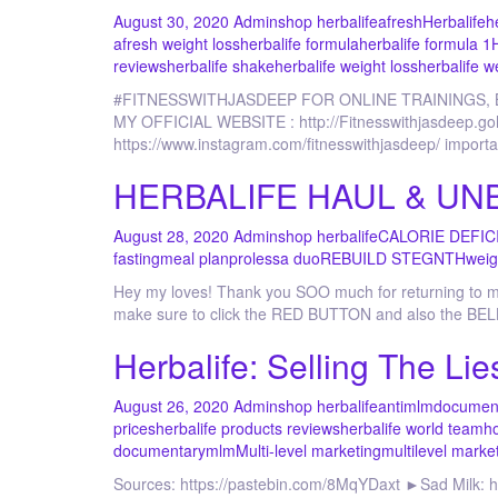
August 30, 2020
Admin
shop herbalife
afresh
Herbalife
h
afresh weight loss
herbalife formula
herbalife formula 1
reviews
herbalife shake
herbalife weight loss
herbalife w
#FITNESSWITHJASDEEP FOR ONLINE TRAININGS,
MY OFFICIAL WEBSITE : http://Fitnesswithjasdee
https://www.instagram.com/fitnesswithjasdeep/ importa
HERBALIFE HAUL & UNBO
August 28, 2020
Admin
shop herbalife
CALORIE DEFIC
fasting
meal plan
prolessa duo
REBUILD STEGNTH
weig
Hey my loves! Thank you SOO much for returning to my 
make sure to click the RED BUTTON and also the BELL
Herbalife: Selling The Lie
August 26, 2020
Admin
shop herbalife
antimlm
documen
prices
herbalife products reviews
herbalife world team
ho
documentary
mlm
Multi-level marketing
multilevel marke
Sources: https://pastebin.com/8MqYDaxt ►Sad Milk