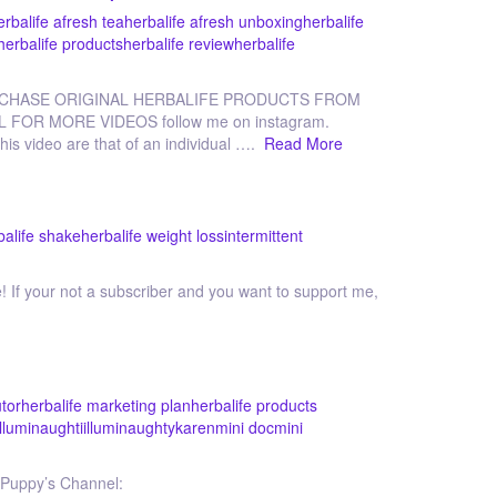
erbalife afresh tea
herbalife afresh unboxing
herbalife
herbalife products
herbalife review
herbalife
RCHASE ORIGINAL HERBALIFE PRODUCTS FROM
L FOR MORE VIDEOS follow me on instagram.
his video are that of an individual ….
Read More
balife shake
herbalife weight loss
intermittent
 If your not a subscriber and you want to support me,
utor
herbalife marketing plan
herbalife products
illuminaughti
illuminaughty
karen
mini doc
mini
Puppy’s Channel: