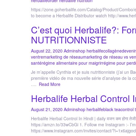
herbalife
order herbalife nutrition
https://zone.goherbalife.com/Catalog/Product/Comb
to become a Herbalife Distributor watch http://www.he
C’est quoi Herbalife?: Fo
NUTRITIONNISTE
August 22, 2020
Admin
shop herbalife
collagène
deveni
ventre
marketing de réseau
marketing de réseau vs ven
santé
régime alimentaire pour maigrir
régime pour perd
Je m’appelle Cynthia et je suis nutritionniste (j’ai un 
première vidéo de ma nouvelle série d’analyse de la c
….
Read More
Herbalife Herbal Control In
August 21, 2020
Admin
shop herbalife
black tea
control 
Herbalife Herbal Control In Hindi | daily वजन कम होगा तेजी
https://amzn.to/33wCbGi 1. Follow me Instagram :- I’
https://www.instagram.com/invites/contact/?i=1x6ajg