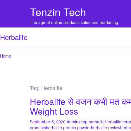
Tenzin Tech
The age of online products sales and marketing
Herbalife
Home
Tag:
Herbalife
Herbalife से वजन कभी मत क
Weight Loss
September 5, 2020
Admin
shop herbalife
Herbalife
herba
products
herbalife protein powder
herbalife review
herba