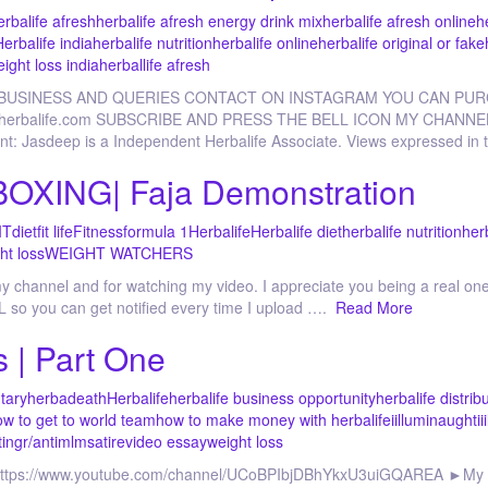
erbalife afresh
herbalife afresh energy drink mix
herbalife afresh online
h
Herbalife india
herbalife nutrition
herbalife online
herbalife original or fake
eight loss india
herballife afresh
 BUSINESS AND QUERIES CONTACT ON INSTAGRAM YOU CAN PU
p.goherbalife.com SUBSCRIBE AND PRESS THE BELL ICON MY CHANNE
nt: Jasdeep is a Independent Herbalife Associate. Views expressed in t
XING| Faja Demonstration
IT
diet
fit life
Fitness
formula 1
Herbalife
Herbalife diet
herbalife nutrition
her
ht loss
WEIGHT WATCHERS
channel and for watching my video. I appreciate you being a real one!
 so you can get notified every time I upload ….
Read More
s | Part One
tary
herbadeath
Herbalife
herbalife business opportunity
herbalife distrib
w to get to world team
how to make money with herbalife
iilluminaughtii
ting
r/antimlm
satire
video essay
weight loss
: https://www.youtube.com/channel/UCoBPIbjDBhYkxU3uiGQAREA ►My 