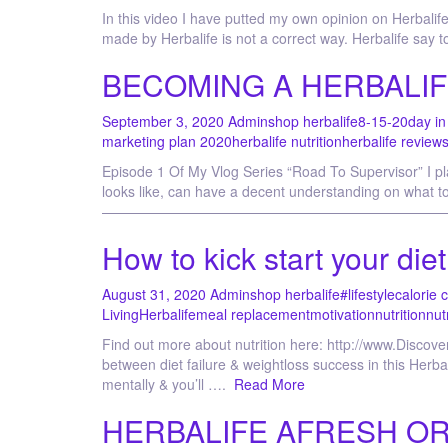
In this video I have putted my own opinion on Herbalife 
made by Herbalife is not a correct way. Herbalife say
BECOMING A HERBALIF
September 3, 2020
Admin
shop herbalife
8-15-20
day in 
marketing plan 2020
herbalife nutrition
herbalife review
Episode 1 Of My Vlog Series “Road To Supervisor” I pl
looks like, can have a decent understanding on wh
——————————————————————————————
How to kick start your die
August 31, 2020
Admin
shop herbalife
#lifestyle
calorie 
Living
Herbalife
meal replacement
motivation
nutrition
nut
Find out more about nutrition here: http://www.Discov
between diet failure & weightloss success in this Herba
mentally & you’ll ….
Read More
HERBALIFE AFRESH ORIG