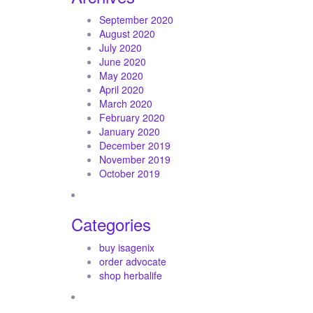
September 2020
August 2020
July 2020
June 2020
May 2020
April 2020
March 2020
February 2020
January 2020
December 2019
November 2019
October 2019
Categories
buy isagenix
order advocate
shop herbalife