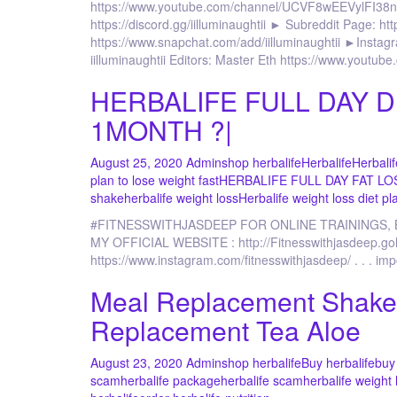
https://www.youtube.com/channel/UCVF8wEEVylFI38nogvd
https://discord.gg/iilluminaughtii ► Subreddit Page: htt
https://www.snapchat.com/add/iilluminaughtii ►Instagra
iilluminaughtii Editors: Master Eth https://www.yout
HERBALIFE FULL DAY D
1MONTH ?|
August 25, 2020
Admin
shop herbalife
Herbalife
Herbalif
plan to lose weight fast
HERBALIFE FULL DAY FAT LO
shake
herbalife weight loss
Herbalife weight loss diet pla
#FITNESSWITHJASDEEP FOR ONLINE TRAININGS,
MY OFFICIAL WEBSITE : http://Fitnesswithjasdee
https://www.instagram.com/fitnesswithjasdeep/ . . . im
Meal Replacement Shake 
Replacement Tea Aloe
August 23, 2020
Admin
shop herbalife
Buy herbalife
buy 
scam
herbalife package
herbalife scam
herbalife weight 