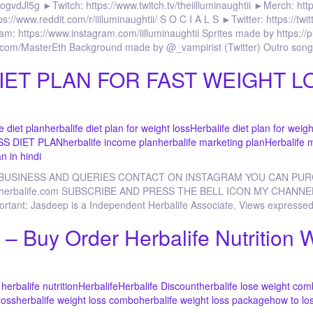
Jl5g ►Twitch: https://www.twitch.tv/theiilluminaughtii ►Merch: http
ps://www.reddit.com/r/iilluminaughtii/ S O C I A L S ►Twitter: https://tw
m: https://www.instagram.com/iilluminaughtii Sprites made by https://p
ube.com/MasterEth Background made by @_vampirist (Twitter) Outro son
IET PLAN FOR FAST WEIGHT LO
e diet plan
herbalife diet plan for weight loss
Herbalife diet plan for weigh
SS DIET PLAN
herbalife income plan
herbalife marketing plan
Herbalife 
n in hindi
 BUSINESS AND QUERIES CONTACT ON INSTAGRAM YOU CAN PU
p.goherbalife.com SUBSCRIBE AND PRESS THE BELL ICON MY CHANNE
portant: Jasdeep is a Independent Herbalife Associate. Views expressed
– Buy Order Herbalife Nutrition 
herbalife nutrition
Herbalife
Herbalife Discount
herbalife lose weight co
loss
herbalife weight loss combo
herbalife weight loss package
how to lo