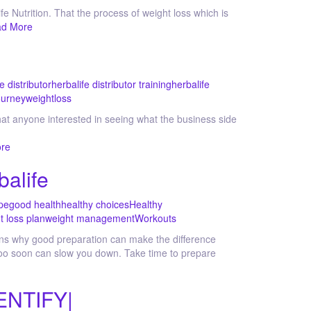
fe Nutrition. That the process of weight loss which is
d More
e distributor
herbalife distributor training
herbalife
ourney
weightloss
hat anyone interested in seeing what the business side
re
balife
pe
good health
healthy choices
Healthy
t loss plan
weight management
Workouts
ains why good preparation can make the difference
, too soon can slow you down. Take time to prepare
ENTIFY|