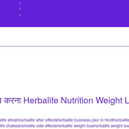
About Us
Contact
Sitemap
म करना Herbalife Nutrition Weight
life afresh
herbalife after effects
herbalife business plan in hindi
herbalif
life shakes
herbalife side effects
herbalife weight loss
herbalife weight lo