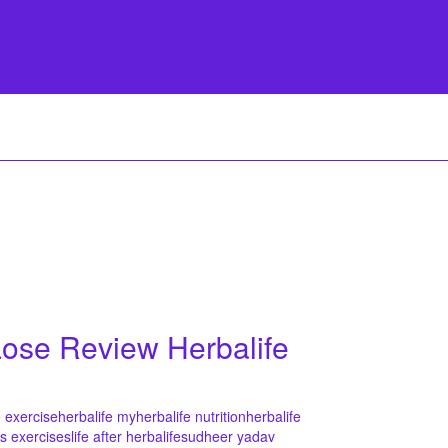
 Lose Review Herbalife
e exercise
herbalife my
herbalife nutrition
herbalife
ss exercises
life after herbalife
sudheer yadav