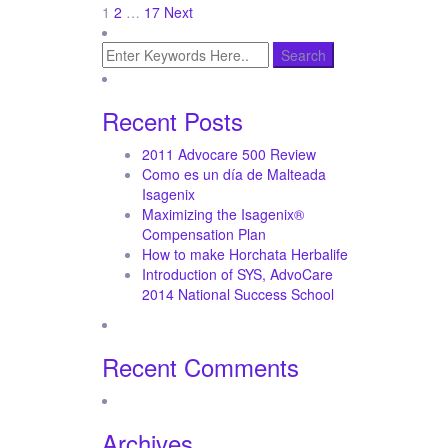
Posts
1
2
…
17
Next
pagination
Recent Posts
2011 Advocare 500 Review
Como es un día de Malteada
Isagenix
Maximizing the Isagenix®
Compensation Plan
How to make Horchata Herbalife
Introduction of SYS, AdvoCare
2014 National Success School
Recent Comments
Archives