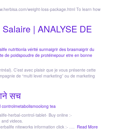
herbisa.com/weight-loss-package.html To learn how
 & Salaire | ANALYSE DE
life nutrition
la vérité sur
maigrir des bras
maigrir du
te de poids
poudre de protéine
pour etre en bonne
tréal). C’est avec plaisir que je vous présente cette
mpagnie de “multi level marketing” ou de marketing
ाने सच
l control
metabolism
oolong tea
life-herbal-control-tablet- Buy online :-
 and videos.
alife niteworks information click :- ….
Read More