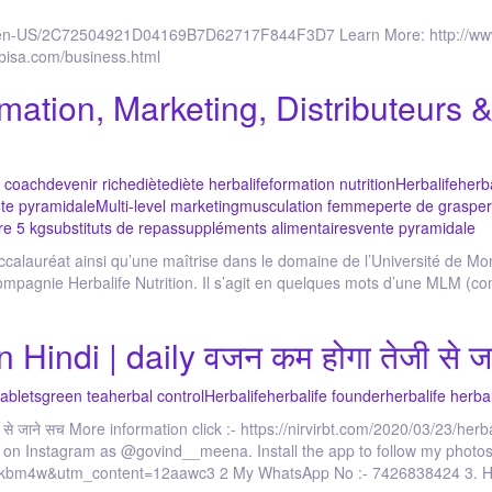
o/en-US/2C72504921D04169B7D62717F844F3D7 Learn More: http://www.
rbisa.com/business.html
rmation, Marketing, Distributeurs
r coach
devenir riche
diète
diète herbalife
formation nutrition
Herbalife
herba
te pyramidale
Multi-level marketing
musculation femme
perte de gras
per
re 5 kg
substituts de repas
suppléments alimentaires
vente pyramidale
Baccalauréat ainsi qu’une maîtrise dans le domaine de l’Université de Mon
ompagnie Herbalife Nutrition. Il s’agit en quelques mots d’une MLM (co
 Hindi | daily वजन कम होगा तेजी से ज
tablets
green tea
herbal control
Herbalife
herbalife founder
herbalife herba
 से जाने सच More information click :- https://nirvirbt.com/2020/03/23/herba
m on Instagram as @govind__meena. Install the app to follow my photos
ockbm4w&utm_content=12aawc3 2 My WhatsApp No :- 7426838424 3. Herb