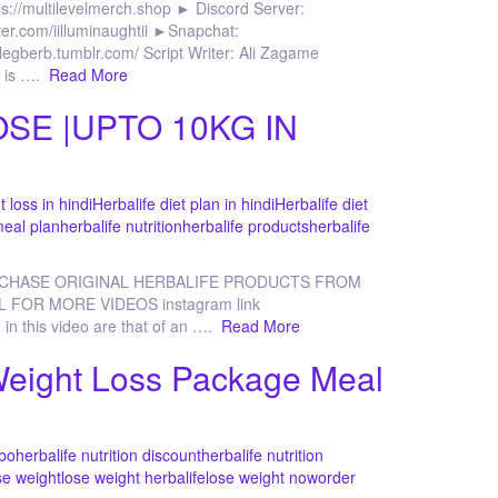
s://multilevelmerch.shop ► Discord Server:
itter.com/iilluminaughtii ►Snapchat:
legberb.tumblr.com/ Script Writer: Ali Zagame
g is ….
Read More
SE |UPTO 10KG IN
t loss in hindi
Herbalife diet plan in hindi
Herbalife diet
meal plan
herbalife nutrition
herbalife products
herbalife
RCHASE ORIGINAL HERBALIFE PRODUCTS FROM
L FOR MORE VIDEOS instagram link
 in this video are that of an ….
Read More
Weight Loss Package Meal
mbo
herbalife nutrition discount
herbalife nutrition
se weight
lose weight herbalife
lose weight now
order