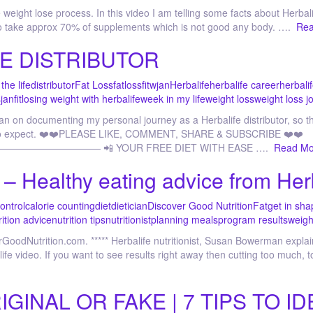
weight lose process. In this video I am telling some facts about Herbali
 to take approx 70% of supplements which is not good any body. ….
Rea
E DISTRIBUTOR
the life
distributor
Fat Loss
fatloss
fitwjan
Herbalife
herbalife career
herbalif
s
janfit
losing weight with herbalife
week in my life
weight loss
weight loss j
an on documenting my personal journey as a Herbalife distributor, so t
at to expect. ❤️❤️PLEASE LIKE, COMMENT, SHARE & SUBSCRIBE ❤️❤️
————— 📲 YOUR FREE DIET WITH EASE ….
Read Mo
t – Healthy eating advice from Her
control
calorie counting
diet
dietician
Discover Good Nutrition
Fat
get in sha
rition advice
nutrition tips
nutritionist
planning meals
program results
weigh
erGoodNutrition.com. ***** Herbalife nutritionist, Susan Bowerman expl
life video. If you want to see results right away then cutting too much
INAL OR FAKE | 7 TIPS TO ID