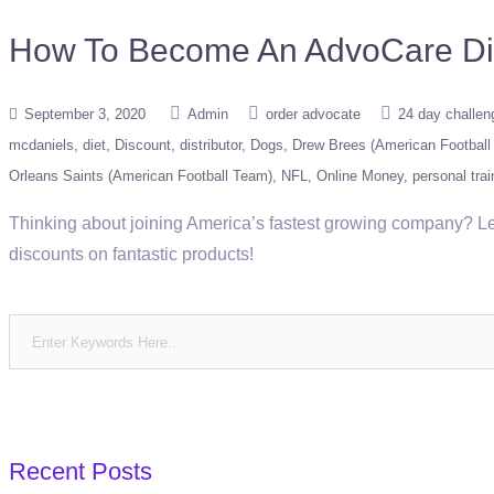
How To Become An AdvoCare Distr
September 3, 2020
Admin
order advocate
24 day challen
mcdaniels
diet
Discount
distributor
Dogs
Drew Brees (American Football 
Orleans Saints (American Football Team)
NFL
Online Money
personal trai
Thinking about joining America’s fastest growing company? Le
discounts on fantastic products!
Recent Posts