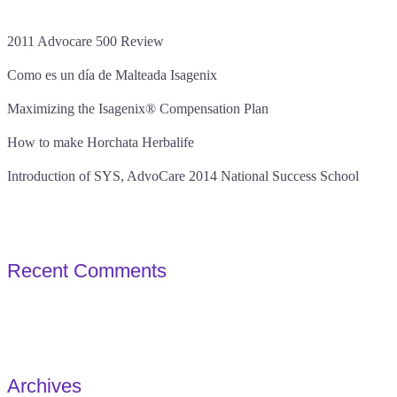
2011 Advocare 500 Review
Como es un día de Malteada Isagenix
Maximizing the Isagenix® Compensation Plan
How to make Horchata Herbalife
Introduction of SYS, AdvoCare 2014 National Success School
Recent Comments
Archives