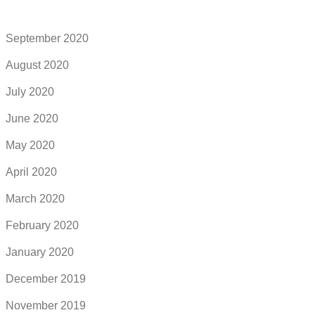
September 2020
August 2020
July 2020
June 2020
May 2020
April 2020
March 2020
February 2020
January 2020
December 2019
November 2019