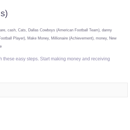
s)
are
cash
Cats
Dallas Cowboys (American Football Team)
danny
ootball Player)
Make Money
Millionaire (Achievement)
money
New
e
th these easy steps. Start making money and receiving