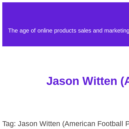
The age of online products sales and marketin
Jason Witten (
Tag:
Jason Witten (American Football P