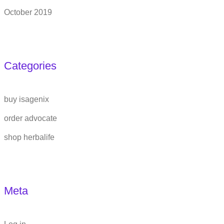
October 2019
Categories
buy isagenix
order advocate
shop herbalife
Meta