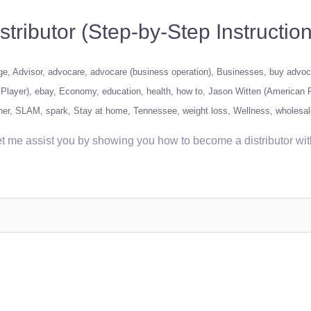
ibutor (Step-by-Step Instruction
ge
Advisor
advocare
advocare (business operation)
Businesses
buy advoc
Player)
ebay
Economy
education
health
how to
Jason Witten (American F
ner
SLAM
spark
Stay at home
Tennessee
weight loss
Wellness
wholesal
t me assist you by showing you how to become a distributor wi