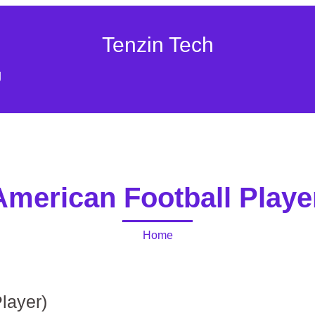
Tenzin Tech
g
American Football Playe
Home
layer)