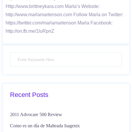
Http://www.brittneykara.com Marla’s Website:
http://www.marlamartenson.com Follow Marla on Twitter:
https://twitter.com/marlamartenson Marla Facebook:
http://on.fb.me/1luRpnZ
Recent Posts
2011 Advocare 500 Review
Como es un día de Malteada Isagenix