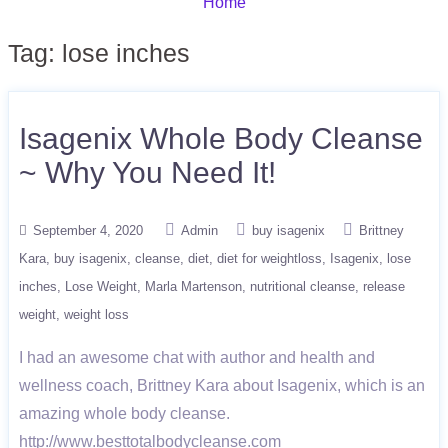
Home
Tag:
lose inches
Isagenix Whole Body Cleanse
~ Why You Need It!
September 4, 2020
Admin
buy isagenix
Brittney
Kara
buy isagenix
cleanse
diet
diet for weightloss
Isagenix
lose
inches
Lose Weight
Marla Martenson
nutritional cleanse
release
weight
weight loss
I had an awesome chat with author and health and
wellness coach, Brittney Kara about Isagenix, which is an
amazing whole body cleanse.
http://www.besttotalbodycleanse.com