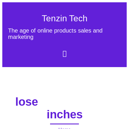
Tenzin Tech
The age of online products sales and
marketing
About Us
Contact
Sitemap
lose
inches