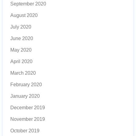
September 2020
August 2020
July 2020
June 2020
May 2020
April 2020
March 2020
February 2020
January 2020
December 2019
November 2019
October 2019