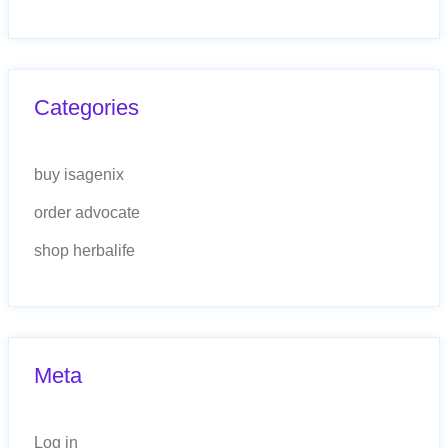
Categories
buy isagenix
order advocate
shop herbalife
Meta
Log in