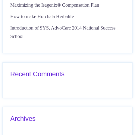
Maximizing the Isagenix® Compensation Plan
How to make Horchata Herbalife
Introduction of SYS, AdvoCare 2014 National Success
School
Recent Comments
Archives