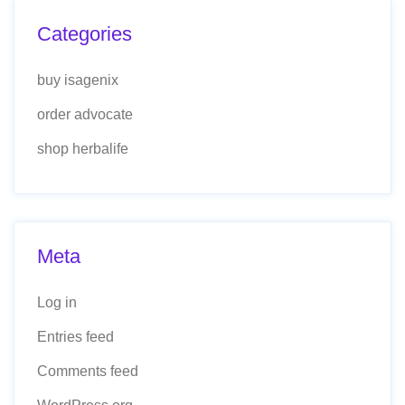
Categories
buy isagenix
order advocate
shop herbalife
Meta
Log in
Entries feed
Comments feed