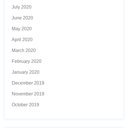
July 2020
June 2020
May 2020
April 2020
March 2020
February 2020
January 2020
December 2019
November 2019
October 2019