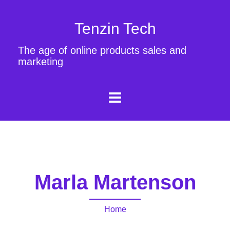
Tenzin Tech
The age of online products sales and
marketing
Marla Martenson
Home