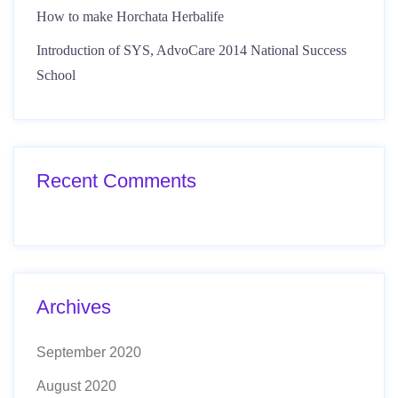
How to make Horchata Herbalife
Introduction of SYS, AdvoCare 2014 National Success
School
Recent Comments
Archives
September 2020
August 2020