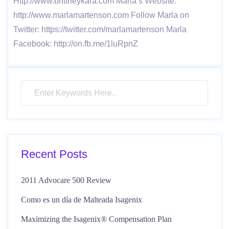
Http://www.brittneykara.com Marla’s Website:
http://www.marlamartenson.com Follow Marla on
Twitter: https://twitter.com/marlamartenson Marla
Facebook: http://on.fb.me/1luRpnZ
Recent Posts
2011 Advocare 500 Review
Como es un día de Malteada Isagenix
Maximizing the Isagenix® Compensation Plan