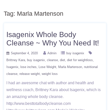
Tag:
Marla Martenson
Isagenix Whole Body
Cleanse ~ Why You Need It!
September 4, 2020
Admin
buy isagenix
Brittney Kara
buy isagenix
cleanse
diet
diet for weightloss
Isagenix
lose inches
Lose Weight
Marla Martenson
nutritional
cleanse
release weight
weight loss
I had an awesome chat with author and health and
wellness coach, Brittney Kara about Isagenix, which is
an amazing whole body cleanse.
http://www.besttotalbodycleanse.com