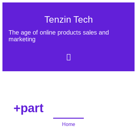
Tenzin Tech
The age of online products sales and
marketing
About Us
Contact
Sitemap
+part
Home