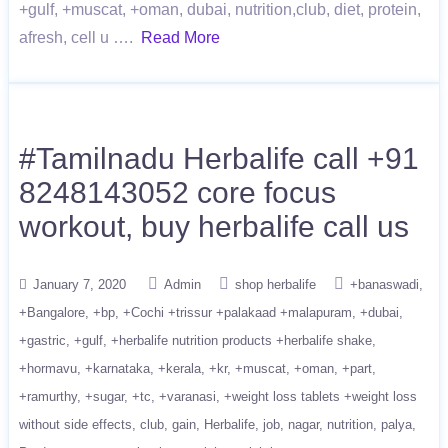
+gulf, +muscat, +oman, dubai, nutrition,club, diet, protein,
afresh, cell u ….
Read More
#Tamilnadu Herbalife call +91
8248143052 core focus
workout, buy herbalife call us
January 7, 2020
Admin
shop herbalife
+banaswadi
+Bangalore
+bp
+Cochi +trissur +palakaad +malapuram
+dubai
+gastric
+gulf
+herbalife nutrition products +herbalife shake
+hormavu
+karnataka
+kerala
+kr
+muscat
+oman
+part
+ramurthy
+sugar
+tc
+varanasi
+weight loss tablets +weight loss
without side effects
club
gain
Herbalife
job
nagar
nutrition
palya