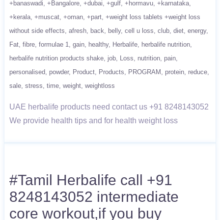
+banaswadi
+Bangalore
+dubai
+gulf
+hormavu
+karnataka
+kerala
+muscat
+oman
+part
+weight loss tablets +weight loss
without side effects
afresh
back
belly
cell u loss
club
diet
energy
Fat
fibre
formulae 1
gain
healthy
Herbalife
herbalife nutrition
herbalife nutrition products shake
job
Loss
nutrition
pain
personalised
powder
Product
Products
PROGRAM
protein
reduce
sale
stress
time
weight
weightloss
UAE herbalife products need contact us +91 8248143052
We provide health tips and for health weight loss
#Tamil Herbalife call +91
8248143052 intermediate
core workout,if you buy