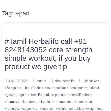
Tag:
+part
#Tamil Herbalife call +91
8248143052 core strength
simple workout, if you buy
product we give tip
July 19, 2020
Admin
shop herbalife
+banaswadi
+Bangalore
+bp
+Cochi +trissur +palakaad +malapuram
+dubai
+gastric
+gulf
+herbalife nutrition products +herbalife shake
+hormavu
+karnataka
+kerala
+kr
+muscat
+oman
+part
+ramurthy
+sugar
+tc
+varanasi
+weight loss tablets +weight loss