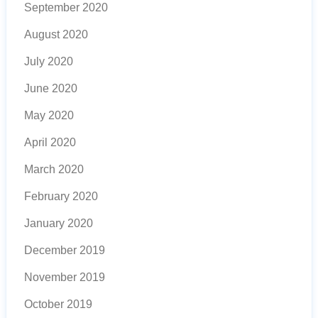
September 2020
August 2020
July 2020
June 2020
May 2020
April 2020
March 2020
February 2020
January 2020
December 2019
November 2019
October 2019