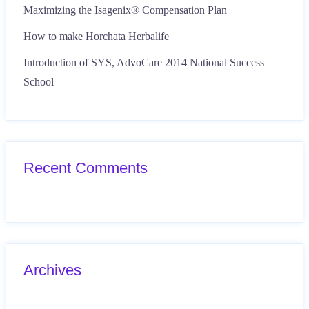
Maximizing the Isagenix® Compensation Plan
How to make Horchata Herbalife
Introduction of SYS, AdvoCare 2014 National Success
School
Recent Comments
Archives