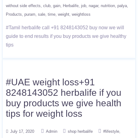
without side effects
club
gain
Herbalife
job
nagar
nutrition
palya
Products
puram
sale
time
weight
weightloss
#Tamil herbalife call +91 8248143052 buy now we will
guide to end results if you buy products we give healthy
tips
#UAE weight loss+91
8248143052 herbalife if you
buy products we give health
tips for weight loss
July 17, 2020
Admin
shop herbalife
#lifestyle