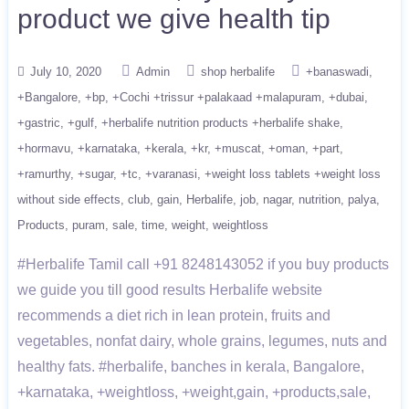
product we give health tip
July 10, 2020
Admin
shop herbalife
+banaswadi
+Bangalore
+bp
+Cochi +trissur +palakaad +malapuram
+dubai
+gastric
+gulf
+herbalife nutrition products +herbalife shake
+hormavu
+karnataka
+kerala
+kr
+muscat
+oman
+part
+ramurthy
+sugar
+tc
+varanasi
+weight loss tablets +weight loss
without side effects
club
gain
Herbalife
job
nagar
nutrition
palya
Products
puram
sale
time
weight
weightloss
#Herbalife Tamil call +91 8248143052 if you buy products
we guide you till good results Herbalife website
recommends a diet rich in lean protein, fruits and
vegetables, nonfat dairy, whole grains, legumes, nuts and
healthy fats. #herbalife, banches in kerala, Bangalore,
+karnataka, +weightloss, +weight,gain, +products,sale,