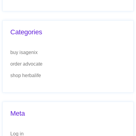
Categories
buy isagenix
order advocate
shop herbalife
Meta
Log in