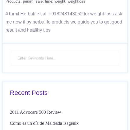
Products
puram
sale
time
weight
weightloss
#Tamil Herbalife call +918248143052 for weight-loss ask
me now if by herbalife products we guide you to get good
result and healthy tips
Recent Posts
2011 Advocare 500 Review
Como es un día de Malteada Isagenix