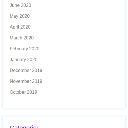
June 2020
May 2020
April 2020
March 2020
February 2020
January 2020
December 2019
November 2019
October 2019
Categories