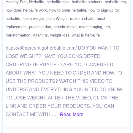
Healthy Diet
Herbalife
herbalife aloe
herbalife products
herbalife tea
how does herbalife work
how to order herbalife
how to sign up for
herbalife
loose weight
Lose Weight
make a shake
meal
replacement
prolessa duo
protein shake
reverse aging
tea
transformation
Vitamins
weight loss
what is herbalife
https://80percent.goherbalife.com/ DO YOU WANT TO
LOSE WEIGHT? HAVE YOU CONSIDERED
ORDERING HERBALIFE? ARE YOU CONFUSED
ABOUT WHAT YOU NEED TO ORDER AND HOW TO
USE THE PRODUCTS? WATCH THIS VIDEO TO
UNDERSTAND EVERYTHING YOU NEED TO KNOW
TO LOSE WEIGHT. AFTER THE VIDEO, CLICK THE
LINK AND ORDER YOUR PRODUCTS. YOU CAN
CONTACT ME WITH ….
Read More