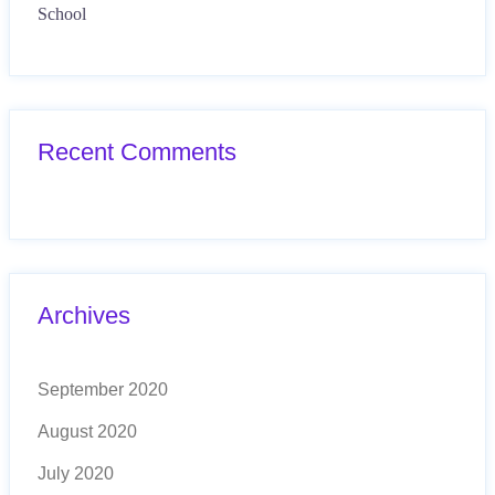
School
Recent Comments
Archives
September 2020
August 2020
July 2020