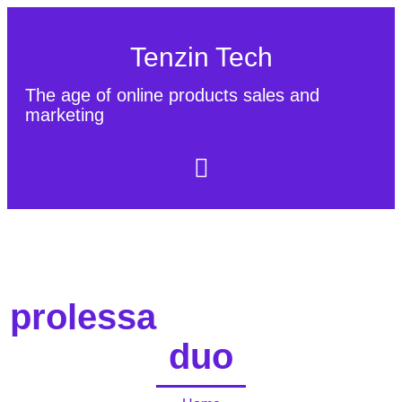
Tenzin Tech
The age of online products sales and
marketing
About Us
Contact
Sitemap
prolessa
duo