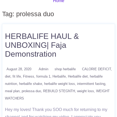
Home
Tag:
prolessa duo
HERBALIFE HAUL &
UNBOXING| Faja
Demonstration
August 28, 2020
Admin
shop herbalife
CALORIE DEFICIT
diet
fit life
Fitness
formula 1
Herbalife
Herbalife diet
herbalife
nutrition
herbalife shake
herbalife weight loss
intermittent fasting
meal plan
prolessa duo
REBUILD STEGNTH
weight loss
WEIGHT
WATCHERS
Hey my loves! Thank you SOO much for returning to my
channel and for watching my video. I appreciate you