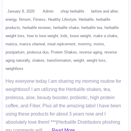
January 8, 2020
Admin
shop herbalife
before and after
energy
fitmom
Fitness
Healthy Lifestyle
Herbalife
herbalife
products
herbalife reviews
herbalife shake
herbalife tea
herbalife
weight loss
how to lose weight
kids
loose weight
make a shake
mariza
mariza vilarreal
meal replcement
mommy
moms
postpartum
prolessa duo
Protein Shakes
reverse aging
reverse
aging naturally
shakes
transformation
weight
weight loss
weightloss
Hey everyone today I am sharing my morning routine for
weightloss!! I am utilizing the Herbalife shakes, tea,
prolessa, aloe, beauty booster, probiotic, high protein
coffee, and Fiber. Plus all the amazing tabs! I have been
using these products for about 3 years now and I
absolutely love them! ***(Herbalife Distributors phishing
my comments will ….
Read More