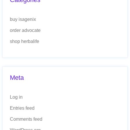
buy isagenix
order advocate
shop herbalife
Meta
Log in
Entries feed
Comments feed