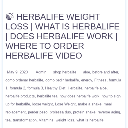
🍃 HERBALIFE WEIGHT
LOSS | WHAT IS HERBALIFE
| DOES HERBALIFE WORK |
WHERE TO ORDER
HERBALIFE VIDEO
May 9, 2020
Admin
shop herbalife
aloe
before and after
como ordenar herbalife
como pedir herbalife
energy
Fitness
formula
1
formula 2
formula 3
Healthy Diet
Herbalife
herbalife aloe
herbalife products
herbalife tea
how does herbalife work
how to sign
up for herbalife
loose weight
Lose Weight
make a shake
meal
replacement
perder peso
prolessa duo
protein shake
reverse aging
tea
transformation
Vitamins
weight loss
what is herbalife