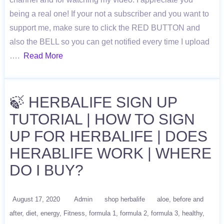
being a real one! If your not a subscriber and you want to
support me, make sure to click the RED BUTTON and
also the BELL so you can get notified every time I upload
….
Read More
🍃 HERBALIFE SIGN UP
TUTORIAL | HOW TO SIGN
UP FOR HERBALIFE | DOES
HERABLIFE WORK | WHERE
DO I BUY?
August 17, 2020
Admin
shop herbalife
aloe
before and
after
diet
energy
Fitness
formula 1
formula 2
formula 3
healthy