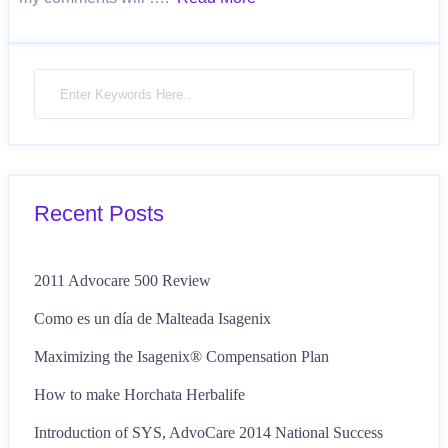
Recent Posts
2011 Advocare 500 Review
Como es un día de Malteada Isagenix
Maximizing the Isagenix® Compensation Plan
How to make Horchata Herbalife
Introduction of SYS, AdvoCare 2014 National Success