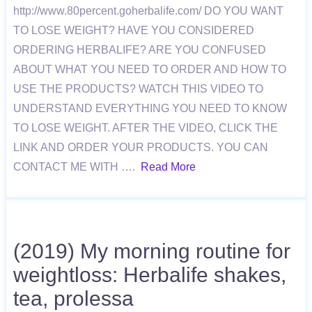
http://www.80percent.goherbalife.com/ DO YOU WANT
TO LOSE WEIGHT? HAVE YOU CONSIDERED
ORDERING HERBALIFE? ARE YOU CONFUSED
ABOUT WHAT YOU NEED TO ORDER AND HOW TO
USE THE PRODUCTS? WATCH THIS VIDEO TO
UNDERSTAND EVERYTHING YOU NEED TO KNOW
TO LOSE WEIGHT. AFTER THE VIDEO, CLICK THE
LINK AND ORDER YOUR PRODUCTS. YOU CAN
CONTACT ME WITH ….
Read More
(2019) My morning routine for
weightloss: Herbalife shakes,
tea, prolessa