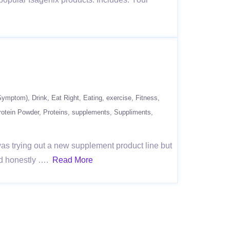
(Symptom)
Drink
Eat Right
Eating
exercise
Fitness
rotein Powder
Proteins
supplements
Suppliments
as trying out a new supplement product line but
ould honestly ….
Read More