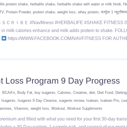
life protein shake
herbalife shake
herbalife shake with water or milk hindi
He
TV
Protein Powder
protein shake
weight loss
whey protein
फार्मूला 1 न्यूट्री
#Navfitness #HERBALIFE #SHAKE FITNESS IS A LIFES
but in milk calories enhance and milk adds protein to shake. F
S
https://WWW.FACEBOOK.COM/NAVFITNESS FOR AUT
 Loss Program 9 Day Progress
BCAA's
Body Fat
buy isagenix
Calories
Creatine
diet
Diet Food
Dietin
Isagenix
Isagenix 9 Day Cleanse
isagenix review
Isalean
Isalean Pro
Lea
tamines
Vitamins
weight loss
Workout
Workout Suppliments
remium and filled with what you need for your first 30-day tran
ludes a 30-Day system, 1 sample pak, and several of our most p