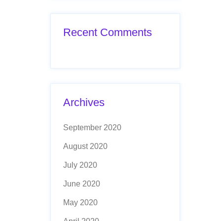
Recent Comments
Archives
September 2020
August 2020
July 2020
June 2020
May 2020