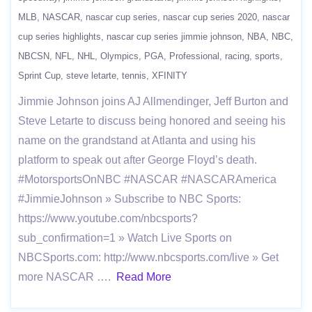
MLB
NASCAR
nascar cup series
nascar cup series 2020
nascar
cup series highlights
nascar cup series jimmie johnson
NBA
NBC
NBCSN
NFL
NHL
Olympics
PGA
Professional
racing
sports
Sprint Cup
steve letarte
tennis
XFINITY
Jimmie Johnson joins AJ Allmendinger, Jeff Burton and
Steve Letarte to discuss being honored and seeing his
name on the grandstand at Atlanta and using his
platform to speak out after George Floyd’s death.
#MotorsportsOnNBC #NASCAR #NASCARAmerica
#JimmieJohnson » Subscribe to NBC Sports:
https://www.youtube.com/nbcsports?
sub_confirmation=1 » Watch Live Sports on
NBCSports.com: http://www.nbcsports.com/live » Get
more NASCAR ….
Read More