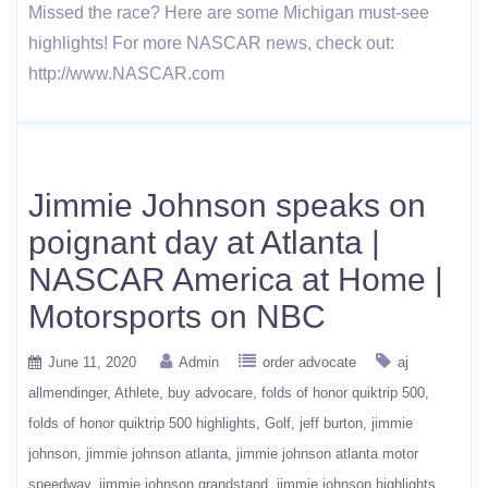
Missed the race? Here are some Michigan must-see
highlights! For more NASCAR news, check out:
http://www.NASCAR.com
Jimmie Johnson speaks on
poignant day at Atlanta |
NASCAR America at Home |
Motorsports on NBC
June 11, 2020
Admin
order advocate
aj
allmendinger
Athlete
buy advocare
folds of honor quiktrip 500
folds of honor quiktrip 500 highlights
Golf
jeff burton
jimmie
johnson
jimmie johnson atlanta
jimmie johnson atlanta motor
speedway
jimmie johnson grandstand
jimmie johnson highlights