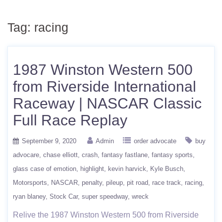
Tag:
racing
1987 Winston Western 500
from Riverside International
Raceway | NASCAR Classic
Full Race Replay
September 9, 2020
Admin
order advocate
buy
advocare
chase elliott
crash
fantasy fastlane
fantasy sports
glass case of emotion
highlight
kevin harvick
Kyle Busch
Motorsports
NASCAR
penalty
pileup
pit road
race track
racing
ryan blaney
Stock Car
super speedway
wreck
Relive the 1987 Winston Western 500 from Riverside