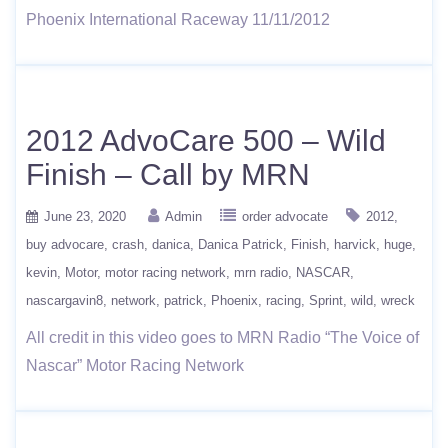
Phoenix International Raceway 11/11/2012
2012 AdvoCare 500 – Wild
Finish – Call by MRN
June 23, 2020
Admin
order advocate
2012
buy advocare
crash
danica
Danica Patrick
Finish
harvick
huge
kevin
Motor
motor racing network
mrn radio
NASCAR
nascargavin8
network
patrick
Phoenix
racing
Sprint
wild
wreck
All credit in this video goes to MRN Radio “The Voice of
Nascar” Motor Racing Network