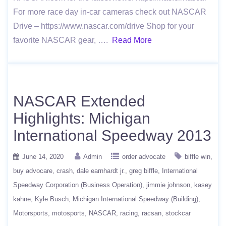
For more race day in-car cameras check out NASCAR
Drive – https://www.nascar.com/drive Shop for your
favorite NASCAR gear, ….
Read More
NASCAR Extended
Highlights: Michigan
International Speedway 2013
June 14, 2020
Admin
order advocate
biffle win
buy advocare
crash
dale earnhardt jr.
greg biffle
International
Speedway Corporation (Business Operation)
jimmie johnson
kasey
kahne
Kyle Busch
Michigan International Speedway (Building)
Motorsports
motosports
NASCAR
racing
racsan
stockcar