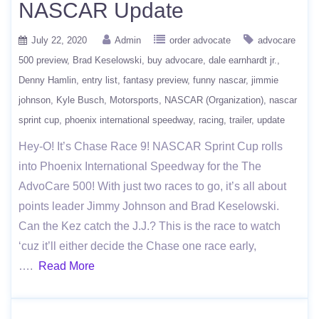
NASCAR Update
July 22, 2020
Admin
order advocate
advocare
500 preview
Brad Keselowski
buy advocare
dale earnhardt jr.
Denny Hamlin
entry list
fantasy preview
funny nascar
jimmie
johnson
Kyle Busch
Motorsports
NASCAR (Organization)
nascar
sprint cup
phoenix international speedway
racing
trailer
update
Hey-O! It’s Chase Race 9! NASCAR Sprint Cup rolls
into Phoenix International Speedway for the The
AdvoCare 500! With just two races to go, it’s all about
points leader Jimmy Johnson and Brad Keselowski.
Can the Kez catch the J.J.? This is the race to watch
‘cuz it’ll either decide the Chase one race early,
….
Read More