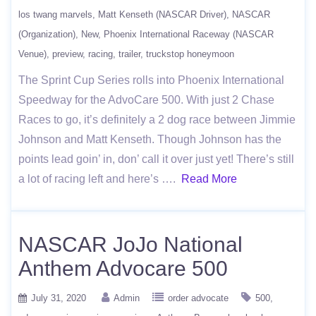
los twang marvels
Matt Kenseth (NASCAR Driver)
NASCAR
(Organization)
New
Phoenix International Raceway (NASCAR
Venue)
preview
racing
trailer
truckstop honeymoon
The Sprint Cup Series rolls into Phoenix International
Speedway for the AdvoCare 500. With just 2 Chase
Races to go, it’s definitely a 2 dog race between Jimmie
Johnson and Matt Kenseth. Though Johnson has the
points lead goin’ in, don’ call it over just yet! There’s still
a lot of racing left and here’s ….
Read More
NASCAR JoJo National
Anthem Advocare 500
July 31, 2020
Admin
order advocate
500