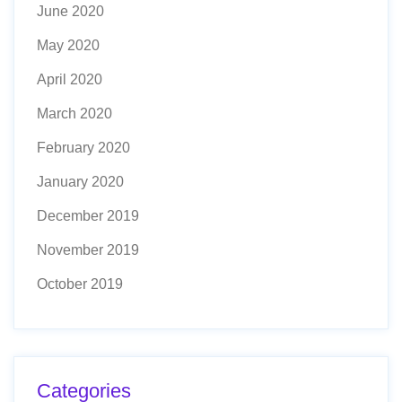
June 2020
May 2020
April 2020
March 2020
February 2020
January 2020
December 2019
November 2019
October 2019
Categories