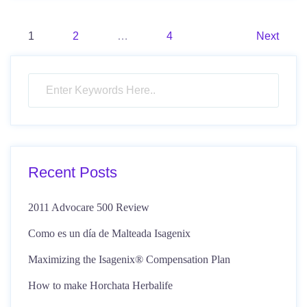
Posts
1
2
…
4
Next
pagination
Recent Posts
2011 Advocare 500 Review
Como es un día de Malteada Isagenix
Maximizing the Isagenix® Compensation Plan
How to make Horchata Herbalife