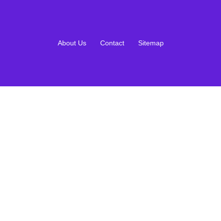
About Us
Contact
Sitemap