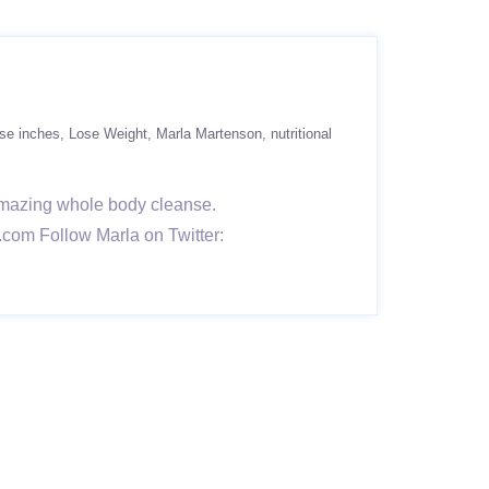
ose inches
Lose Weight
Marla Martenson
nutritional
 amazing whole body cleanse.
.com Follow Marla on Twitter: