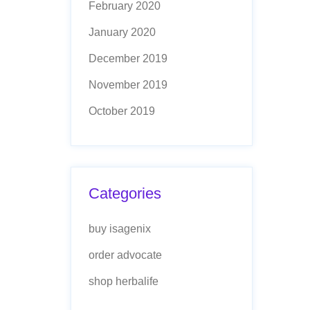
February 2020
January 2020
December 2019
November 2019
October 2019
Categories
buy isagenix
order advocate
shop herbalife