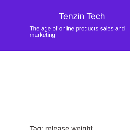
Tenzin Tech
The age of online products sales and
marketing
Tag:
release weight