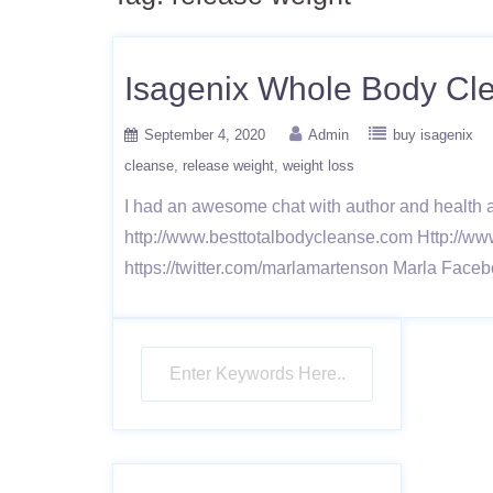
Isagenix Whole Body Cle
September 4, 2020
Admin
buy isagenix
cleanse
release weight
weight loss
I had an awesome chat with author and health 
http://www.besttotalbodycleanse.com Http://ww
https://twitter.com/marlamartenson Marla Faceb