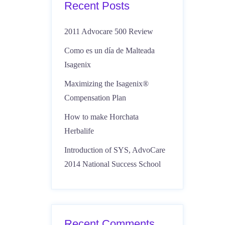
Recent Posts
2011 Advocare 500 Review
Como es un día de Malteada
Isagenix
Maximizing the Isagenix®
Compensation Plan
How to make Horchata
Herbalife
Introduction of SYS, AdvoCare
2014 National Success School
Recent Comments