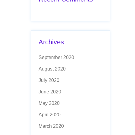
Archives
September 2020
August 2020
July 2020
June 2020
May 2020
April 2020
March 2020