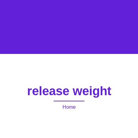
release weight
Home