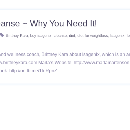
anse ~ Why You Need It!
Brittney Kara
buy isagenix
cleanse
diet
diet for weightloss
Isagenix
l
and wellness coach, Brittney Kara about Isagenix, which is an
w.brittneykara.com Marla’s Website: http://www.marlamartenson
ook: http://on.fb.me/1luRpnZ