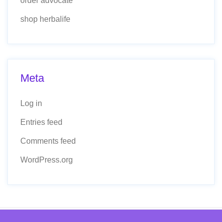
order advocate
shop herbalife
Meta
Log in
Entries feed
Comments feed
WordPress.org