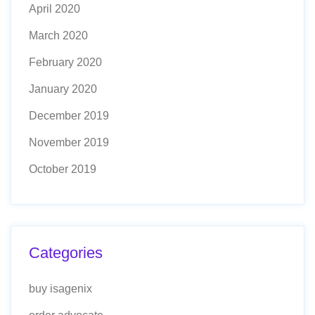
April 2020
March 2020
February 2020
January 2020
December 2019
November 2019
October 2019
Categories
buy isagenix