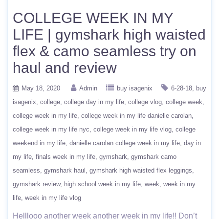
COLLEGE WEEK IN MY
LIFE | gymshark high waisted
flex & camo seamless try on
haul and review
May 18, 2020
Admin
buy isagenix
6-28-18
buy
isagenix
college
college day in my life
college vlog
college week
college week in my life
college week in my life danielle carolan
college week in my life nyc
college week in my life vlog
college
weekend in my life
danielle carolan college week in my life
day in
my life
finals week in my life
gymshark
gymshark camo
seamless
gymshark haul
gymshark high waisted flex leggings
gymshark review
high school week in my life
week
week in my
life
week in my life vlog
Helllooo another week another week in my life!! Don’t