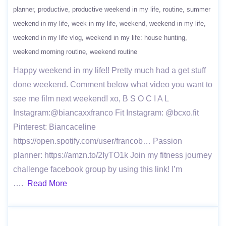
planner
productive
productive weekend in my life
routine
summer
weekend in my life
week in my life
weekend
weekend in my life
weekend in my life vlog
weekend in my life: house hunting
weekend morning routine
weekend routine
Happy weekend in my life!! Pretty much had a get stuff
done weekend. Comment below what video you want to
see me film next weekend! xo, B S O C I A L
Instagram:@biancaxxfranco Fit Instagram: @bcxo.fit
Pinterest: Biancaceline
https://open.spotify.com/user/francob… Passion
planner: https://amzn.to/2IyTO1k Join my fitness journey
challenge facebook group by using this link! I’m
….
Read More