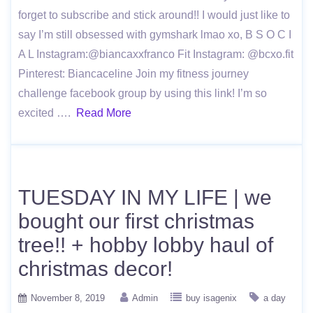
forget to subscribe and stick around!! I would just like to
say I’m still obsessed with gymshark lmao xo, B S O C I
A L Instagram:@biancaxxfranco Fit Instagram: @bcxo.fit
Pinterest: Biancaceline Join my fitness journey
challenge facebook group by using this link! I’m so
excited ….
Read More
TUESDAY IN MY LIFE | we
bought our first christmas
tree!! + hobby lobby haul of
christmas decor!
November 8, 2019
Admin
buy isagenix
a day