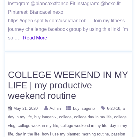
Instagram:@biancaxxfranco Fit Instagram: @bcxo.fit
Pinterest: Biancacelinexo
https://open.spotify.com/user/francob… Join my fitness
journey challenge facebook group by using this link! I’m
so ….
Read More
COLLEGE WEEKEND IN MY
LIFE | my productive
weekend routine
May 21, 2020
Admin
buy isagenix
6-28-18
a
day in my life
buy isagenix
college
college day in my life
college
vlog
college week in my life
college weekend in my life
day in my
life
day in the life
how i use my planner
morning routine
passion