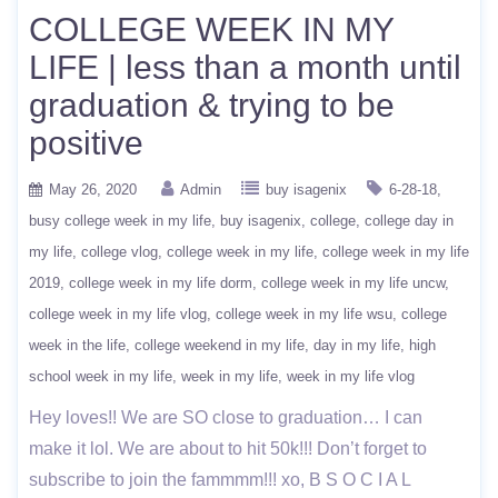
COLLEGE WEEK IN MY
LIFE | less than a month until
graduation & trying to be
positive
May 26, 2020
Admin
buy isagenix
6-28-18
busy college week in my life
buy isagenix
college
college day in
my life
college vlog
college week in my life
college week in my life
2019
college week in my life dorm
college week in my life uncw
college week in my life vlog
college week in my life wsu
college
week in the life
college weekend in my life
day in my life
high
school week in my life
week in my life
week in my life vlog
Hey loves!! We are SO close to graduation… I can
make it lol. We are about to hit 50k!!! Don’t forget to
subscribe to join the fammmm!!! xo, B S O C I A L