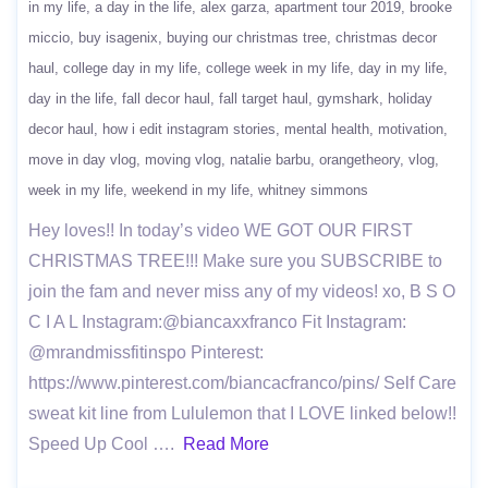
in my life
a day in the life
alex garza
apartment tour 2019
brooke
miccio
buy isagenix
buying our christmas tree
christmas decor
haul
college day in my life
college week in my life
day in my life
day in the life
fall decor haul
fall target haul
gymshark
holiday
decor haul
how i edit instagram stories
mental health
motivation
move in day vlog
moving vlog
natalie barbu
orangetheory
vlog
week in my life
weekend in my life
whitney simmons
Hey loves!! In today’s video WE GOT OUR FIRST
CHRISTMAS TREE!!! Make sure you SUBSCRIBE to
join the fam and never miss any of my videos! xo, B S O
C I A L Instagram:@biancaxxfranco Fit Instagram:
@mrandmissfitinspo Pinterest:
https://www.pinterest.com/biancacfranco/pins/ Self Care
sweat kit line from Lululemon that I LOVE linked below!!
Speed Up Cool ….
Read More