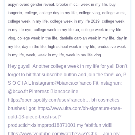
aspyn ovard gender reveal
brooke miccii week in my life
buy
isagenix
college
college day in my life
college vlog
college week
college week in my life
college week in my life 2019
college week
in my life nyc
college week in my life ua
college week in my life
vlog
college week in the life
danielle carolan week in my life
day in
my life
day in the life
high school week in my life
productive week
in my life
week
week in my life
week in my life vlog
Hey guys!!! Another college week in my life for ya!! Don’t
forget to hit that subscribe button and join the fam!! xo, B
S O C I A L Instagram:@biancaxxfranco Fit Instagram:
@bcxo.fit Pinterest: Biancaceline
https://open.spotify.com/user/francob… bh cosmetics
brushes I got: https://www.ulta.com/bh-signature-rose-
gold-13-piece-brush-set?
productId=xlsImpprod18871001 my fabfitfun vid!!!
https://www.youtube.com/watch?v=yYChk… Join my