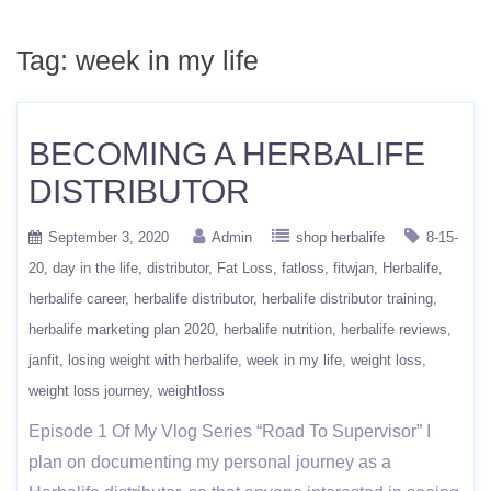
Tag:
week in my life
BECOMING A HERBALIFE
DISTRIBUTOR
September 3, 2020
Admin
shop herbalife
8-15-
20
day in the life
distributor
Fat Loss
fatloss
fitwjan
Herbalife
herbalife career
herbalife distributor
herbalife distributor training
herbalife marketing plan 2020
herbalife nutrition
herbalife reviews
janfit
losing weight with herbalife
week in my life
weight loss
weight loss journey
weightloss
Episode 1 Of My Vlog Series “Road To Supervisor” I
plan on documenting my personal journey as a