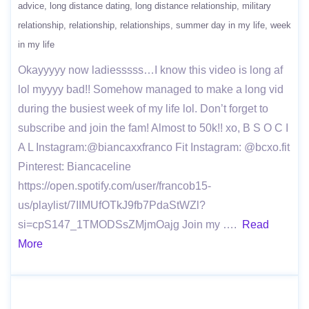
advice
long distance dating
long distance relationship
military
relationship
relationship
relationships
summer day in my life
week
in my life
Okayyyyy now ladiesssss…I know this video is long af
lol myyyy bad!! Somehow managed to make a long vid
during the busiest week of my life lol. Don’t forget to
subscribe and join the fam! Almost to 50k!! xo, B S O C I
A L Instagram:@biancaxxfranco Fit Instagram: @bcxo.fit
Pinterest: Biancaceline
https://open.spotify.com/user/francob15-
us/playlist/7IIMUfOTkJ9fb7PdaStWZl?
si=cpS147_1TMODSsZMjmOajg Join my ….
Read
More