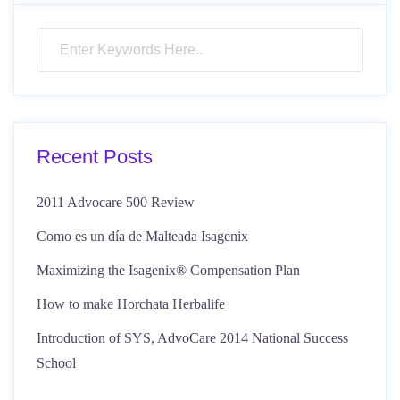
Recent Posts
2011 Advocare 500 Review
Como es un día de Malteada Isagenix
Maximizing the Isagenix® Compensation Plan
How to make Horchata Herbalife
Introduction of SYS, AdvoCare 2014 National Success
School