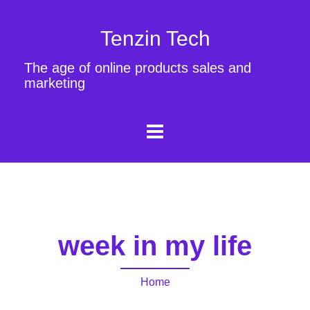
Tenzin Tech
The age of online products sales and
marketing
week in my life
Home