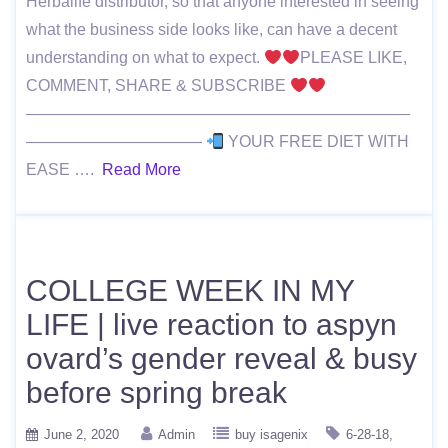
Herbalife distributor, so that anyone interested in seeing
what the business side looks like, can have a decent
understanding on what to expect.
PLEASE LIKE,
COMMENT, SHARE & SUBSCRIBE
————————————————————————
———————————
YOUR FREE DIET WITH
EASE ….
Read More
COLLEGE WEEK IN MY
LIFE | live reaction to aspyn
ovard’s gender reveal & busy
before spring break
June 2, 2020
Admin
buy isagenix
6-28-18