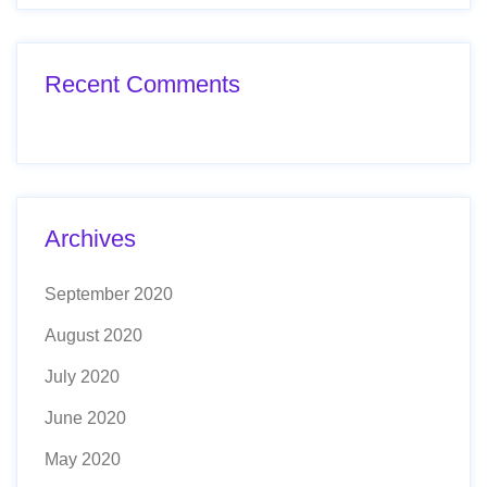
Recent Comments
Archives
September 2020
August 2020
July 2020
June 2020
May 2020