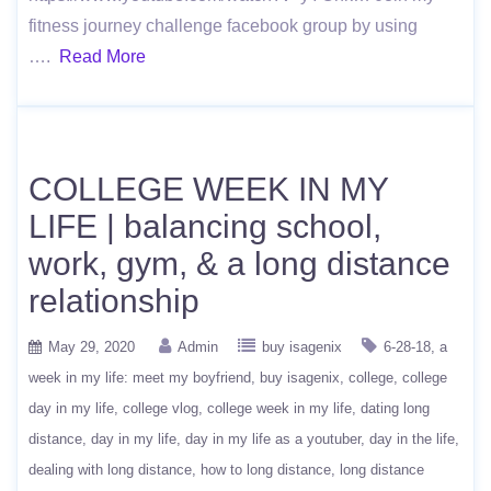
fitness journey challenge facebook group by using
….
Read More
COLLEGE WEEK IN MY
LIFE | balancing school,
work, gym, & a long distance
relationship
May 29, 2020
Admin
buy isagenix
6-28-18
a
week in my life: meet my boyfriend
buy isagenix
college
college
day in my life
college vlog
college week in my life
dating long
distance
day in my life
day in my life as a youtuber
day in the life
dealing with long distance
how to long distance
long distance