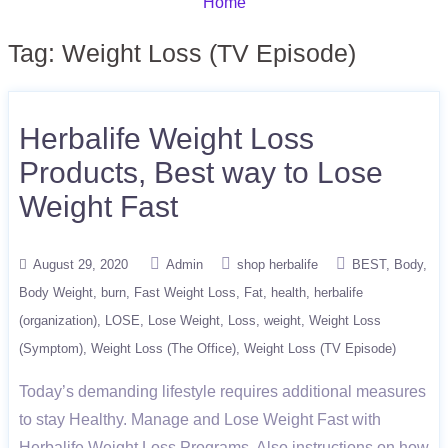
Home
Tag:
Weight Loss (TV Episode)
Herbalife Weight Loss
Products, Best way to Lose
Weight Fast
August 29, 2020
Admin
shop herbalife
BEST
Body
Body Weight
burn
Fast Weight Loss
Fat
health
herbalife
(organization)
LOSE
Lose Weight
Loss
weight
Weight Loss
(Symptom)
Weight Loss (The Office)
Weight Loss (TV Episode)
Today’s demanding lifestyle requires additional measures
to stay Healthy. Manage and Lose Weight Fast with
Herbalife Weight Loss Programs. Also instructions on how