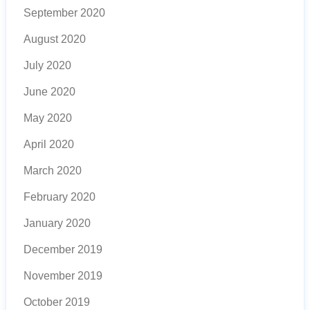
September 2020
August 2020
July 2020
June 2020
May 2020
April 2020
March 2020
February 2020
January 2020
December 2019
November 2019
October 2019