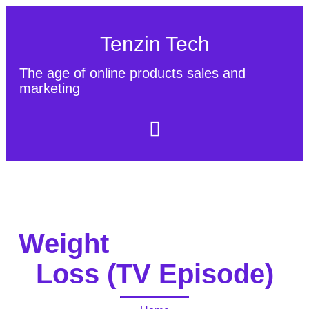
Tenzin Tech
The age of online products sales and
marketing
About Us
Contact
Sitemap
Weight
Loss (TV Episode)