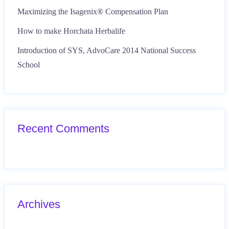
Maximizing the Isagenix® Compensation Plan
How to make Horchata Herbalife
Introduction of SYS, AdvoCare 2014 National Success
School
Recent Comments
Archives