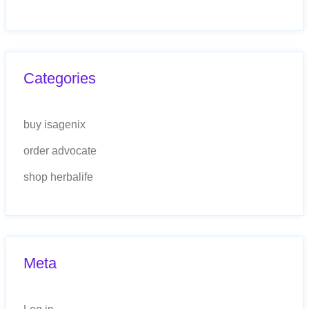
Categories
buy isagenix
order advocate
shop herbalife
Meta