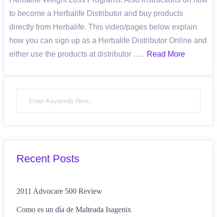
to become a Herbalife Distributor and buy products
directly from Herbalife. This video/pages below explain
how you can sign up as a Herbalife Distributor Online and
either use the products at distributor ….
Read More
Recent Posts
2011 Advocare 500 Review
Como es un día de Malteada Isagenix