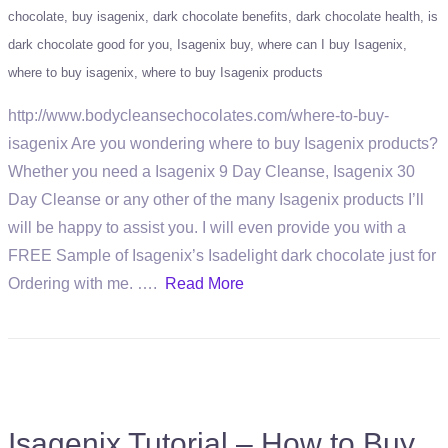
chocolate
buy isagenix
dark chocolate benefits
dark chocolate health
is
dark chocolate good for you
Isagenix buy
where can I buy Isagenix
where to buy isagenix
where to buy Isagenix products
http://www.bodycleansechocolates.com/where-to-buy-
isagenix Are you wondering where to buy Isagenix products?
Whether you need a Isagenix 9 Day Cleanse, Isagenix 30
Day Cleanse or any other of the many Isagenix products I’ll
will be happy to assist you. I will even provide you with a
FREE Sample of Isagenix’s Isadelight dark chocolate just for
Ordering with me. ….
Read More
Isagenix Tutorial – How to Buy