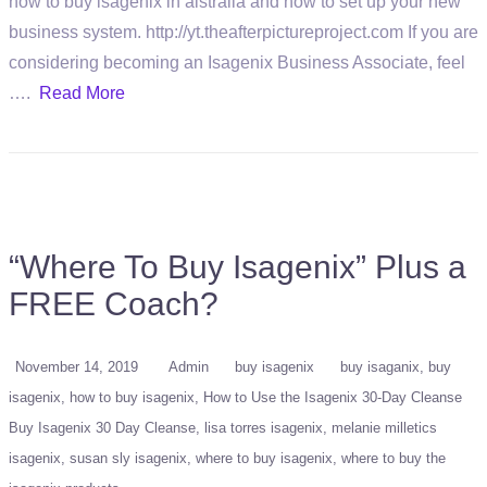
how to buy isagenix in aistralia and how to set up your new
business system. http://yt.theafterpictureproject.com If you are
considering becoming an Isagenix Business Associate, feel
….
Read More
“Where To Buy Isagenix” Plus a
FREE Coach?
November 14, 2019
Admin
buy isagenix
buy isaganix
buy
isagenix
how to buy isagenix
How to Use the Isagenix 30-Day Cleanse
Buy Isagenix 30 Day Cleanse
lisa torres isagenix
melanie milletics
isagenix
susan sly isagenix
where to buy isagenix
where to buy the