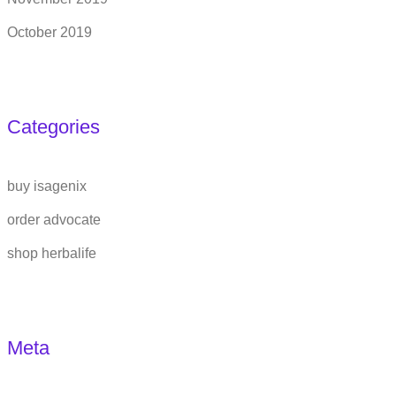
October 2019
Categories
buy isagenix
order advocate
shop herbalife
Meta