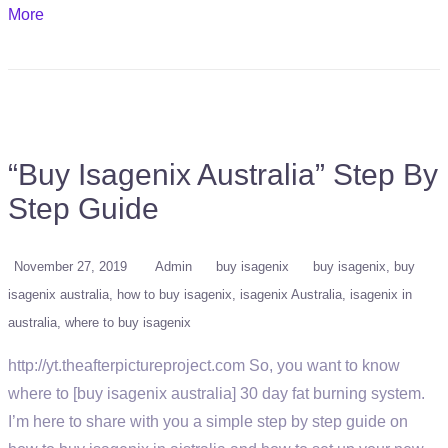
More
“Buy Isagenix Australia” Step By
Step Guide
November 27, 2019
Admin
buy isagenix
buy isagenix
buy
isagenix australia
how to buy isagenix
isagenix Australia
isagenix in
australia
where to buy isagenix
http://yt.theafterpictureproject.com So, you want to know
where to [buy isagenix australia] 30 day fat burning system.
I’m here to share with you a simple step by step guide on