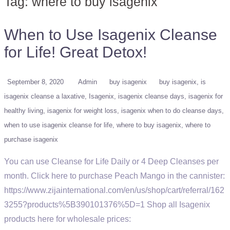
Tag:
where to buy isagenix
When to Use Isagenix Cleanse
for Life! Great Detox!
September 8, 2020
Admin
buy isagenix
buy isagenix
is
isagenix cleanse a laxative
Isagenix
isagenix cleanse days
isagenix for
healthy living
isagenix for weight loss
isagenix when to do cleanse days
when to use isagenix cleanse for life
where to buy isagenix
where to
purchase isagenix
You can use Cleanse for Life Daily or 4 Deep Cleanses per
month. Click here to purchase Peach Mango in the cannister:
https://www.zijainternational.com/en/us/shop/cart/referral/162
3255?products%5B390101376%5D=1 Shop all Isagenix
products here for wholesale prices: