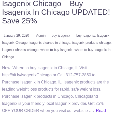
Isagenix Chicago – Buy
Isagenix In Chicago UPDATED!
Save 25%
January 29, 2020
Admin
buy isagenix
buy isagenix
Isagenix
Isagenix Chicago
isagenix cleanse in chicago
isagenix products chicago
isagenix shakes chicago
where to buy isagenix
where to buy Isagenix in
Chicago
New! Where to buy Isagenix in Chicago, IL Visit
http://bit.ly/IsagenixChicago or Call 312-757-2850 to
Purchase Isagenix in Chicago, IL. Isagenix products are the
leading weight loss products for rapid, safe weight loss.
Purchase Isagenix products in Chicago. Chicagoland
Isagenix is your friendly local Isagenix provider. Get 25%
OFF YOUR ORDER when you visit our website ….
Read