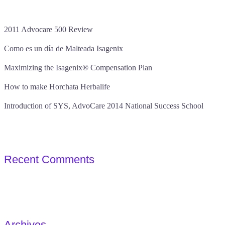
2011 Advocare 500 Review
Como es un día de Malteada Isagenix
Maximizing the Isagenix® Compensation Plan
How to make Horchata Herbalife
Introduction of SYS, AdvoCare 2014 National Success School
Recent Comments
Archives