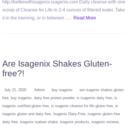
http://betterwithisagenix.isagenix.com Daily cleanse with one
scoop of Cleanse for Life in 2-4 ounces of filtered water. Take
it in the morning, or in between ….
Read More
Are Isagenix Shakes Gluten-
free?!
July 21, 2020
Admin
buy isagenix
are isagenix shakes gluten
free
buy isagenix
dairy free protein powder
is isagemix dairy free
is
isagenix certified gluten free
is isagenix cleanse for life gluten free
is
isagenix gluten and dairy free
Isagenix Dairy-Free
isagenix gluten free
dairy free
isagenix isalean shake
isagenix products
isagenix reviews