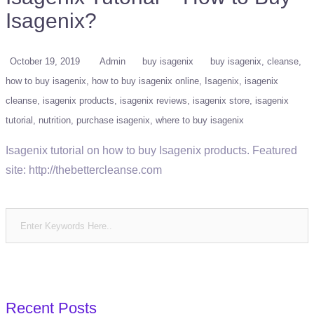
Isagenix?
October 19, 2019
Admin
buy isagenix
buy isagenix
cleanse
how to buy isagenix
how to buy isagenix online
Isagenix
isagenix
cleanse
isagenix products
isagenix reviews
isagenix store
isagenix
tutorial
nutrition
purchase isagenix
where to buy isagenix
Isagenix tutorial on how to buy Isagenix products. Featured
site: http://thebettercleanse.com
Recent Posts