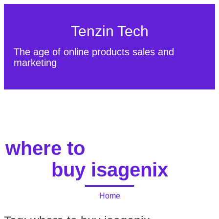
Tenzin Tech
The age of online products sales and
marketing
About Us
Contact
Sitemap
where to
buy isagenix
Home