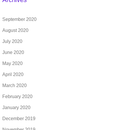
September 2020
August 2020
July 2020
June 2020
May 2020
April 2020
March 2020
February 2020
January 2020
December 2019
November 2019