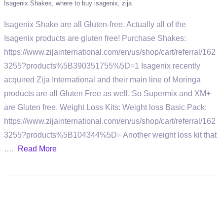
Isagenix Shakes
where to buy isagenix
zija
Isagenix Shake are all Gluten-free. Actually all of the
Isagenix products are gluten free! Purchase Shakes:
https://www.zijainternational.com/en/us/shop/cart/referral/162
3255?products%5B390351755%5D=1 Isagenix recently
acquired Zija International and their main line of Moringa
products are all Gluten Free as well. So Supermix and XM+
are Gluten free. Weight Loss Kits: Weight loss Basic Pack:
https://www.zijainternational.com/en/us/shop/cart/referral/162
3255?products%5B104344%5D= Another weight loss kit that
….
Read More