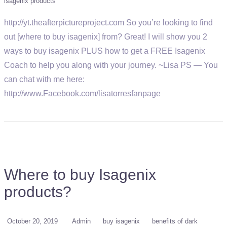
isagenix products
http://yt.theafterpictureproject.com So you’re looking to find
out [where to buy isagenix] from? Great! I will show you 2
ways to buy isagenix PLUS how to get a FREE Isagenix
Coach to help you along with your journey. ~Lisa PS — You
can chat with me here:
http://www.Facebook.com/lisatorresfanpage
Where to buy Isagenix
products?
October 20, 2019
Admin
buy isagenix
benefits of dark