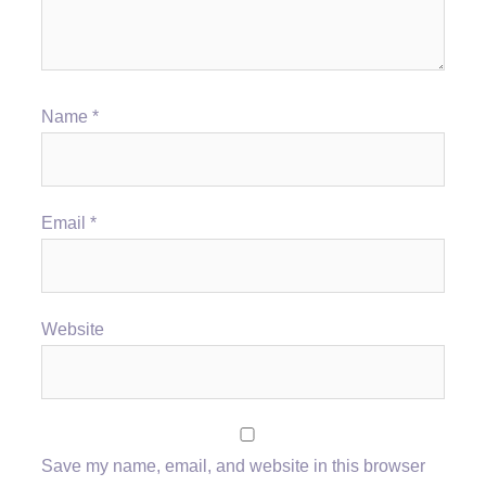
Name
*
Email
*
Website
Save my name, email, and website in this browser