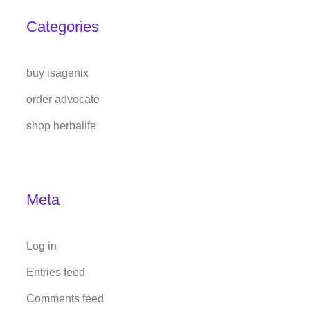
Categories
buy isagenix
order advocate
shop herbalife
Meta
Log in
Entries feed
Comments feed