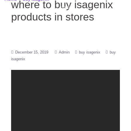
where to buy isagenix
stores
products in stores
December 15, 2019
Admin
buy isagenix
buy
isagenix