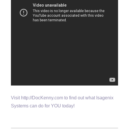
Visit http://DocKenny.com to find out what Isagenix
Systems can do for YOU today!