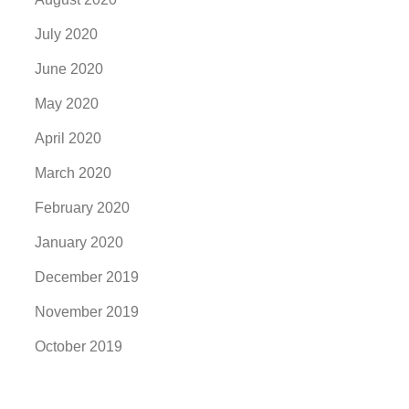
July 2020
June 2020
May 2020
April 2020
March 2020
February 2020
January 2020
December 2019
November 2019
October 2019