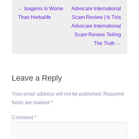
←
Isagenix Is Worse
Advocare International
Than Herbalife
Scam Review | Is This
Advocare International
Scam Review Telling
The Truth
→
Leave a Reply
Your email address will not be published.
Required
fields are marked
*
Comment
*