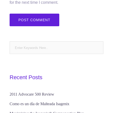
for the next time I comment.
Recent Posts
2011 Advocare 500 Review
Como es un día de Malteada Isagenix