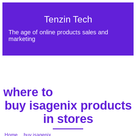
Tenzin Tech
The age of online products sales and
marketing
About Us
Contact
Sitemap
where to
buy isagenix products
in stores
Home
/
buy isagenix
/ where to buy isagenix products in