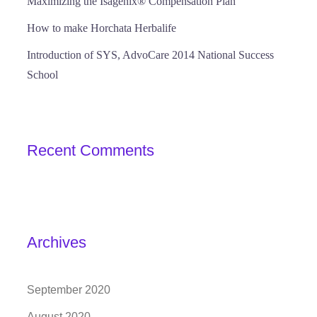
Maximizing the Isagenix® Compensation Plan
How to make Horchata Herbalife
Introduction of SYS, AdvoCare 2014 National Success
School
Recent Comments
Archives
September 2020
August 2020