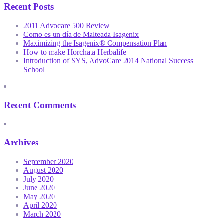
Recent Posts
2011 Advocare 500 Review
Como es un día de Malteada Isagenix
Maximizing the Isagenix® Compensation Plan
How to make Horchata Herbalife
Introduction of SYS, AdvoCare 2014 National Success
School
Recent Comments
Archives
September 2020
August 2020
July 2020
June 2020
May 2020
April 2020
March 2020