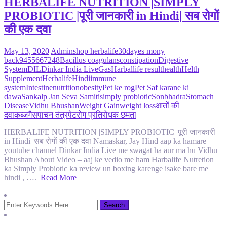
HERBALIFE NUTRITION |SIMPLY
PROBIOTIC |पूरी जानकारी in Hindi| सब रोगों
की एक दवा
May 13, 2020
Admin
shop herbalife
30dayes mony
back
9455667248
Bacillus coagulans
constipation
Digestive
System
DIL
Dinkar India Live
Gas
Harballife result
health
Helth
Supplement
Herbalife
Hindi
immune
system
Intestine
nutrition
obesity
Pet ke rog
Pet Saf karane ki
dawa
Sankalp Jan Seva Samiti
simply probiotic
Sonbhadra
Stomach
Disease
Vidhu Bhushan
Weight Gain
weight loss
आतों की
दवा
कब्ज
गैस
पाचन तंत्र
पेट
रोग प्रतिरोधक छमता
HERBALIFE NUTRITION |SIMPLY PROBIOTIC |पूरी जानकारी
in Hindi| सब रोगों की एक दवा Namaskar, Jay Hind aap ka hamare
youtube channel Dinkar India Live me swagat ha aur ma hu Vidhu
Bhushan About Video – aaj ke vedio me ham Harbalife Nutretion
ka Simply Probiotic ka review un boxing karenge isake bare me
hindi , ….
Read More