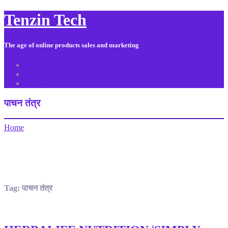
Tenzin Tech
The age of online products sales and marketing
About Us
Contact
Sitemap
पाचन तंत्र
Home
Tag:
पाचन तंत्र