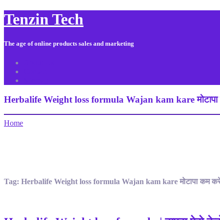
Tenzin Tech
The age of online products sales and marketing
About Us
Contact
Sitemap
Herbalife Weight loss formula Wajan kam kare मोटापा 
Home
Tag:
Herbalife Weight loss formula Wajan kam kare मोटापा कम कर