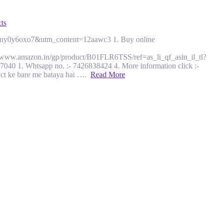
ts
i=1ut2ny0y6oxo7&utm_content=12aawc3 1. Buy online
ww.amazon.in/gp/product/B01FLR6TSS/ref=as_li_qf_asin_il_tl?
. Whtsapp no. :- 7426838424 4. More information click :-
duct ke bare me bataya hai ….
Read More