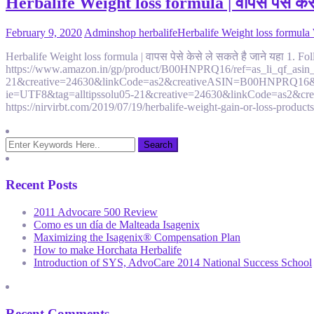
Herbalife Weight loss formula | वापस पेसे केसे
February 9, 2020
Admin
shop herbalife
Herbalife Weight loss formula
Herbalife Weight loss formula | वापस पेसे केसे ले सकते है जाने यहा 
https://www.amazon.in/gp/product/B00HNPRQ16/ref=as_li_qf_asin_i
21&creative=24630&linkCode=as2&creativeASIN=B00HNPRQ16&linkId
ie=UTF8&tag=alltipssolu05-21&creative=24630&linkCode=as2&cre
https://nirvirbt.com/2019/07/19/herbalife-weight-gain-or-loss-produc
Recent Posts
2011 Advocare 500 Review
Como es un día de Malteada Isagenix
Maximizing the Isagenix® Compensation Plan
How to make Horchata Herbalife
Introduction of SYS, AdvoCare 2014 National Success School
Recent Comments