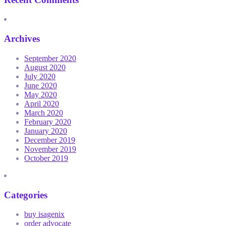
Archives
September 2020
August 2020
July 2020
June 2020
May 2020
April 2020
March 2020
February 2020
January 2020
December 2019
November 2019
October 2019
Categories
buy isagenix
order advocate