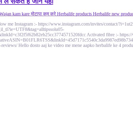
 ले सकते है जाने यहा
 Wajan kam kare मोटापा कम करे Herbalife products Herbalife new produc
1. Follow me Instagram :- https://www.instagram.com/invites/contact/?
l_tl?ie=UTF8&tag=alltipssolu05-
=c3f2f5f62b82eb25cc3774571520fdcc Activated fibre :- https://w
ativeASIN=B01FLR6TSS&linkId=45d7171c5540c3da9987ed98b7347040 1
ts-reviews/ Hello dosto aaj ke video me mene aapko herbalife ke 4 pro