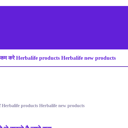
कम करे Herbalife products Herbalife new products
े Herbalife products Herbalife new products