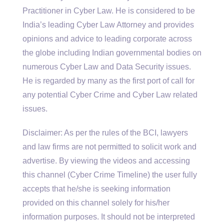
Practitioner in Cyber Law. He is considered to be
India’s leading Cyber Law Attorney and provides
opinions and advice to leading corporate across
the globe including Indian governmental bodies on
numerous Cyber Law and Data Security issues.
He is regarded by many as the first port of call for
any potential Cyber Crime and Cyber Law related
issues.
Disclaimer: As per the rules of the BCI, lawyers
and law firms are not permitted to solicit work and
advertise. By viewing the videos and accessing
this channel (Cyber Crime Timeline) the user fully
accepts that he/she is seeking information
provided on this channel solely for his/her
information purposes. It should not be interpreted