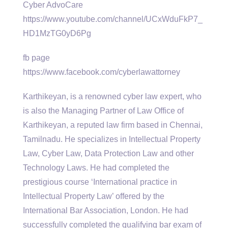
Cyber AdvoCare
https://www.youtube.com/channel/UCxWduFkP7_
HD1MzTG0yD6Pg
fb page
https://www.facebook.com/cyberlawattorney
Karthikeyan, is a renowned cyber law expert, who
is also the Managing Partner of Law Office of
Karthikeyan, a reputed law firm based in Chennai,
Tamilnadu. He specializes in Intellectual Property
Law, Cyber Law, Data Protection Law and other
Technology Laws. He had completed the
prestigious course ‘International practice in
Intellectual Property Law’ offered by the
International Bar Association, London. He had
successfully completed the qualifying bar exam of