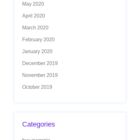
May 2020
April 2020
March 2020
February 2020
January 2020
December 2019
November 2019
October 2019
Categories