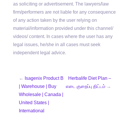
as soliciting or advertisement. The lawyers/law
firm/performers are not liable for any consequence
of any action taken by the user relying on
material/information provided under this channel/
videos/ content. In cases where the user has any
legal issues, he/she in all cases must seek
independent legal advice.
←
Isagenix Product B
Herbalife Diet Plan –
| Warehouse | Buy
எடை குறைப்பு திட்டம்
→
Wholesale | Canada |
United States |
International