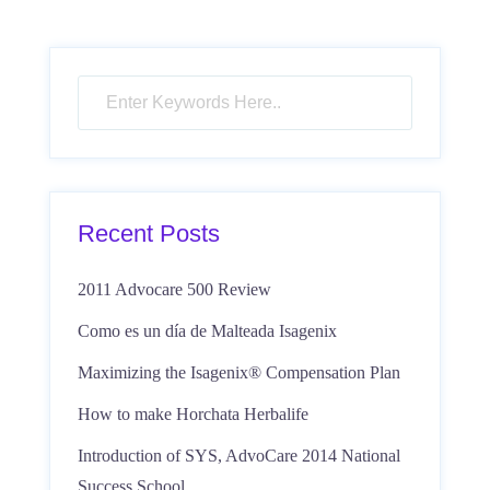
Recent Posts
2011 Advocare 500 Review
Como es un día de Malteada Isagenix
Maximizing the Isagenix® Compensation Plan
How to make Horchata Herbalife
Introduction of SYS, AdvoCare 2014 National
Success School