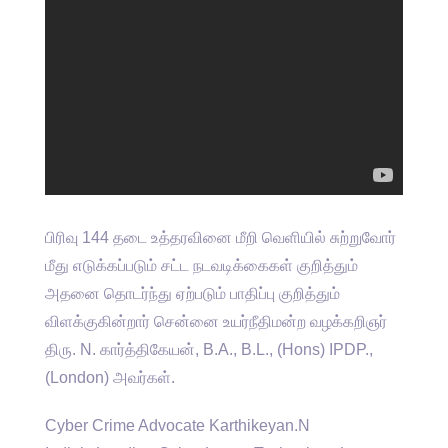
பிரிவு 144 தடை உத்தரவினை மீறி வெளியில் சுற்றுவோர்
மீது எடுக்கப்படும் சட்ட நடவடிக்கைகள் குறித்தும்
அதனை தொடர்ந்து ஏற்படும் பாதிப்பு குறித்தும்
விளக்குகின்றார் சென்னை உயர்நீதிமன்ற வழக்கறிஞர்
திரு. N. கார்த்திகேயன், B.A., B.L., (Hons) IPDP.,
(London) அவர்கள்.
Cyber Crime Advocate Karthikeyan.N