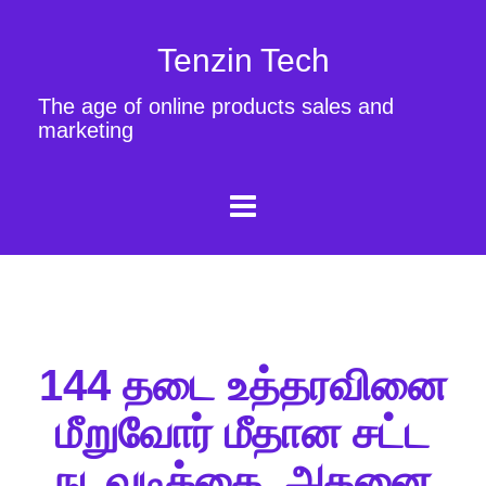
Tenzin Tech
The age of online products sales and
marketing
144 தடை உத்தரவினை
மீறுவோர் மீதான சட்ட
நடவடிக்கை, அதனை