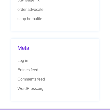
buy isagenix
order advocate
shop herbalife
Meta
Log in
Entries feed
Comments feed
WordPress.org