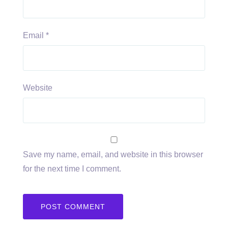
Email
*
Website
Save my name, email, and website in this browser
for the next time I comment.