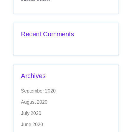
Recent Comments
Archives
September 2020
August 2020
July 2020
June 2020