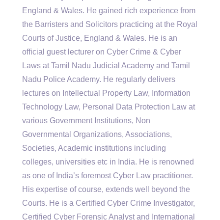
England & Wales. He gained rich experience from
the Barristers and Solicitors practicing at the Royal
Courts of Justice, England & Wales. He is an
official guest lecturer on Cyber Crime & Cyber
Laws at Tamil Nadu Judicial Academy and Tamil
Nadu Police Academy. He regularly delivers
lectures on Intellectual Property Law, Information
Technology Law, Personal Data Protection Law at
various Government Institutions, Non
Governmental Organizations, Associations,
Societies, Academic institutions including
colleges, universities etc in India. He is renowned
as one of India’s foremost Cyber Law practitioner.
His expertise of course, extends well beyond the
Courts. He is a Certified Cyber Crime Investigator,
Certified Cyber Forensic Analyst and International