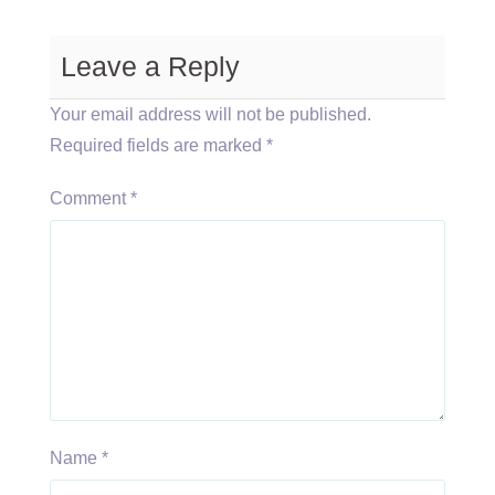
Leave a Reply
Your email address will not be published.
Required fields are marked
*
Comment
*
Name
*