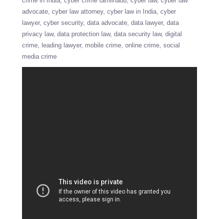
crime in India
cyber crime tamilnadu
cyber law
cyber law
advocate
cyber law attorney
cyber law in India
cyber
lawyer
cyber security
data advocate
data lawyer
data
privacy law
data protection law
data security law
digital
crime
leading lawyer
mobile crime
online crime
social
media crime