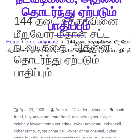
தொடர்ந்து ஏற்படும்
144 தடை உத்தரவினை
பாதிப்பும்
மீறுவோர் மீதான சட்ட
Home
/
order advocate
/ 144 தடை உத்தரவினை மீறுவோர்
நடவடிக்கை, அதனை
மீதான சட்ட நடவடிக்கை, அதனை தொடர்ந்து ஏற்படும் பாதிப்பும்
தொடர்ந்து ஏற்படும்
பாதிப்பும்
April 20, 2020
Admin
order advocate
bank
fraud
buy advocare
card fraud
celebrity cyber lawyer
celebrity lawyer
computer crime
cyber advocate
cyber cell
cyber crime
cyber crime cell
cyber crime chennai
cyber