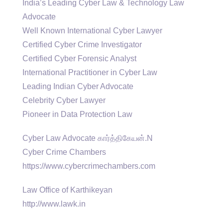
India’s Leading Cyber Law & Technology Law
Advocate
Well Known International Cyber Lawyer
Certified Cyber Crime Investigator
Certified Cyber Forensic Analyst
International Practitioner in Cyber Law
Leading Indian Cyber Advocate
Celebrity Cyber Lawyer
Pioneer in Data Protection Law
Cyber Law Advocate கார்த்திகேயன்.N
Cyber Crime Chambers
https://www.cybercrimechambers.com
Law Office of Karthikeyan
http://www.lawk.in