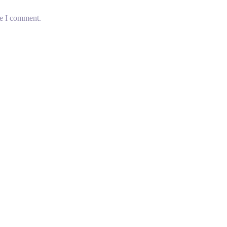
me I comment.