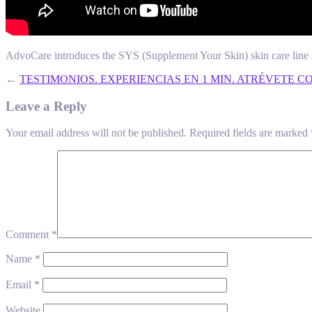
AdvoCare introduces the SYS (Supplement Your Skin) skin care line 
←
TESTIMONIOS. EXPERIENCIAS EN 1 MIN. ATRÉVETE C
Leave a Reply
Your email address will not be published.
Required fields are marked
Comment
*
Name
*
Email
*
Website