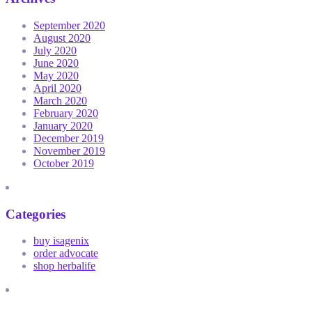
September 2020
August 2020
July 2020
June 2020
May 2020
April 2020
March 2020
February 2020
January 2020
December 2019
November 2019
October 2019
Categories
buy isagenix
order advocate
shop herbalife