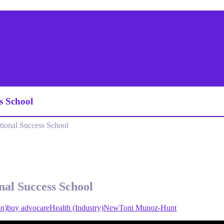
s School
ional Success School
nal Success School
on)
buy advocare
Health (Industry)
New
Toni Munoz-Hunt