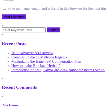
Save my name, email, and website in this browser for the next ti
Recent Posts
2011 Advocare 500 Review
Como es un día de Malteada Isagenix
Maximizing the Isagenix® Compensation Plan
How to make Horchata Herbalife
Introduction of SYS, AdvoCare 2014 National Success School
Recent Comments
Archives