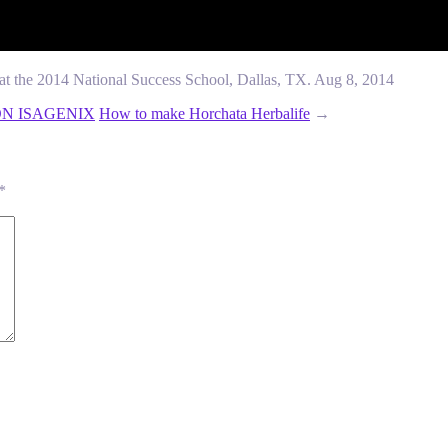
at the 2014 National Success School, Dallas, TX. Aug 8, 2014
ON ISAGENIX
How to make Horchata Herbalife
→
*