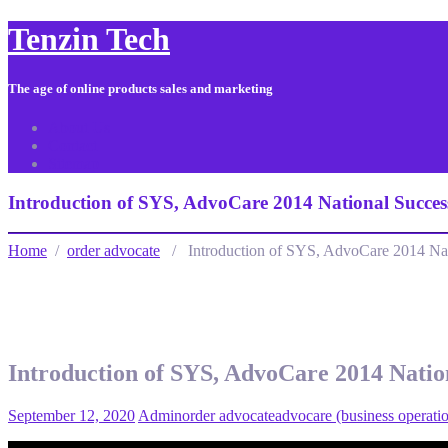
Tenzin Tech
The age of online products sales and marketing
About Us
Contact
Sitemap
Introduction of SYS, AdvoCare 2014 National Succes
Home
/
order advocate
/ Introduction of SYS, AdvoCare 2014 Nat
Introduction of SYS, AdvoCare 2014 Natio
September 12, 2020
Admin
order advocate
advocare (business operati