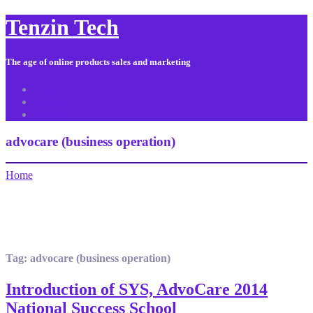
Tenzin Tech
The age of online products sales and marketing
About Us
Contact
Sitemap
advocare (business operation)
Home
Tag:
advocare (business operation)
Introduction of SYS, AdvoCare 2014
National Success School