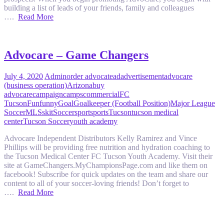
building a list of leads of your friends, family and colleagues
….
Read More
Advocare – Game Changers
July 4, 2020
Admin
order advocate
ad
advertisement
advocare
(business operation)
Arizona
buy
advocare
campaign
camps
commercial
FC
Tucson
Fun
funny
Goal
Goalkeeper (Football Position)
Major League
Soccer
MLS
skit
Soccer
sport
sports
Tucson
tucson medical
center
Tucson Soccer
youth academy
Advocare Independent Distributors Kelly Ramirez and Vince
Phillips will be providing free nutrition and hydration coaching to
the Tucson Medical Center FC Tucson Youth Academy. Visit their
site at GameChangers.MyChampionsPage.com and like them on
facebook! Subscribe for quick updates on the team and share our
content to all of your soccer-loving friends! Don’t forget to
….
Read More