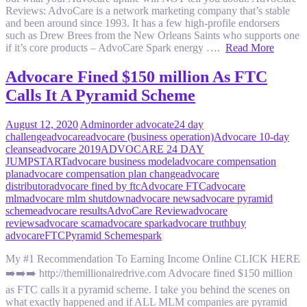
Reviews: AdvoCare is a network marketing company that’s stable
and been around since 1993. It has a few high-profile endorsers
such as Drew Brees from the New Orleans Saints who supports one
if it’s core products – AdvoCare Spark energy ….
Read More
Advocare Fined $150 million As FTC
Calls It A Pyramid Scheme
August 12, 2020
Admin
order advocate
24 day
challenge
advocare
advocare (business operation)
Advocare 10-day
cleanse
advocare 2019
ADVOCARE 24 DAY
JUMPSTART
advocare business model
advocare compensation
plan
advocare compensation plan change
advocare
distributor
advocare fined by ftc
Advocare FTC
advocare
mlm
advocare mlm shutdown
advocare news
advocare pyramid
scheme
advocare results
AdvoCare Review
advocare
reviews
advocare scam
advocare spark
advocare truth
buy
advocare
FTC
Pyramid Scheme
spark
My #1 Recommendation To Earning Income Online CLICK HERE
➡️➡️➡️ http://themillionairedrive.com Advocare fined $150 million
as FTC calls it a pyramid scheme. I take you behind the scenes on
what exactly happened and if ALL MLM companies are pyramid