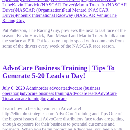
Lube
Kevin Harvick (NASCAR Driver)
Martin Truex Jr. (NASCAR
Driver)
NASCAR (Organization)
Paul Menard (NASCAR
Driver)
Phoenix International Raceway (NASCAR Venue)
The
Racing Guy
Pat Patterson, The Racing Guy, previews the next to last race of the
season. Kevin Harvick, Paul Menard and Martin Truex Jr talk about
the surface at PIR. Pat keeps you up to speed with comments from
some of the drivers every week of the NASCAR race season.
AdvoCare Business Training | Tips To
Generate 5-20 Leads a Day!
July 6, 2020
Admin
order advocate
advocare (business
operation)
advocare business training
Advocare leads
AdvoCare
Tips
advocare training
buy advocare
Learn how to be a top earner in AdvoCare!
http://elitemlmstrategies.com AdvoCare Training and Tips One of
the biggest issues that AdvoCare distributors face today are getting
enough exposure for their business to potential customers and
prospects. When you begin promoting AdvoCare, you begin with