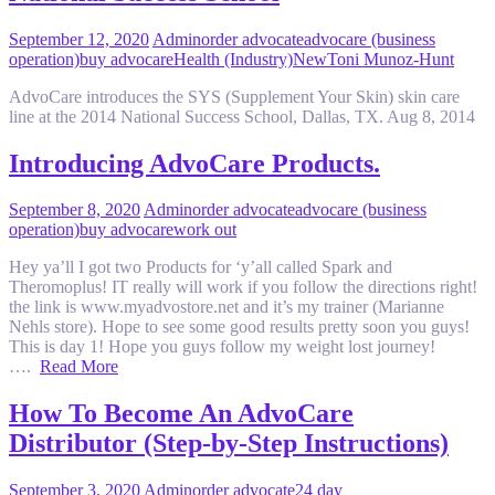
September 12, 2020
Admin
order advocate
advocare (business
operation)
buy advocare
Health (Industry)
New
Toni Munoz-Hunt
AdvoCare introduces the SYS (Supplement Your Skin) skin care
line at the 2014 National Success School, Dallas, TX. Aug 8, 2014
Introducing AdvoCare Products.
September 8, 2020
Admin
order advocate
advocare (business
operation)
buy advocare
work out
Hey ya’ll I got two Products for ‘y’all called Spark and
Theromoplus! IT really will work if you follow the directions right!
the link is www.myadvostore.net and it’s my trainer (Marianne
Nehls store). Hope to see some good results pretty soon you guys!
This is day 1! Hope you guys follow my weight lost journey!
….
Read More
How To Become An AdvoCare
Distributor (Step-by-Step Instructions)
September 3, 2020
Admin
order advocate
24 day