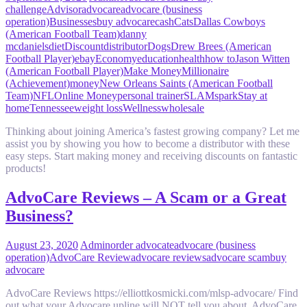
challenge
Advisor
advocare
advocare (business
operation)
Businesses
buy advocare
cash
Cats
Dallas Cowboys
(American Football Team)
danny
mcdaniels
diet
Discount
distributor
Dogs
Drew Brees (American
Football Player)
ebay
Economy
education
health
how to
Jason Witten
(American Football Player)
Make Money
Millionaire
(Achievement)
money
New Orleans Saints (American Football
Team)
NFL
Online Money
personal trainer
SLAM
spark
Stay at
home
Tennessee
weight loss
Wellness
wholesale
Thinking about joining America’s fastest growing company? Let me
assist you by showing you how to become a distributor with these
easy steps. Start making money and receiving discounts on fantastic
products!
AdvoCare Reviews – A Scam or a Great
Business?
August 23, 2020
Admin
order advocate
advocare (business
operation)
AdvoCare Review
advocare reviews
advocare scam
buy
advocare
AdvoCare Reviews https://elliottkosmicki.com/mlsp-advocare/ Find
out what your Advocare upline will NOT tell you about. AdvoCare