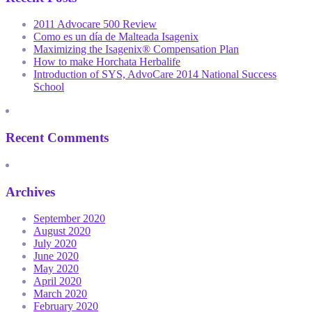
2011 Advocare 500 Review
Como es un día de Malteada Isagenix
Maximizing the Isagenix® Compensation Plan
How to make Horchata Herbalife
Introduction of SYS, AdvoCare 2014 National Success
School
Recent Comments
Archives
September 2020
August 2020
July 2020
June 2020
May 2020
April 2020
March 2020
February 2020