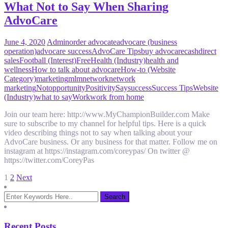
What Not to Say When Sharing
AdvoCare
June 4, 2020
Admin
order advocate
advocare (business
operation)
advocare success
AdvoCare Tips
buy advocare
cash
direct
sales
Football (Interest)
Free
Health (Industry)
health and
wellness
How to talk about advocare
How-to (Website
Category)
marketing
mlm
network
network
marketing
Not
opportunity
Positivity
Say
success
Success Tips
Website
(Industry)
what to say
Work
work from home
Join our team here: http://www.MyChampionBuilder.com Make
sure to subscribe to my channel for helpful tips. Here is a quick
video describing things not to say when talking about your
AdvoCare business. Or any business for that matter. Follow me on
instagram at https://instagram.com/coreypas/ On twitter @
https://twitter.com/CoreyPas
Posts
1
2
Next
pagination
Recent Posts