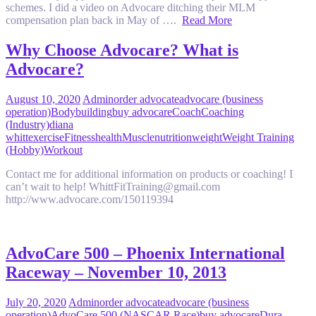
schemes. I did a video on Advocare ditching their MLM
compensation plan back in May of ….
Read More
Why Choose Advocare? What is
Advocare?
August 10, 2020
Admin
order advocate
advocare (business
operation)
Bodybuilding
buy advocare
Coach
Coaching
(Industry)
diana
whitt
exercise
Fitness
health
Muscle
nutrition
weight
Weight Training
(Hobby)
Workout
Contact me for additional information on products or coaching! I
can’t wait to help! WhittFitTraining@gmail.com
http://www.advocare.com/150119394
AdvoCare 500 – Phoenix International
Raceway – November 10, 2013
July 20, 2020
Admin
order advocate
advocare (business
operation)
AdvoCare 500 (NASCAR Race)
buy advocare
Dura