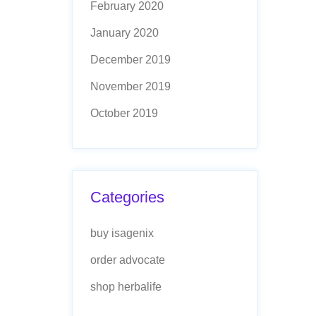
February 2020
January 2020
December 2019
November 2019
October 2019
Categories
buy isagenix
order advocate
shop herbalife