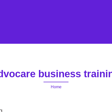
dvocare business traini
Home
g