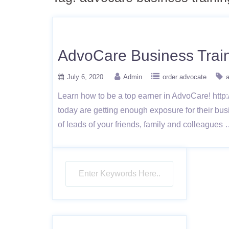
AdvoCare Business Train
July 6, 2020
Admin
order advocate
a
Learn how to be a top earner in AdvoCare! http:
today are getting enough exposure for their bu
of leads of your friends, family and colleagues