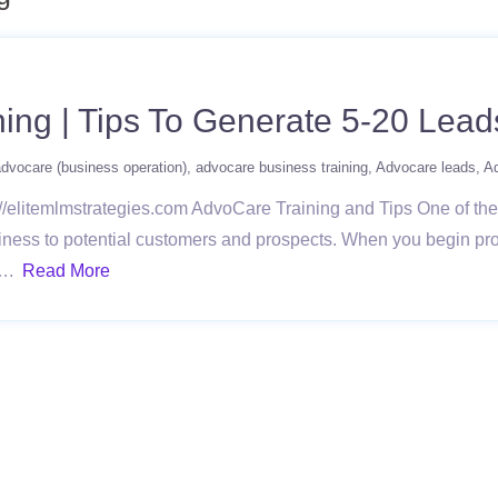
ing | Tips To Generate 5-20 Lead
dvocare (business operation)
advocare business training
Advocare leads
A
//elitemlmstrategies.com AdvoCare Training and Tips One of the 
siness to potential customers and prospects. When you begin pro
 ….
Read More