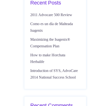
Recent Posts
2011 Advocare 500 Review
Como es un día de Malteada
Isagenix
Maximizing the Isagenix®
Compensation Plan
How to make Horchata
Herbalife
Introduction of SYS, AdvoCare
2014 National Success School
Recent Comments