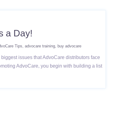
s a Day!
dvoCare Tips
advocare training
buy advocare
biggest issues that AdvoCare distributors face
moting AdvoCare, you begin with building a list