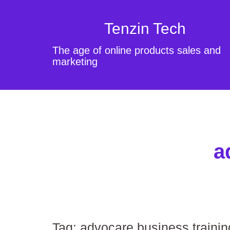
Tenzin Tech
The age of online products sales and
marketing
a
Tag:
advocare business trainin