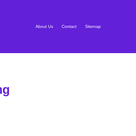
About Us
Contact
Sitemap
ng