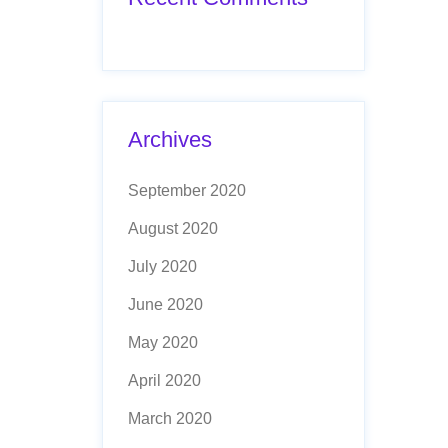
Archives
September 2020
August 2020
July 2020
June 2020
May 2020
April 2020
March 2020