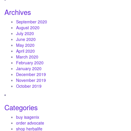
Archives
September 2020
August 2020
July 2020
June 2020
May 2020
April 2020
March 2020
February 2020
January 2020
December 2019
November 2019
October 2019
Categories
buy isagenix
order advocate
shop herbalife