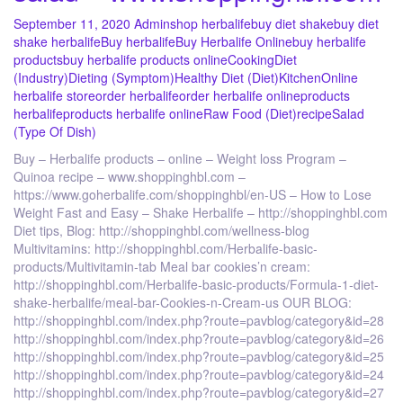
September 11, 2020
Admin
shop herbalife
buy diet shake
buy diet
shake herbalife
Buy herbalife
Buy Herbalife Online
buy herbalife
products
buy herbalife products online
Cooking
Diet
(Industry)
Dieting (Symptom)
Healthy Diet (Diet)
Kitchen
Online
herbalife store
order herbalife
order herbalife online
products
herbalife
products herbalife online
Raw Food (Diet)
recipe
Salad
(Type Of Dish)
Buy – Herbalife products – online – Weight loss Program –
Quinoa recipe – www.shoppinghbl.com –
https://www.goherbalife.com/shoppinghbl/en-US – How to Lose
Weight Fast and Easy – Shake Herbalife – http://shoppinghbl.com
Diet tips, Blog: http://shoppinghbl.com/wellness-blog
Multivitamins: http://shoppinghbl.com/Herbalife-basic-
products/Multivitamin-tab Meal bar cookies’n cream:
http://shoppinghbl.com/Herbalife-basic-products/Formula-1-diet-
shake-herbalife/meal-bar-Cookies-n-Cream-us OUR BLOG:
http://shoppinghbl.com/index.php?route=pavblog/category&id=28
http://shoppinghbl.com/index.php?route=pavblog/category&id=26
http://shoppinghbl.com/index.php?route=pavblog/category&id=25
http://shoppinghbl.com/index.php?route=pavblog/category&id=24
http://shoppinghbl.com/index.php?route=pavblog/category&id=27