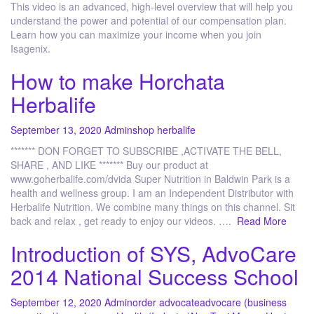
This video is an advanced, high-level overview that will help you
understand the power and potential of our compensation plan.
Learn how you can maximize your income when you join
Isagenix.
How to make Horchata
Herbalife
September 13, 2020
Admin
shop herbalife
******* DON FORGET TO SUBSCRIBE ,ACTIVATE THE BELL,
SHARE , AND LIKE ******* Buy our product at
www.goherbalife.com/dvida Super Nutrition in Baldwin Park is a
health and wellness group. I am an Independent Distributor with
Herbalife Nutrition. We combine many things on this channel. Sit
back and relax , get ready to enjoy our videos. ….
Read More
Introduction of SYS, AdvoCare
2014 National Success School
September 12, 2020
Admin
order advocate
advocare (business