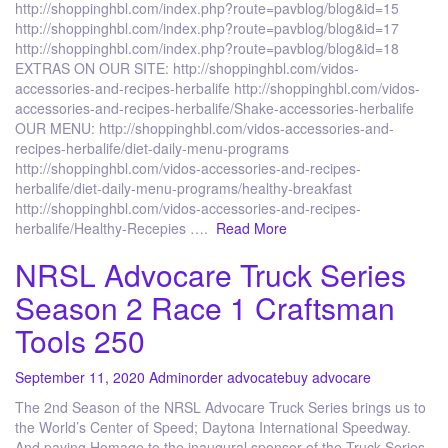
http://shoppinghbl.com/index.php?route=pavblog/blog&id=15
http://shoppinghbl.com/index.php?route=pavblog/blog&id=17
http://shoppinghbl.com/index.php?route=pavblog/blog&id=18
EXTRAS ON OUR SITE: http://shoppinghbl.com/vidos-
accessories-and-recipes-herbalife http://shoppinghbl.com/vidos-
accessories-and-recipes-herbalife/Shake-accessories-herbalife
OUR MENU: http://shoppinghbl.com/vidos-accessories-and-
recipes-herbalife/diet-daily-menu-programs
http://shoppinghbl.com/vidos-accessories-and-recipes-
herbalife/diet-daily-menu-programs/healthy-breakfast
http://shoppinghbl.com/vidos-accessories-and-recipes-
herbalife/Healthy-Recepies ….
Read More
NRSL Advocare Truck Series
Season 2 Race 1 Craftsman
Tools 250
September 11, 2020
Admin
order advocate
buy advocare
The 2nd Season of the NRSL Advocare Truck Series brings us to
the World’s Center of Speed; Daytona International Speedway.
And paying Homage to the inaugural sponsor of the Truck Series.