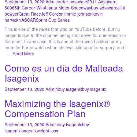
September 13, 2020
Admin
order advocate
2011 Advocare
500
85th Career Win
Atlanta Motor Speedway
buy advocare
clint
bowyer
Great Race
Jeff Gordon
jimmie johnson
kevin
harvick
NASCAR
Sprint Cup Series
This is one of the races that was on YouTube before, but no
longer is due to the channel being shut down for one reason or
the other. In any case, this is one of the races I edited for my
mom for her to watch when she was laid up after surgery, and I
….
Read More
Como es un día de Malteada
Isagenix
September 13, 2020
Admin
buy isagenix
buy isagenix
Maximizing the Isagenix®
Compensation Plan
September 13, 2020
Admin
buy isagenix
buy
isagenix
Isagenix
weight loss