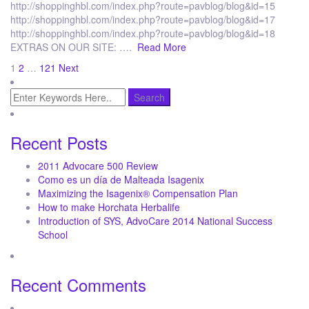
http://shoppinghbl.com/index.php?route=pavblog/blog&id=15
http://shoppinghbl.com/index.php?route=pavblog/blog&id=17
http://shoppinghbl.com/index.php?route=pavblog/blog&id=18
EXTRAS ON OUR SITE: ….
Read More
Posts
1
2
…
121
Next
pagination
Recent Posts
2011 Advocare 500 Review
Como es un día de Malteada Isagenix
Maximizing the Isagenix® Compensation Plan
How to make Horchata Herbalife
Introduction of SYS, AdvoCare 2014 National Success
School
Recent Comments