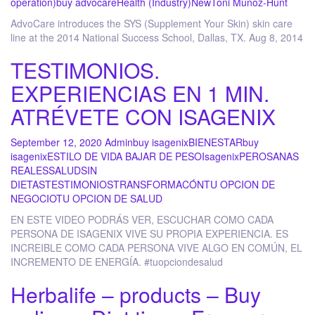
operation)
buy advocare
Health (Industry)
New
Toni Munoz-Hunt
AdvoCare introduces the SYS (Supplement Your Skin) skin care
line at the 2014 National Success School, Dallas, TX. Aug 8, 2014
TESTIMONIOS.
EXPERIENCIAS EN 1 MIN.
ATRÉVETE CON ISAGENIX
September 12, 2020
Admin
buy isagenix
BIENESTAR
buy
isagenix
ESTILO DE VIDA BAJAR DE PESO
Isagenix
PEROSANAS
REALES
SALUD
SIN
DIETAS
TESTIMONIOS
TRANSFORMACÓN
TU OPCION DE
NEGOCIO
TU OPCION DE SALUD
EN ESTE VIDEO PODRÁS VER, ESCUCHAR COMO CADA
PERSONA DE ISAGENIX VIVE SU PROPIA EXPERIENCIA. ES
INCREIBLE COMO CADA PERSONA VIVE ALGO EN COMÚN, EL
INCREMENTO DE ENERGÍA. #tuopciondesalud
Herbalife – products – Buy