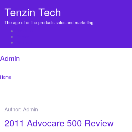
Tenzin Tech
The age of online products sales and marketing
About Us
Contact
Sitemap
Admin
Home
Author:
Admin
2011 Advocare 500 Review