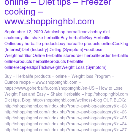
online – Diet tips – Freezer
cooking –
www.shoppinghbl.com
September 12, 2020
Admin
shop herbalife
advice
buy diet
shake
buy diet shake herbalife
Buy herbalife
Buy Herbalife
Online
buy herbalife products
buy herbalife products online
Cooking
(Interest)
Diet (Industry)
Dieting (Symptom)
Food
Lose
Weight
nutrition
Online herbalife store
order herbalife
order herbalife
online
products herbalife
products herbalife
online
recepeis
tips
Tricks
weight
Weight Loss (Symptom)
Buy – Herbalife products – online – Weight loss Program –
Quinoa recipe – www.shoppinghbl.com –
https://www.goherbalife.com/shoppinghbl/en-US – How to Lose
Weight Fast and Easy – Shake Herbalife – http://shoppinghbl.com
Diet tips, Blog: http://shoppinghbl.com/wellness-blog OUR BLOG:
http://shoppinghbl.com/index.php?route=pavblog/category&id=28
http://shoppinghbl.com/index.php?route=pavblog/category&id=26
http://shoppinghbl.com/index.php?route=pavblog/category&id=25
http://shoppinghbl.com/index.php?route=pavblog/category&id=24
http://shoppinghbl.com/index.php?route=pavblog/category&id=27