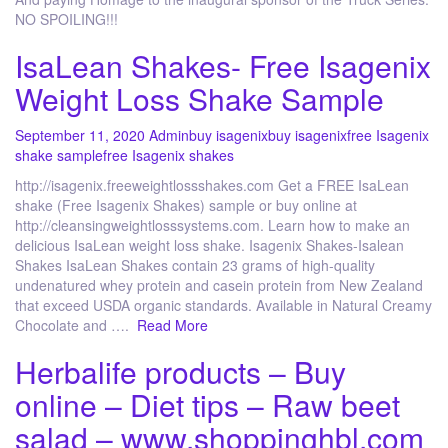
NO SPOILING!!!
IsaLean Shakes- Free Isagenix
Weight Loss Shake Sample
September 11, 2020
Admin
buy isagenix
buy isagenix
free Isagenix
shake sample
free Isagenix shakes
http://isagenix.freeweightlossshakes.com Get a FREE IsaLean
shake (Free Isagenix Shakes) sample or buy online at
http://cleansingweightlosssystems.com. Learn how to make an
delicious IsaLean weight loss shake. Isagenix Shakes-Isalean
Shakes IsaLean Shakes contain 23 grams of high-quality
undenatured whey protein and casein protein from New Zealand
that exceed USDA organic standards. Available in Natural Creamy
Chocolate and ….
Read More
Herbalife products – Buy
online – Diet tips – Raw beet
salad – www.shoppinghbl.com