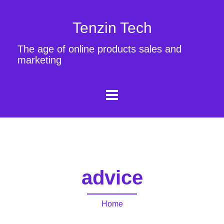
Tenzin Tech
The age of online products sales and
marketing
advice
Home