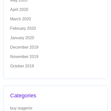
May 2020
April 2020
March 2020
February 2020
January 2020
December 2019
November 2019
October 2019
Categories
buy isagenix