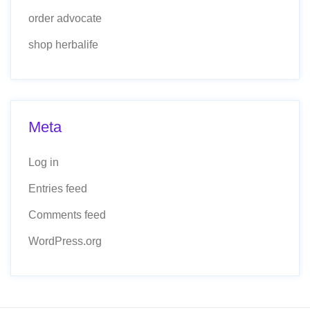
order advocate
shop herbalife
Meta
Log in
Entries feed
Comments feed
WordPress.org