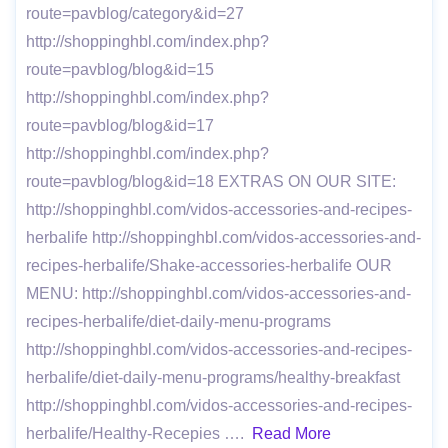
route=pavblog/category&id=27
http://shoppinghbl.com/index.php?
route=pavblog/blog&id=15
http://shoppinghbl.com/index.php?
route=pavblog/blog&id=17
http://shoppinghbl.com/index.php?
route=pavblog/blog&id=18 EXTRAS ON OUR SITE:
http://shoppinghbl.com/vidos-accessories-and-recipes-
herbalife http://shoppinghbl.com/vidos-accessories-and-
recipes-herbalife/Shake-accessories-herbalife OUR
MENU: http://shoppinghbl.com/vidos-accessories-and-
recipes-herbalife/diet-daily-menu-programs
http://shoppinghbl.com/vidos-accessories-and-recipes-
herbalife/diet-daily-menu-programs/healthy-breakfast
http://shoppinghbl.com/vidos-accessories-and-recipes-
herbalife/Healthy-Recepies ….
Read More