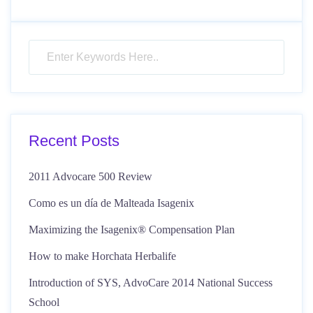
Recent Posts
2011 Advocare 500 Review
Como es un día de Malteada Isagenix
Maximizing the Isagenix® Compensation Plan
How to make Horchata Herbalife
Introduction of SYS, AdvoCare 2014 National Success
School