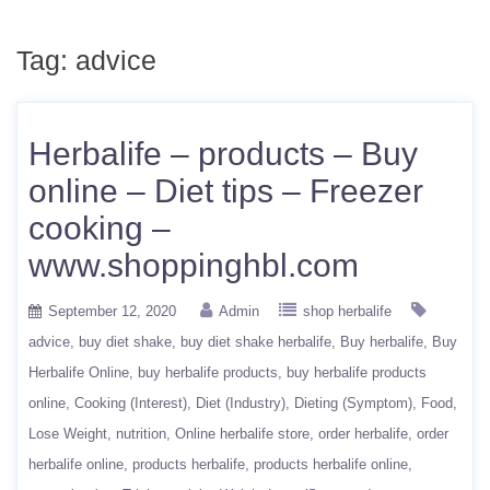
Tag:
advice
Herbalife – products – Buy
online – Diet tips – Freezer
cooking –
www.shoppinghbl.com
September 12, 2020
Admin
shop herbalife
advice
buy diet shake
buy diet shake herbalife
Buy herbalife
Buy
Herbalife Online
buy herbalife products
buy herbalife products
online
Cooking (Interest)
Diet (Industry)
Dieting (Symptom)
Food
Lose Weight
nutrition
Online herbalife store
order herbalife
order
herbalife online
products herbalife
products herbalife online