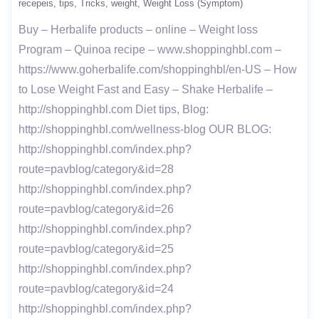
recepeis
tips
Tricks
weight
Weight Loss (Symptom)
Buy – Herbalife products – online – Weight loss
Program – Quinoa recipe – www.shoppinghbl.com –
https://www.goherbalife.com/shoppinghbl/en-US – How
to Lose Weight Fast and Easy – Shake Herbalife –
http://shoppinghbl.com Diet tips, Blog:
http://shoppinghbl.com/wellness-blog OUR BLOG:
http://shoppinghbl.com/index.php?
route=pavblog/category&id=28
http://shoppinghbl.com/index.php?
route=pavblog/category&id=26
http://shoppinghbl.com/index.php?
route=pavblog/category&id=25
http://shoppinghbl.com/index.php?
route=pavblog/category&id=24
http://shoppinghbl.com/index.php?