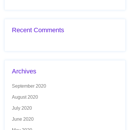
Recent Comments
Archives
September 2020
August 2020
July 2020
June 2020