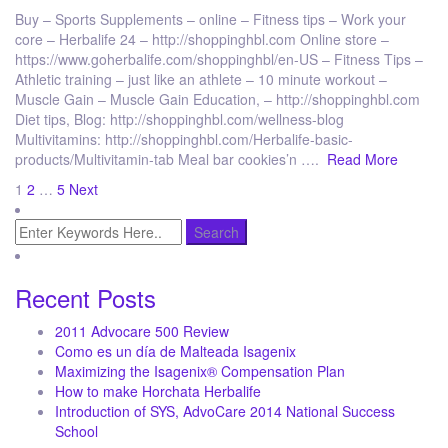
Buy – Sports Supplements – online – Fitness tips – Work your
core – Herbalife 24 – http://shoppinghbl.com Online store –
https://www.goherbalife.com/shoppinghbl/en-US – Fitness Tips –
Athletic training – just like an athlete – 10 minute workout –
Muscle Gain – Muscle Gain Education, – http://shoppinghbl.com
Diet tips, Blog: http://shoppinghbl.com/wellness-blog
Multivitamins: http://shoppinghbl.com/Herbalife-basic-
products/Multivitamin-tab Meal bar cookies’n ….
Read More
Posts
1
2
…
5
Next
pagination
Recent Posts
2011 Advocare 500 Review
Como es un día de Malteada Isagenix
Maximizing the Isagenix® Compensation Plan
How to make Horchata Herbalife
Introduction of SYS, AdvoCare 2014 National Success
School