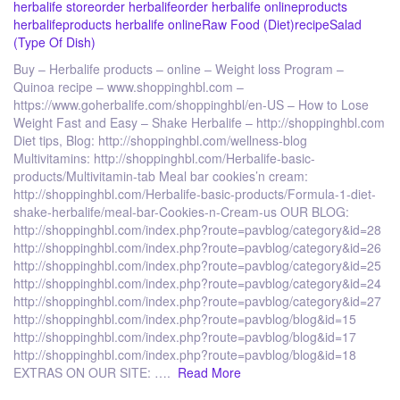
herbalife store
order herbalife
order herbalife online
products
herbalife
products herbalife online
Raw Food (Diet)
recipe
Salad
(Type Of Dish)
Buy – Herbalife products – online – Weight loss Program –
Quinoa recipe – www.shoppinghbl.com –
https://www.goherbalife.com/shoppinghbl/en-US – How to Lose
Weight Fast and Easy – Shake Herbalife – http://shoppinghbl.com
Diet tips, Blog: http://shoppinghbl.com/wellness-blog
Multivitamins: http://shoppinghbl.com/Herbalife-basic-
products/Multivitamin-tab Meal bar cookies’n cream:
http://shoppinghbl.com/Herbalife-basic-products/Formula-1-diet-
shake-herbalife/meal-bar-Cookies-n-Cream-us OUR BLOG:
http://shoppinghbl.com/index.php?route=pavblog/category&id=28
http://shoppinghbl.com/index.php?route=pavblog/category&id=26
http://shoppinghbl.com/index.php?route=pavblog/category&id=25
http://shoppinghbl.com/index.php?route=pavblog/category&id=24
http://shoppinghbl.com/index.php?route=pavblog/category&id=27
http://shoppinghbl.com/index.php?route=pavblog/blog&id=15
http://shoppinghbl.com/index.php?route=pavblog/blog&id=17
http://shoppinghbl.com/index.php?route=pavblog/blog&id=18
EXTRAS ON OUR SITE: ….
Read More