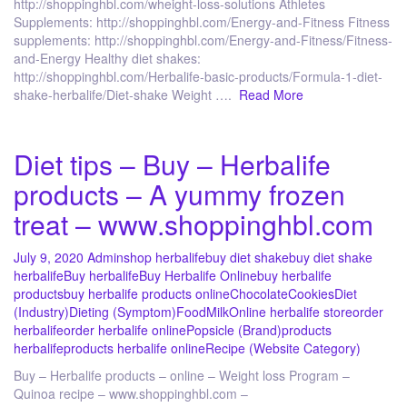
http://shoppinghbl.com/wheight-loss-solutions Athletes
Supplements: http://shoppinghbl.com/Energy-and-Fitness Fitness
supplements: http://shoppinghbl.com/Energy-and-Fitness/Fitness-
and-Energy Healthy diet shakes:
http://shoppinghbl.com/Herbalife-basic-products/Formula-1-diet-
shake-herbalife/Diet-shake Weight ….
Read More
Diet tips – Buy – Herbalife
products – A yummy frozen
treat – www.shoppinghbl.com
July 9, 2020
Admin
shop herbalife
buy diet shake
buy diet shake
herbalife
Buy herbalife
Buy Herbalife Online
buy herbalife
products
buy herbalife products online
Chocolate
Cookies
Diet
(Industry)
Dieting (Symptom)
Food
Milk
Online herbalife store
order
herbalife
order herbalife online
Popsicle (Brand)
products
herbalife
products herbalife online
Recipe (Website Category)
Buy – Herbalife products – online – Weight loss Program –
Quinoa recipe – www.shoppinghbl.com –