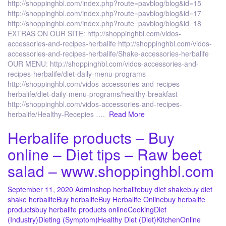
http://shoppinghbl.com/index.php?route=pavblog/blog&id=15
http://shoppinghbl.com/index.php?route=pavblog/blog&id=17
http://shoppinghbl.com/index.php?route=pavblog/blog&id=18
EXTRAS ON OUR SITE: http://shoppinghbl.com/vidos-
accessories-and-recipes-herbalife http://shoppinghbl.com/vidos-
accessories-and-recipes-herbalife/Shake-accessories-herbalife
OUR MENU: http://shoppinghbl.com/vidos-accessories-and-
recipes-herbalife/diet-daily-menu-programs
http://shoppinghbl.com/vidos-accessories-and-recipes-
herbalife/diet-daily-menu-programs/healthy-breakfast
http://shoppinghbl.com/vidos-accessories-and-recipes-
herbalife/Healthy-Recepies ….
Read More
Herbalife products – Buy
online – Diet tips – Raw beet
salad – www.shoppinghbl.com
September 11, 2020
Admin
shop herbalife
buy diet shake
buy diet
shake herbalife
Buy herbalife
Buy Herbalife Online
buy herbalife
products
buy herbalife products online
Cooking
Diet
(Industry)
Dieting (Symptom)
Healthy Diet (Diet)
Kitchen
Online