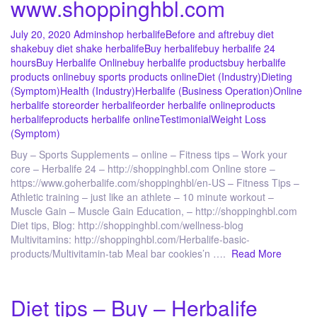
www.shoppinghbl.com
July 20, 2020
Admin
shop herbalife
Before and aftre
buy diet
shake
buy diet shake herbalife
Buy herbalife
buy herbalife 24
hours
Buy Herbalife Online
buy herbalife products
buy herbalife
products online
buy sports products online
Diet (Industry)
Dieting
(Symptom)
Health (Industry)
Herbalife (Business Operation)
Online
herbalife store
order herbalife
order herbalife online
products
herbalife
products herbalife online
Testimonial
Weight Loss
(Symptom)
Buy – Sports Supplements – online – Fitness tips – Work your
core – Herbalife 24 – http://shoppinghbl.com Online store –
https://www.goherbalife.com/shoppinghbl/en-US – Fitness Tips –
Athletic training – just like an athlete – 10 minute workout –
Muscle Gain – Muscle Gain Education, – http://shoppinghbl.com
Diet tips, Blog: http://shoppinghbl.com/wellness-blog
Multivitamins: http://shoppinghbl.com/Herbalife-basic-
products/Multivitamin-tab Meal bar cookies’n ….
Read More
Diet tips – Buy – Herbalife