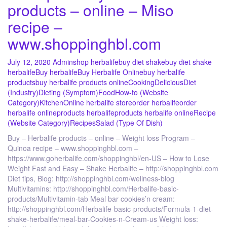
products – online – Miso
recipe –
www.shoppinghbl.com
July 12, 2020
Admin
shop herbalife
buy diet shake
buy diet shake
herbalife
Buy herbalife
Buy Herbalife Online
buy herbalife
products
buy herbalife products online
Cooking
Delicious
Diet
(Industry)
Dieting (Symptom)
Food
How-to (Website
Category)
Kitchen
Online herbalife store
order herbalife
order
herbalife online
products herbalife
products herbalife online
Recipe
(Website Category)
Recipes
Salad (Type Of Dish)
Buy – Herbalife products – online – Weight loss Program –
Quinoa recipe – www.shoppinghbl.com –
https://www.goherbalife.com/shoppinghbl/en-US – How to Lose
Weight Fast and Easy – Shake Herbalife – http://shoppinghbl.com
Diet tips, Blog: http://shoppinghbl.com/wellness-blog
Multivitamins: http://shoppinghbl.com/Herbalife-basic-
products/Multivitamin-tab Meal bar cookies’n cream:
http://shoppinghbl.com/Herbalife-basic-products/Formula-1-diet-
shake-herbalife/meal-bar-Cookies-n-Cream-us Weight loss: