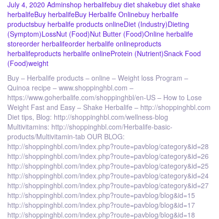
July 4, 2020
Admin
shop herbalife
buy diet shake
buy diet shake
herbalife
Buy herbalife
Buy Herbalife Online
buy herbalife
products
buy herbalife products online
Diet (Industry)
Dieting
(Symptom)
Loss
Nut (Food)
Nut Butter (Food)
Online herbalife
store
order herbalife
order herbalife online
products
herbalife
products herbalife online
Protein (Nutrient)
Snack Food
(Food)
weight
Buy – Herbalife products – online – Weight loss Program –
Quinoa recipe – www.shoppinghbl.com –
https://www.goherbalife.com/shoppinghbl/en-US – How to Lose
Weight Fast and Easy – Shake Herbalife – http://shoppinghbl.com
Diet tips, Blog: http://shoppinghbl.com/wellness-blog
Multivitamins: http://shoppinghbl.com/Herbalife-basic-
products/Multivitamin-tab OUR BLOG:
http://shoppinghbl.com/index.php?route=pavblog/category&id=28
http://shoppinghbl.com/index.php?route=pavblog/category&id=26
http://shoppinghbl.com/index.php?route=pavblog/category&id=25
http://shoppinghbl.com/index.php?route=pavblog/category&id=24
http://shoppinghbl.com/index.php?route=pavblog/category&id=27
http://shoppinghbl.com/index.php?route=pavblog/blog&id=15
http://shoppinghbl.com/index.php?route=pavblog/blog&id=17
http://shoppinghbl.com/index.php?route=pavblog/blog&id=18