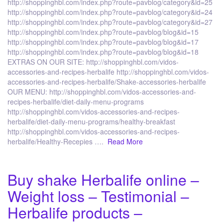
http://shoppinghbl.com/index.php?route=pavblog/category&id=25
http://shoppinghbl.com/index.php?route=pavblog/category&id=24
http://shoppinghbl.com/index.php?route=pavblog/category&id=27
http://shoppinghbl.com/index.php?route=pavblog/blog&id=15
http://shoppinghbl.com/index.php?route=pavblog/blog&id=17
http://shoppinghbl.com/index.php?route=pavblog/blog&id=18
EXTRAS ON OUR SITE: http://shoppinghbl.com/vidos-
accessories-and-recipes-herbalife http://shoppinghbl.com/vidos-
accessories-and-recipes-herbalife/Shake-accessories-herbalife
OUR MENU: http://shoppinghbl.com/vidos-accessories-and-
recipes-herbalife/diet-daily-menu-programs
http://shoppinghbl.com/vidos-accessories-and-recipes-
herbalife/diet-daily-menu-programs/healthy-breakfast
http://shoppinghbl.com/vidos-accessories-and-recipes-
herbalife/Healthy-Recepies ….
Read More
Buy shake Herbalife online –
Weight loss – Testimonial –
Herbalife products –