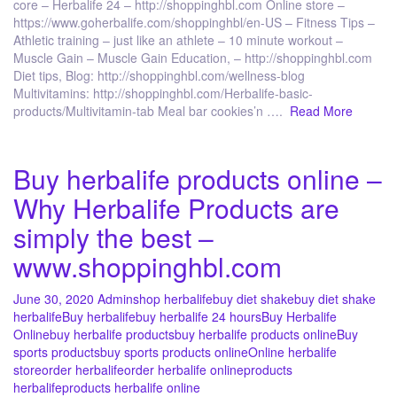
core – Herbalife 24 – http://shoppinghbl.com Online store –
https://www.goherbalife.com/shoppinghbl/en-US – Fitness Tips –
Athletic training – just like an athlete – 10 minute workout –
Muscle Gain – Muscle Gain Education, – http://shoppinghbl.com
Diet tips, Blog: http://shoppinghbl.com/wellness-blog
Multivitamins: http://shoppinghbl.com/Herbalife-basic-
products/Multivitamin-tab Meal bar cookies’n ….
Read More
Buy herbalife products online –
Why Herbalife Products are
simply the best –
www.shoppinghbl.com
June 30, 2020
Admin
shop herbalife
buy diet shake
buy diet shake
herbalife
Buy herbalife
buy herbalife 24 hours
Buy Herbalife
Online
buy herbalife products
buy herbalife products online
Buy
sports products
buy sports products online
Online herbalife
store
order herbalife
order herbalife online
products
herbalife
products herbalife online