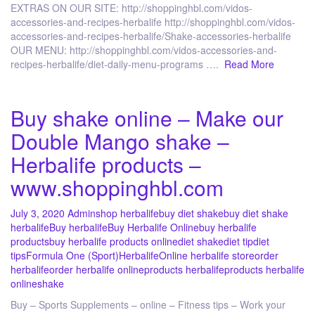
EXTRAS ON OUR SITE: http://shoppinghbl.com/vidos-
accessories-and-recipes-herbalife http://shoppinghbl.com/vidos-
accessories-and-recipes-herbalife/Shake-accessories-herbalife
OUR MENU: http://shoppinghbl.com/vidos-accessories-and-
recipes-herbalife/diet-daily-menu-programs ….
Read More
Buy shake online – Make our
Double Mango shake –
Herbalife products –
www.shoppinghbl.com
July 3, 2020
Admin
shop herbalife
buy diet shake
buy diet shake
herbalife
Buy herbalife
Buy Herbalife Online
buy herbalife
products
buy herbalife products online
diet shake
diet tip
diet
tips
Formula One (Sport)
Herbalife
Online herbalife store
order
herbalife
order herbalife online
products herbalife
products herbalife
online
shake
Buy – Sports Supplements – online – Fitness tips – Work your