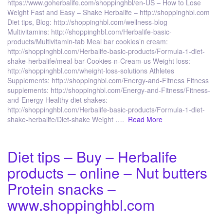
https://www.goherbalife.com/shoppinghbl/en-US – How to Lose
Weight Fast and Easy – Shake Herbalife – http://shoppinghbl.com
Diet tips, Blog: http://shoppinghbl.com/wellness-blog
Multivitamins: http://shoppinghbl.com/Herbalife-basic-
products/Multivitamin-tab Meal bar cookies’n cream:
http://shoppinghbl.com/Herbalife-basic-products/Formula-1-diet-
shake-herbalife/meal-bar-Cookies-n-Cream-us Weight loss:
http://shoppinghbl.com/wheight-loss-solutions Athletes
Supplements: http://shoppinghbl.com/Energy-and-Fitness Fitness
supplements: http://shoppinghbl.com/Energy-and-Fitness/Fitness-
and-Energy Healthy diet shakes:
http://shoppinghbl.com/Herbalife-basic-products/Formula-1-diet-
shake-herbalife/Diet-shake Weight ….
Read More
Diet tips – Buy – Herbalife
products – online – Nut butters
Protein snacks –
www.shoppinghbl.com