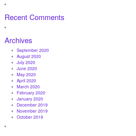
Recent Comments
Archives
September 2020
August 2020
July 2020
June 2020
May 2020
April 2020
March 2020
February 2020
January 2020
December 2019
November 2019
October 2019