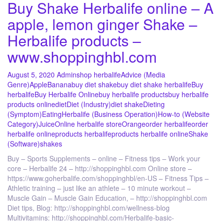
Buy Shake Herbalife online – A
apple, lemon ginger Shake –
Herbalife products –
www.shoppinghbl.com
August 5, 2020
Admin
shop herbalife
Advice (Media
Genre)
Apple
Banana
buy diet shake
buy diet shake herbalife
Buy
herbalife
Buy Herbalife Online
buy herbalife products
buy herbalife
products online
diet
Diet (Industry)
diet shake
Dieting
(Symptom)
Eating
Herbalife (Business Operation)
How-to (Website
Category)
Juice
Online herbalife store
Orange
order herbalife
order
herbalife online
products herbalife
products herbalife online
Shake
(Software)
shakes
Buy – Sports Supplements – online – Fitness tips – Work your
core – Herbalife 24 – http://shoppinghbl.com Online store –
https://www.goherbalife.com/shoppinghbl/en-US – Fitness Tips –
Athletic training – just like an athlete – 10 minute workout –
Muscle Gain – Muscle Gain Education, – http://shoppinghbl.com
Diet tips, Blog: http://shoppinghbl.com/wellness-blog
Multivitamins: http://shoppinghbl.com/Herbalife-basic-