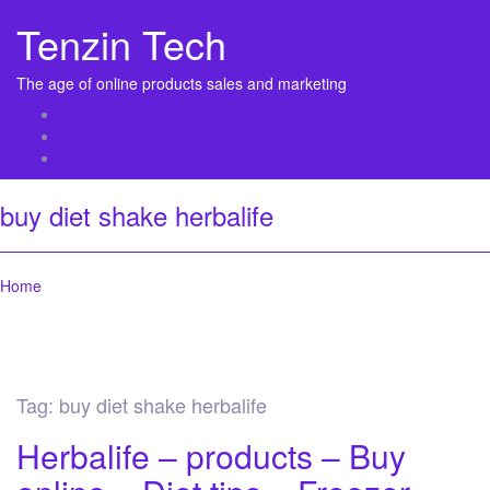
Tenzin Tech
The age of online products sales and marketing
About Us
Contact
Sitemap
buy diet shake herbalife
Home
Tag:
buy diet shake herbalife
Herbalife – products – Buy