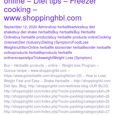
online – Diet tips – Freezer
cooking –
www.shoppinghbl.com
September 12, 2020
Admin
shop herbalife
advice
buy diet
shake
buy diet shake herbalife
Buy herbalife
Buy Herbalife
Online
buy herbalife products
buy herbalife products online
Cooking
(Interest)
Diet (Industry)
Dieting (Symptom)
Food
Lose
Weight
nutrition
Online herbalife store
order herbalife
order herbalife
online
products herbalife
products herbalife
online
recepeis
tips
Tricks
weight
Weight Loss (Symptom)
Buy – Herbalife products – online – Weight loss Program –
Quinoa recipe – www.shoppinghbl.com –
https://www.goherbalife.com/shoppinghbl/en-US – How to Lose
Weight Fast and Easy – Shake Herbalife – http://shoppinghbl.com
Diet tips, Blog: http://shoppinghbl.com/wellness-blog OUR BLOG:
http://shoppinghbl.com/index.php?route=pavblog/category&id=28
http://shoppinghbl.com/index.php?route=pavblog/category&id=26
http://shoppinghbl.com/index.php?route=pavblog/category&id=25
http://shoppinghbl.com/index.php?route=pavblog/category&id=24
http://shoppinghbl.com/index.php?route=pavblog/category&id=27