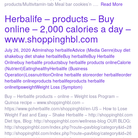
products/Multivitamin-tab Meal bar cookies’n ….
Read More
Herbalife – products – Buy
online – 2,000 calories a day –
www.shoppinghbl.com
July 26, 2020
Admin
shop herbalife
Advice (Media Genre)
buy diet
shake
buy diet shake herbalife
Buy herbalife
Buy Herbalife
Online
buy herbalife products
buy herbalife products online
Calorie
(Nutrient)
Eating
healthy
Herbalife (Business
Operation)
Loss
nutrition
Online herbalife store
order herbalife
order
herbalife online
products herbalife
products herbalife
online
tips
weight
Weight Loss (Symptom)
Buy – Herbalife products – online – Weight loss Program –
Quinoa recipe – www.shoppinghbl.com –
https://www.goherbalife.com/shoppinghbl/en-US – How to Lose
Weight Fast and Easy – Shake Herbalife – http://shoppinghbl.com
Diet tips, Blog: http://shoppinghbl.com/wellness-blog OUR BLOG:
http://shoppinghbl.com/index.php?route=pavblog/category&id=28
http://shoppinghbl.com/index.php?route=pavblog/category&id=26