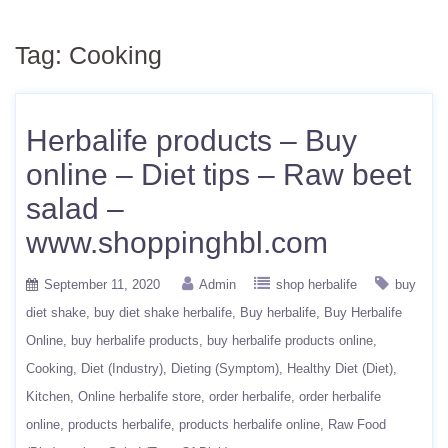
Tag:
Cooking
Herbalife products – Buy
online – Diet tips – Raw beet
salad –
www.shoppinghbl.com
September 11, 2020
Admin
shop herbalife
buy
diet shake
buy diet shake herbalife
Buy herbalife
Buy Herbalife
Online
buy herbalife products
buy herbalife products online
Cooking
Diet (Industry)
Dieting (Symptom)
Healthy Diet (Diet)
Kitchen
Online herbalife store
order herbalife
order herbalife
online
products herbalife
products herbalife online
Raw Food