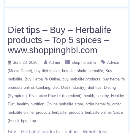
Diet tips – Buy – Herbalife
products – Top 5 spices –
www.shoppinghbl.com
June 28, 2020
Admin
shop herbalife
Advice
(Media Genre)
buy diet shake
buy diet shake herbalife
Buy
herbalife
Buy Herbalife Online
buy herbalife products
buy herbalife
products online
Cooking
diet
Diet (Industry)
diet tips
Dieting
(Symptom)
Five-spice Powder (Ingredient)
health
healthy
Healthy
Diet
healthy nutrition
Online herbalife store
order herbalife
order
herbalife online
products herbalife
products herbalife online
Spice
(Food)
tips
Top
Buy – Herbalife products – online – Weight loss