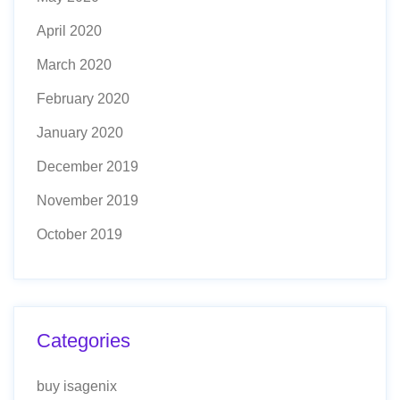
April 2020
March 2020
February 2020
January 2020
December 2019
November 2019
October 2019
Categories
buy isagenix