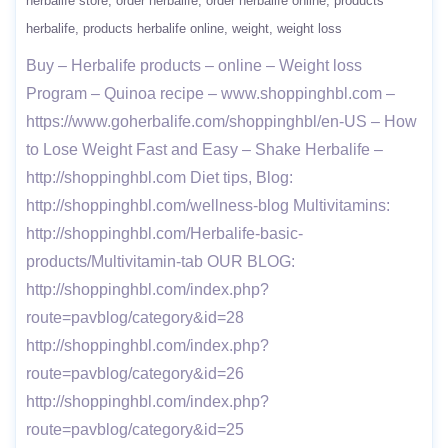
herbalife store
order herbalife
order herbalife online
products
herbalife
products herbalife online
weight
weight loss
Buy – Herbalife products – online – Weight loss
Program – Quinoa recipe – www.shoppinghbl.com –
https://www.goherbalife.com/shoppinghbl/en-US – How
to Lose Weight Fast and Easy – Shake Herbalife –
http://shoppinghbl.com Diet tips, Blog:
http://shoppinghbl.com/wellness-blog Multivitamins:
http://shoppinghbl.com/Herbalife-basic-
products/Multivitamin-tab OUR BLOG:
http://shoppinghbl.com/index.php?
route=pavblog/category&id=28
http://shoppinghbl.com/index.php?
route=pavblog/category&id=26
http://shoppinghbl.com/index.php?
route=pavblog/category&id=25