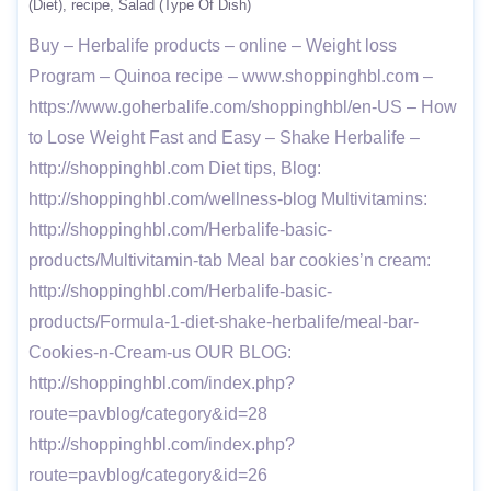
(Diet)
recipe
Salad (Type Of Dish)
Buy – Herbalife products – online – Weight loss
Program – Quinoa recipe – www.shoppinghbl.com –
https://www.goherbalife.com/shoppinghbl/en-US – How
to Lose Weight Fast and Easy – Shake Herbalife –
http://shoppinghbl.com Diet tips, Blog:
http://shoppinghbl.com/wellness-blog Multivitamins:
http://shoppinghbl.com/Herbalife-basic-
products/Multivitamin-tab Meal bar cookies’n cream:
http://shoppinghbl.com/Herbalife-basic-
products/Formula-1-diet-shake-herbalife/meal-bar-
Cookies-n-Cream-us OUR BLOG:
http://shoppinghbl.com/index.php?
route=pavblog/category&id=28
http://shoppinghbl.com/index.php?
route=pavblog/category&id=26