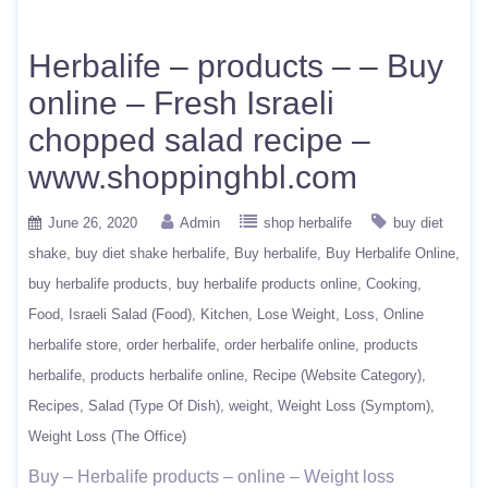
Herbalife – products – – Buy
online – Fresh Israeli
chopped salad recipe –
www.shoppinghbl.com
June 26, 2020
Admin
shop herbalife
buy diet
shake
buy diet shake herbalife
Buy herbalife
Buy Herbalife Online
buy herbalife products
buy herbalife products online
Cooking
Food
Israeli Salad (Food)
Kitchen
Lose Weight
Loss
Online
herbalife store
order herbalife
order herbalife online
products
herbalife
products herbalife online
Recipe (Website Category)
Recipes
Salad (Type Of Dish)
weight
Weight Loss (Symptom)
Weight Loss (The Office)
Buy – Herbalife products – online – Weight loss