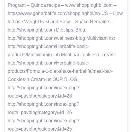
Program – Quinoa recipe – www.shoppinghbl.com –
https://www.goherbalife.com/shoppinghbl/en-US – How
to Lose Weight Fast and Easy – Shake Herbalife –
http://shoppinghbl.com Diet tips, Blog:
http://shoppinghbl.com/wellness-blog Multivitamins:
http://shoppinghbl.com/Herbalife-basic-
products/Multivitamin-tab Meal bar cookies’n cream:
http://shoppinghbl.com/Herbalife-basic-
products/Formula-1-diet-shake-herbalife/meal-bar-
Cookies-n-Cream-us OUR BLOG:
http://shoppinghbl.com/index.php?
route=pavblog/category&id=28
http://shoppinghbl.com/index.php?
route=pavblog/category&id=26
http://shoppinghbl.com/index.php?
route=pavblog/category&id=25