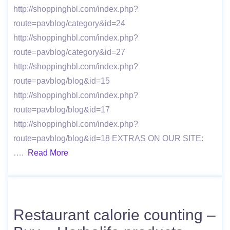
http://shoppinghbl.com/index.php?
route=pavblog/category&id=24
http://shoppinghbl.com/index.php?
route=pavblog/category&id=27
http://shoppinghbl.com/index.php?
route=pavblog/blog&id=15
http://shoppinghbl.com/index.php?
route=pavblog/blog&id=17
http://shoppinghbl.com/index.php?
route=pavblog/blog&id=18 EXTRAS ON OUR SITE:
….
Read More
Restaurant calorie counting –