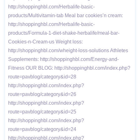
http://shoppinghbl.com/Herbalife-basic-
products/Multivitamin-tab Meal bar cookies’n cream:
http://shoppinghbl.com/Herbalife-basic-
products/Formula-1-diet-shake-herbalife/meal-bar-
Cookies-n-Cream-us Weight loss:
http://shoppinghbl.com/wheight-loss-solutions Athletes
Supplements: http://shoppinghbl.com/Energy-and-
Fitness OUR BLOG: http://shoppinghbl.com/index.php?
route=pavblog/category&id=28
http://shoppinghbl.com/index.php?
route=pavblog/category&id=26
http://shoppinghbl.com/index.php?
route=pavblog/category&id=25
http://shoppinghbl.com/index.php?
route=pavblog/category&id=24
http://shoppinghbl.com/index.php?