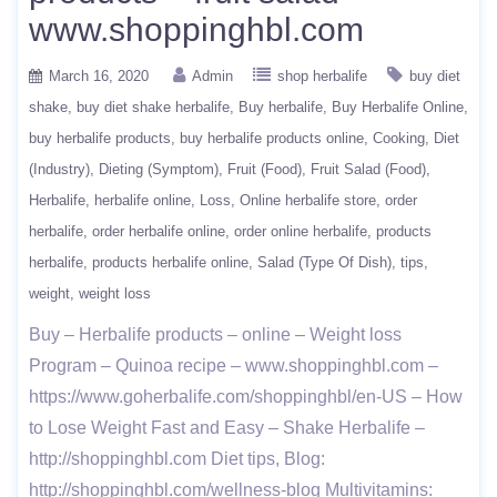
www.shoppinghbl.com
March 16, 2020
Admin
shop herbalife
buy diet
shake
buy diet shake herbalife
Buy herbalife
Buy Herbalife Online
buy herbalife products
buy herbalife products online
Cooking
Diet
(Industry)
Dieting (Symptom)
Fruit (Food)
Fruit Salad (Food)
Herbalife
herbalife online
Loss
Online herbalife store
order
herbalife
order herbalife online
order online herbalife
products
herbalife
products herbalife online
Salad (Type Of Dish)
tips
weight
weight loss
Buy – Herbalife products – online – Weight loss
Program – Quinoa recipe – www.shoppinghbl.com –
https://www.goherbalife.com/shoppinghbl/en-US – How
to Lose Weight Fast and Easy – Shake Herbalife –
http://shoppinghbl.com Diet tips, Blog:
http://shoppinghbl.com/wellness-blog Multivitamins: