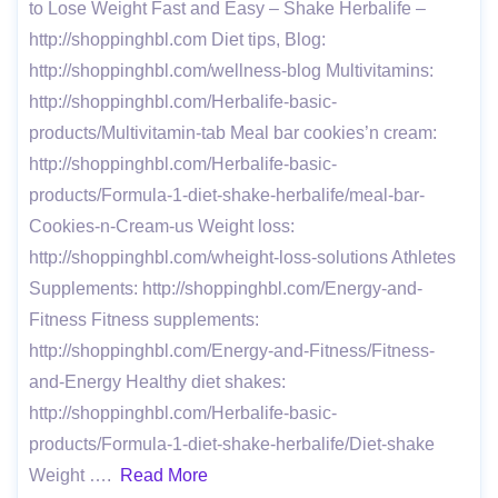
to Lose Weight Fast and Easy – Shake Herbalife –
http://shoppinghbl.com Diet tips, Blog:
http://shoppinghbl.com/wellness-blog Multivitamins:
http://shoppinghbl.com/Herbalife-basic-
products/Multivitamin-tab Meal bar cookies’n cream:
http://shoppinghbl.com/Herbalife-basic-
products/Formula-1-diet-shake-herbalife/meal-bar-
Cookies-n-Cream-us Weight loss:
http://shoppinghbl.com/wheight-loss-solutions Athletes
Supplements: http://shoppinghbl.com/Energy-and-
Fitness Fitness supplements:
http://shoppinghbl.com/Energy-and-Fitness/Fitness-
and-Energy Healthy diet shakes:
http://shoppinghbl.com/Herbalife-basic-
products/Formula-1-diet-shake-herbalife/Diet-shake
Weight ….
Read More