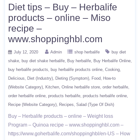
Diet tips – Buy – Herbalife
products – online – Miso
recipe –
www.shoppinghbl.com
July 12, 2020
Admin
shop herbalife
buy diet
shake
buy diet shake herbalife
Buy herbalife
Buy Herbalife Online
buy herbalife products
buy herbalife products online
Cooking
Delicious
Diet (Industry)
Dieting (Symptom)
Food
How-to
(Website Category)
Kitchen
Online herbalife store
order herbalife
order herbalife online
products herbalife
products herbalife online
Recipe (Website Category)
Recipes
Salad (Type Of Dish)
Buy – Herbalife products – online – Weight loss
Program – Quinoa recipe – www.shoppinghbl.com –
https://www.goherbalife.com/shoppinghbl/en-US – How