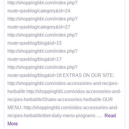
http://shoppinghbl.com/index.php?
route=pavblog/category&id=24
http://shoppinghbl.com/index.php?
route=pavblog/category&id=27
http://shoppinghbl.com/index.php?
route=pavblog/blog&id=15
http://shoppinghbl.com/index.php?
route=pavblog/blog&id=17
http://shoppinghbl.com/index.php?
route=pavblog/blog&id=18 EXTRAS ON OUR SITE:
http://shoppinghbl.com/vidos-accessories-and-recipes-
herbalife http://shoppinghbl.com/vidos-accessories-and-
recipes-herbalife/Shake-accessories-herbalife OUR
MENU: http://shoppinghbl.com/vidos-accessories-and-
recipes-herbalife/diet-daily-menu-programs ….
Read
More