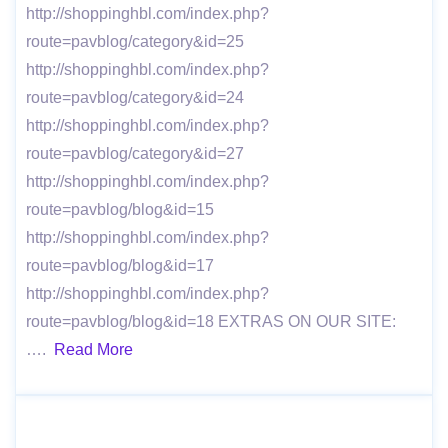
http://shoppinghbl.com/index.php?
route=pavblog/category&id=25
http://shoppinghbl.com/index.php?
route=pavblog/category&id=24
http://shoppinghbl.com/index.php?
route=pavblog/category&id=27
http://shoppinghbl.com/index.php?
route=pavblog/blog&id=15
http://shoppinghbl.com/index.php?
route=pavblog/blog&id=17
http://shoppinghbl.com/index.php?
route=pavblog/blog&id=18 EXTRAS ON OUR SITE:
….
Read More