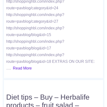
http://shoppinghbl.com/index.php?
route=pavblog/category&id=24
http://shoppinghbl.com/index.php?
route=pavblog/category&id=27
http://shoppinghbl.com/index.php?
route=pavblog/blog&id=15
http://shoppinghbl.com/index.php?
route=pavblog/blog&id=17
http://shoppinghbl.com/index.php?
route=pavblog/blog&id=18 EXTRAS ON OUR SITE:
….
Read More
Diet tips – Buy – Herbalife
products – fruit salad –