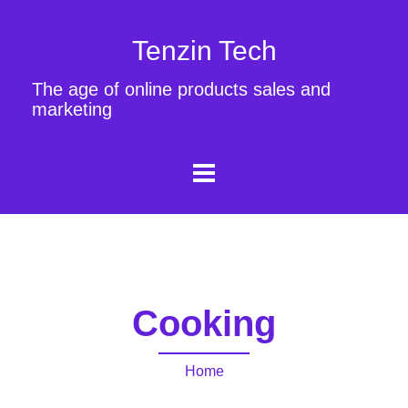
Tenzin Tech
The age of online products sales and
marketing
Cooking
Home