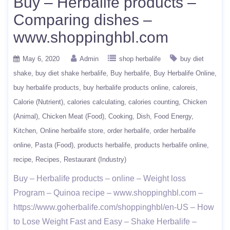
Buy – Herbalife products –
Comparing dishes –
www.shoppinghbl.com
May 6, 2020
Admin
shop herbalife
buy diet
shake
buy diet shake herbalife
Buy herbalife
Buy Herbalife Online
buy herbalife products
buy herbalife products online
caloreis
Calorie (Nutrient)
calories calculating
calories counting
Chicken
(Animal)
Chicken Meat (Food)
Cooking
Dish
Food Energy
Kitchen
Online herbalife store
order herbalife
order herbalife
online
Pasta (Food)
products herbalife
products herbalife online
recipe
Recipes
Restaurant (Industry)
Buy – Herbalife products – online – Weight loss
Program – Quinoa recipe – www.shoppinghbl.com –
https://www.goherbalife.com/shoppinghbl/en-US – How
to Lose Weight Fast and Easy – Shake Herbalife –