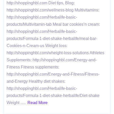
http://shoppinghbl.com Diet tips, Blog:
http://shoppinghbl.com/wellness-blog Multivitamins:
http://shoppinghbl.com/Herbalife-basic-
products/Multivitamin-tab Meal bar cookies’n cream:
http://shoppinghbl.com/Herbalife-basic-
products/Formula-1-diet-shake-herbalife/meal-bar-
Cookies-n-Cream-us Weight loss:
http://shoppinghbl.com/wheight-loss-solutions Athletes
Supplements: http://shoppinghbl.com/Energy-and-
Fitness Fitness supplements:
http://shoppinghbl.com/Energy-and-Fitness/Fitness-
and-Energy Healthy diet shakes:
http://shoppinghbl.com/Herbalife-basic-
products/Formula-1-diet-shake-herbalife/Diet-shake
Weight ….
Read More