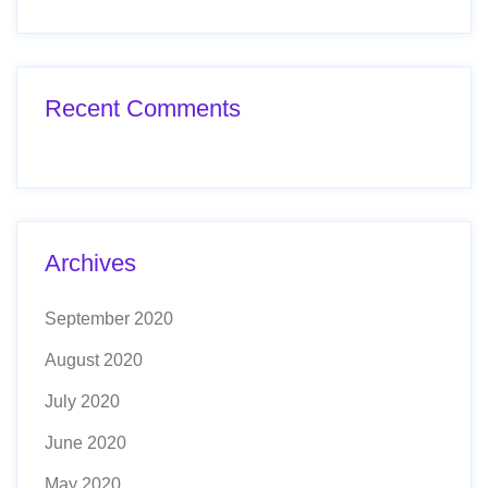
Recent Comments
Archives
September 2020
August 2020
July 2020
June 2020
May 2020