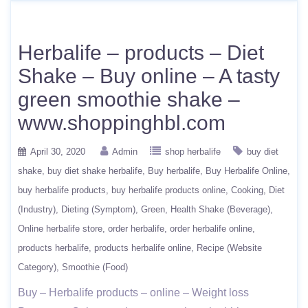
Herbalife – products – Diet
Shake – Buy online – A tasty
green smoothie shake –
www.shoppinghbl.com
April 30, 2020
Admin
shop herbalife
buy diet
shake
buy diet shake herbalife
Buy herbalife
Buy Herbalife Online
buy herbalife products
buy herbalife products online
Cooking
Diet
(Industry)
Dieting (Symptom)
Green
Health Shake (Beverage)
Online herbalife store
order herbalife
order herbalife online
products herbalife
products herbalife online
Recipe (Website
Category)
Smoothie (Food)
Buy – Herbalife products – online – Weight loss