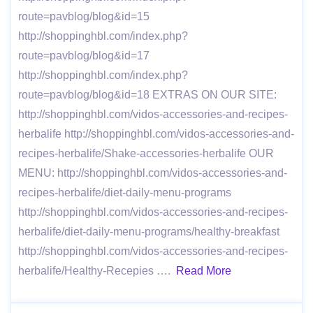
route=pavblog/blog&id=15
http://shoppinghbl.com/index.php?
route=pavblog/blog&id=17
http://shoppinghbl.com/index.php?
route=pavblog/blog&id=18 EXTRAS ON OUR SITE:
http://shoppinghbl.com/vidos-accessories-and-recipes-
herbalife http://shoppinghbl.com/vidos-accessories-and-
recipes-herbalife/Shake-accessories-herbalife OUR
MENU: http://shoppinghbl.com/vidos-accessories-and-
recipes-herbalife/diet-daily-menu-programs
http://shoppinghbl.com/vidos-accessories-and-recipes-
herbalife/diet-daily-menu-programs/healthy-breakfast
http://shoppinghbl.com/vidos-accessories-and-recipes-
herbalife/Healthy-Recepies ….
Read More