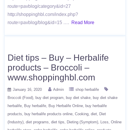
route=pavblog/category&id=27
http://shoppinghbl.com/index.php?
route=pavblog/blog&id=15 ….
Read More
Diet tips – Buy – Herbalife
products – Broccoli –
www.shoppinghbl.com
January 16, 2020
Admin
shop herbalife
Broccoli (Food)
buy diet program
buy diet shake
buy diet shake
herbalife
Buy herbalife
Buy Herbalife Online
buy herbalife
products
buy herbalife products online
Cooking
diet
Diet
(Industry)
diet programs
diet tips
Dieting (Symptom)
Loss
Online