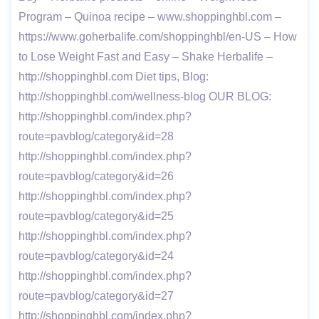
Program – Quinoa recipe – www.shoppinghbl.com –
https://www.goherbalife.com/shoppinghbl/en-US – How
to Lose Weight Fast and Easy – Shake Herbalife –
http://shoppinghbl.com Diet tips, Blog:
http://shoppinghbl.com/wellness-blog OUR BLOG:
http://shoppinghbl.com/index.php?
route=pavblog/category&id=28
http://shoppinghbl.com/index.php?
route=pavblog/category&id=26
http://shoppinghbl.com/index.php?
route=pavblog/category&id=25
http://shoppinghbl.com/index.php?
route=pavblog/category&id=24
http://shoppinghbl.com/index.php?
route=pavblog/category&id=27
http://shoppinghbl.com/index.php?