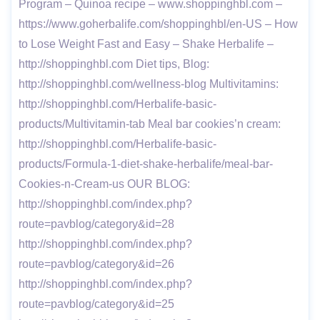
Program – Quinoa recipe – www.shoppinghbl.com –
https://www.goherbalife.com/shoppinghbl/en-US – How
to Lose Weight Fast and Easy – Shake Herbalife –
http://shoppinghbl.com Diet tips, Blog:
http://shoppinghbl.com/wellness-blog Multivitamins:
http://shoppinghbl.com/Herbalife-basic-
products/Multivitamin-tab Meal bar cookies’n cream:
http://shoppinghbl.com/Herbalife-basic-
products/Formula-1-diet-shake-herbalife/meal-bar-
Cookies-n-Cream-us OUR BLOG:
http://shoppinghbl.com/index.php?
route=pavblog/category&id=28
http://shoppinghbl.com/index.php?
route=pavblog/category&id=26
http://shoppinghbl.com/index.php?
route=pavblog/category&id=25