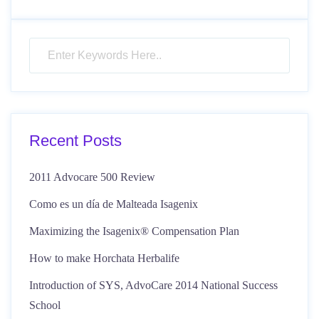
Recent Posts
2011 Advocare 500 Review
Como es un día de Malteada Isagenix
Maximizing the Isagenix® Compensation Plan
How to make Horchata Herbalife
Introduction of SYS, AdvoCare 2014 National Success
School