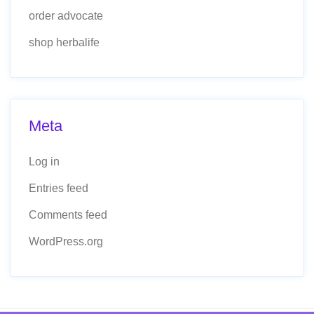
order advocate
shop herbalife
Meta
Log in
Entries feed
Comments feed
WordPress.org