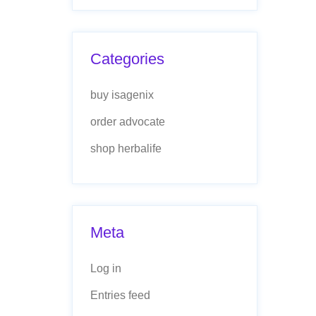
Categories
buy isagenix
order advocate
shop herbalife
Meta
Log in
Entries feed