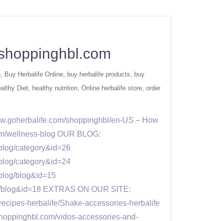
w.shoppinghbl.com
e
Buy Herbalife Online
buy herbalife products
buy
althy Diet
healthy nutrition
Online herbalife store
order
www.goherbalife.com/shoppinghbl/en-US – How
.com/wellness-blog OUR BLOG:
blog/category&id=26
blog/category&id=24
vblog/blog&id=15
blog/blog&id=18 EXTRAS ON OUR SITE:
recipes-herbalife/Shake-accessories-herbalife
shoppinghbl.com/vidos-accessories-and-