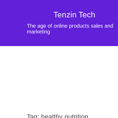
Tenzin Tech
The age of online products sales and
marketing
Tag:
healthy nutrition