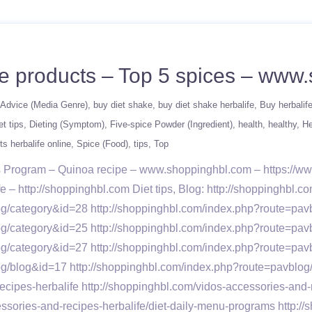
ife products – Top 5 spices – ww
Advice (Media Genre)
buy diet shake
buy diet shake herbalife
Buy herbalif
et tips
Dieting (Symptom)
Five-spice Powder (Ingredient)
health
healthy
He
ts herbalife online
Spice (Food)
tips
Top
oss Program – Quinoa recipe – www.shoppinghbl.com – https://
e – http://shoppinghbl.com Diet tips, Blog: http://shoppinghbl
og/category&id=28 http://shoppinghbl.com/index.php?route=pav
og/category&id=25 http://shoppinghbl.com/index.php?route=pav
og/category&id=27 http://shoppinghbl.com/index.php?route=pa
log/blog&id=17 http://shoppinghbl.com/index.php?route=pav
ecipes-herbalife http://shoppinghbl.com/vidos-accessories-and-
ories-and-recipes-herbalife/diet-daily-menu-programs http://