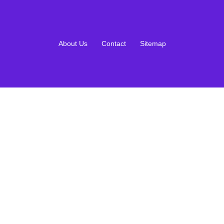
About Us
Contact
Sitemap