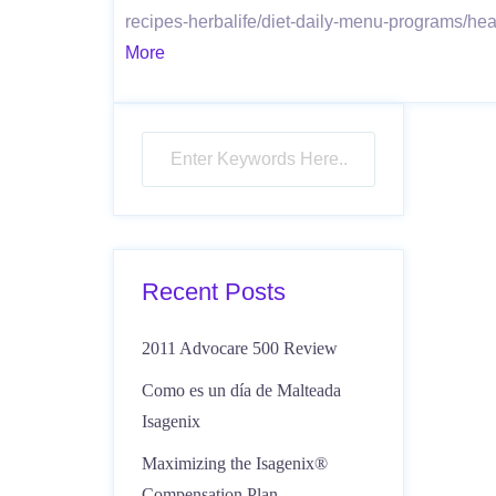
recipes-herbalife/diet-daily-menu-programs/he
More
Recent Posts
2011 Advocare 500 Review
Como es un día de Malteada
Isagenix
Maximizing the Isagenix®
Compensation Plan