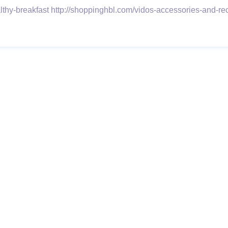
althy-breakfast http://shoppinghbl.com/vidos-accessories-and-