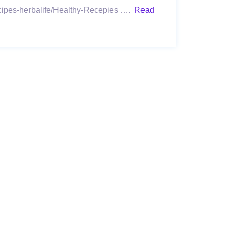
recipes-herbalife/Healthy-Recepies ….
Read