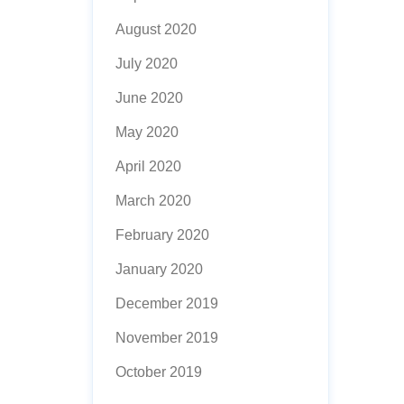
August 2020
July 2020
June 2020
May 2020
April 2020
March 2020
February 2020
January 2020
December 2019
November 2019
October 2019