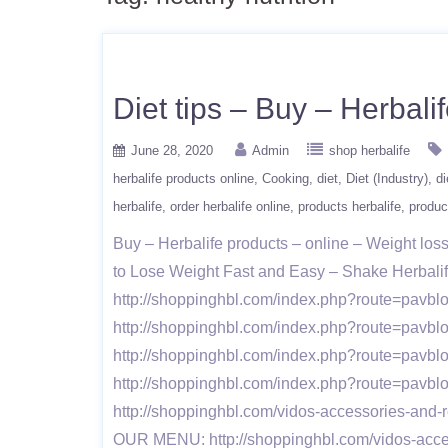
Diet tips – Buy – Herbal
June 28, 2020
Admin
shop herbalife
herbalife products online
Cooking
diet
Diet (Industry)
di
herbalife
order herbalife online
products herbalife
produc
Buy – Herbalife products – online – Weight l
to Lose Weight Fast and Easy – Shake Herbalif
http://shoppinghbl.com/index.php?route=pavbl
http://shoppinghbl.com/index.php?route=pavbl
http://shoppinghbl.com/index.php?route=pavbl
http://shoppinghbl.com/index.php?route=pavb
http://shoppinghbl.com/vidos-accessories-and-r
OUR MENU: http://shoppinghbl.com/vidos-access