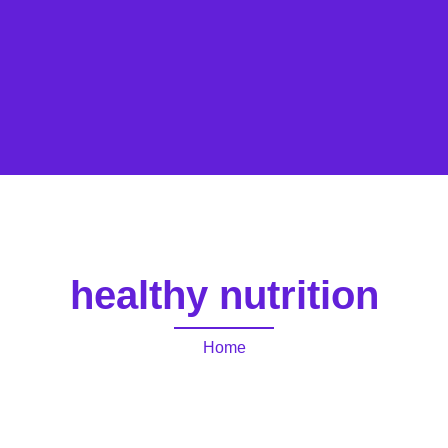
healthy nutrition
Home