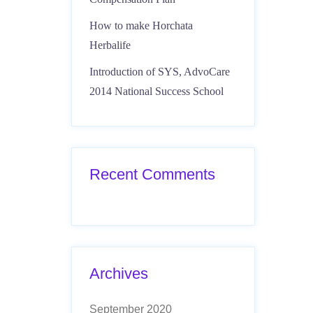
How to make Horchata
Herbalife
Introduction of SYS, AdvoCare
2014 National Success School
Recent Comments
Archives
September 2020