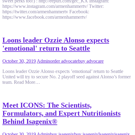
sweet perks too!) : http://eepurl.com/gec_KX Instagram:
https://www.instagram.com/armenhammertv/ Twitter:
https://twitter.com/armenhammertv Facebook:
https://www.facebook.com/armenhammertv/
Loons leader Ozzie Alonso expects
'emotional' return to Seattle
October 30, 2019
Admin
order advocate
buy advocare
Loons leader Ozzie Alonso expects ’emotional’ return to Seattle
United will try to secure No. 2 playoff seed against Alonso’s former
team. Read More…
Meet ICONS: The Scientists,
Formulators, and Expert Nutritionists
Behind Isagenix®
October 30, 2019
Admin
buy isagenix
buy isagenix
Isagenix
isagenix