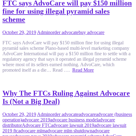
FTC says AdvoCare will pay $150 million
fine for using illegal pyramid sales
scheme
October 29, 2019
Admin
order advocate
buy advocare
FTC says AdvoCare will pay $150 million fine for using illegal
pyramid sales scheme Plano-based multi-level marketing company
AdvoCare International will pay a $150 million fine to settle with a
regulatory agency that says it operated an illegal pyramid scheme
where most of its sellers earned nothing. AdvoCare, which
promoted itself as a die… Read ….
Read More
Why The FTCs Ruling Against Advocare
Is (Not a Big Deal)
October 29, 2019
Admin
order advocate
advocare
advocare (business
operation)
advocare 2019
advocare business model
advocare
distributor
Advocare FTC
advocare lawsuit 2019
advocare lawsuit
2019 ftc
advocare mlm
advocare mlm shutdown
advocare