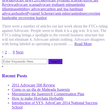
news
advocare news 2019
advocare pyramid scheme
AdvoCare
Review
advocare scam
advocare truth
anti mlm
antimlm
iilluminaughtii
buy advocare
carlton and lisa hardman
advocare
hunbot
Pyramid Scheme
r/anti-mlm
r/antimlm
recovering
hunbot
the recovering hunbot
There were a number of articles out last week about the FTCs ruling
against Advocare. People seem to think it is a gig win. It is not. The
FTCs ruling brings a spotlight to the overall business structure but
will not eliminate it. Advocare admits nothing. Advocare disagrees
with being labeled as operating a pyramid ….
Read More
Posts
1
2
…
9
Next
pagination
Recent Posts
2011 Advocare 500 Review
Como es un día de Malteada Isagenix
Maximizing the Isagenix® Compensation Plan
How to make Horchata Herbalife
Introduction of SYS, AdvoCare 2014 National Success
School