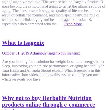
aging/isagenix-product-b/ The science behind Isagenix Product B
goes beyond the symptoms of aging to target the ultimate source of
aging. The latest research suggests quality of life can be a direct
result of cellular performance, and more specifically, the role of
telomeres in cellular aging and health. Isagenix Product B,
especially when combined with the ….
Read More
What Is Isagenix
October 31, 2019
Admin
buy isagenix
buy isagenix
Are you looking for a solution for weight loss, more energy, better
sleep, improving your athletic performance, or aging healthfully??
Tara Higgs and Amanda Stroud explain What Isagenix is in this
informative short video, and how this system can help you meet
whatever goals you have.
Why not to buy Herbalife Nutrition
products online through e-commerce