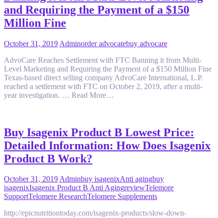
and Requiring the Payment of a $150
Million Fine
October 31, 2019
Admin
order advocate
buy advocare
AdvoCare Reaches Settlement with FTC Banning it from Multi-
Level Marketing and Requiring the Payment of a $150 Million Fine
Texas-based direct selling company AdvoCare International, L.P.
reached a settlement with FTC on October 2, 2019, after a multi-
year investigation. … Read More…
Buy Isagenix Product B Lowest Price:
Detailed Information: How Does Isagenix
Product B Work?
October 31, 2019
Admin
buy isagenix
Anti aging
buy
isagenix
Isagenix Product B Anti Aging
review
Telemore
Support
Telomere Research
Telomere Supplements
http://epicnutritiontoday.com/isagenix-products/slow-down-