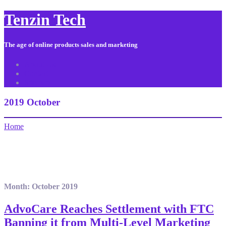
Tenzin Tech
The age of online products sales and marketing
About Us
Contact
Sitemap
2019 October
Home
Month:
October 2019
AdvoCare Reaches Settlement with FTC
Banning it from Multi-Level Marketing