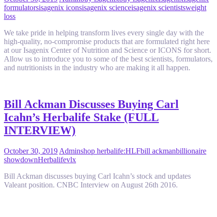
formulators
isagenix icons
isagenix science
isagenix scientists
weight
loss
We take pride in helping transform lives every single day with the
high-quality, no-compromise products that are formulated right here
at our Isagenix Center of Nutrition and Science or ICONS for short.
Allow us to introduce you to some of the best scientists, formulators,
and nutritionists in the industry who are making it all happen.
Bill Ackman Discusses Buying Carl
Icahn’s Herbalife Stake (FULL
INTERVIEW)
October 30, 2019
Admin
shop herbalife
:HLF
bill ackman
billionaire
showdown
Herbalife
vlx
Bill Ackman discusses buying Carl Icahn’s stock and updates
Valeant position. CNBC Interview on August 26th 2016.