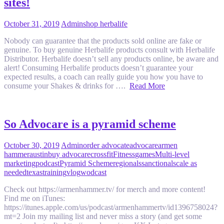
sites!
October 31, 2019
Admin
shop herbalife
Nobody can guarantee that the products sold online are fake or
genuine. To buy genuine Herbalife products consult with Herbalife
Distributor. Herbalife doesn’t sell any products online, be aware and
alert! Consuming Herbalife products doesn’t guarantee your
expected results, a coach can really guide you how you have to
consume your Shakes & drinks for ….
Read More
So Advocare is a pyramid scheme
October 30, 2019
Admin
order advocate
advocare
armen
hammer
austin
buy advocare
crossfit
Fitness
games
Multi-level
marketing
podcast
Pyramid Scheme
regionals
sanctional
scale as
needed
texas
training
vlog
wodcast
Check out https://armenhammer.tv/ for merch and more content!
Find me on iTunes:
https://itunes.apple.com/us/podcast/armenhammertv/id1396758024?
mt=2 Join my mailing list and never miss a story (and get some