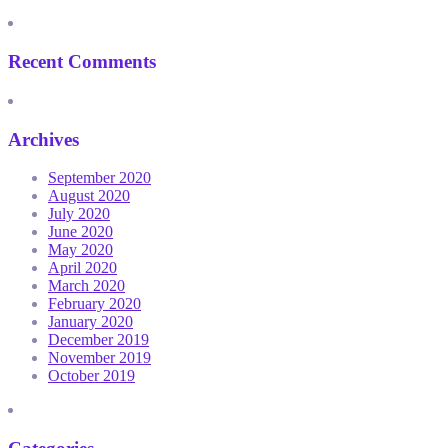
Recent Comments
Archives
September 2020
August 2020
July 2020
June 2020
May 2020
April 2020
March 2020
February 2020
January 2020
December 2019
November 2019
October 2019