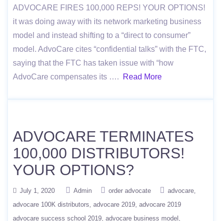
ADVOCARE FIRES 100,000 REPS! YOUR OPTIONS!
it was doing away with its network marketing business
model and instead shifting to a “direct to consumer”
model. AdvoCare cites “confidential talks” with the FTC,
saying that the FTC has taken issue with “how
AdvoCare compensates its ….
Read More
ADVOCARE TERMINATES
100,000 DISTRIBUTORS!
YOUR OPTIONS?
July 1, 2020
Admin
order advocate
advocare
advocare 100K distributors
advocare 2019
advocare 2019
advocare success school 2019
advocare business model