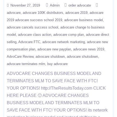
November 27, 2019
Admin
order advocate
advocare
advocare 100K distributors
advocare 2019
advocare
2019 advocare success school 2019
advocare business model
advocare cancels success school
advocare change to business
model
advocare class action
advocare comp plan
advocare direct
selling
Advocare FTC
advocare network marketing
advocare new
compensation plan
advocare new payplan
advocare news 2019
AdvoCare Review
advocare shutdown
advocare shutsdown
advocare terminates mlm
buy advocare
ADVOCARE CHANGES BUSINESS MODEL AND
TERMINATES MLM TO SAVE FACE WITH FTC!
YOUR OPTIONS! http://TheResultsToday.com CLICK
HERE PLEASE 🙂 ADVOCARE CHANGES
BUSINESS MODEL AND TERMINATES MLM TO
SAVE FACE WITH FTC! YOUR OPTIONS! its network