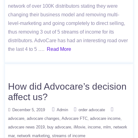
network of over 100K distributors stating they were
changing their business model and removing multi-
level-marketing and going completely to direct selling,
thus removing 3 out of 5 streams of income for its
distributors. AdvoCare has had an interesting road over
the last 4 to 5 ….
Read More
How did Advocare’s decision
affect us?
December 5, 2019
Admin
order advocate
advocare
advocare changes
Advocare FTC
advocare income
advocare news 2019
buy advocare
iMovie
income
mlm
network
mar
network marketing
streams of income