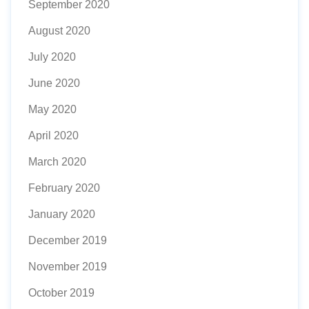
September 2020
August 2020
July 2020
June 2020
May 2020
April 2020
March 2020
February 2020
January 2020
December 2019
November 2019
October 2019