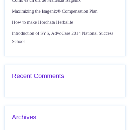
Como es un día de Malteada Isagenix
Maximizing the Isagenix® Compensation Plan
How to make Horchata Herbalife
Introduction of SYS, AdvoCare 2014 National Success
School
Recent Comments
Archives