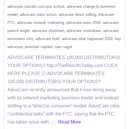
advocare cancels success school
advocare change to business
model
advocare class action
advocare direct selling
Advocare
FTC
advocare network marketing
advocare news 2019
advocare
patrick wright
advocare shutdown
advocare shutsdown
advocare
terminates mlm
advocare truth
advocare what happened 2019
buy
advocare
jeremiah captain
sam sagot
ADVOCARE TERMINATES 100,000 DISTRIBUTORS!
YOUR OPTIONS? http://TheResultsToday.com CLICK
HERE PLEASE 🙂 ADVOCARE TERMINATES
100,000 DISTRIBUTORS! YOUR OPTIONS?
AdvoCare recently announced that it was doing away
with its network marketing business model and instead
shifting to a “direct to consumer” model. AdvoCare cites
“confidential talks” with the FTC, saying that the FTC
has taken issue with ….
Read More