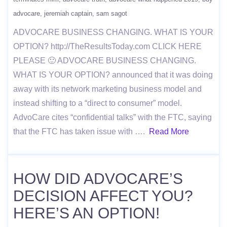
advocare
jeremiah captain
sam sagot
ADVOCARE BUSINESS CHANGING. WHAT IS YOUR
OPTION? http://TheResultsToday.com CLICK HERE
PLEASE 🙂 ADVOCARE BUSINESS CHANGING.
WHAT IS YOUR OPTION? announced that it was doing
away with its network marketing business model and
instead shifting to a “direct to consumer” model.
AdvoCare cites “confidential talks” with the FTC, saying
that the FTC has taken issue with ….
Read More
HOW DID ADVOCARE’S
DECISION AFFECT YOU?
HERE’S AN OPTION!