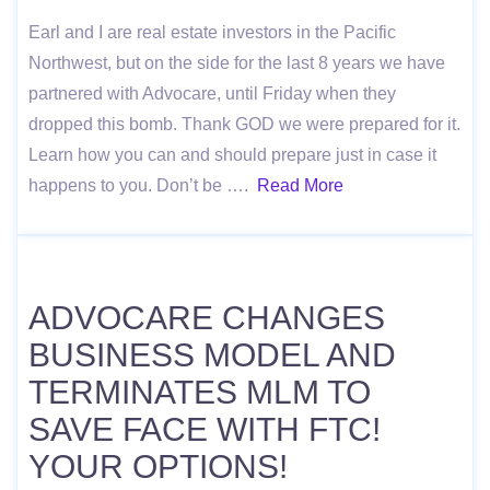
Earl and I are real estate investors in the Pacific
Northwest, but on the side for the last 8 years we have
partnered with Advocare, until Friday when they
dropped this bomb. Thank GOD we were prepared for it.
Learn how you can and should prepare just in case it
happens to you. Don’t be ….
Read More
ADVOCARE CHANGES
BUSINESS MODEL AND
TERMINATES MLM TO
SAVE FACE WITH FTC!
YOUR OPTIONS!