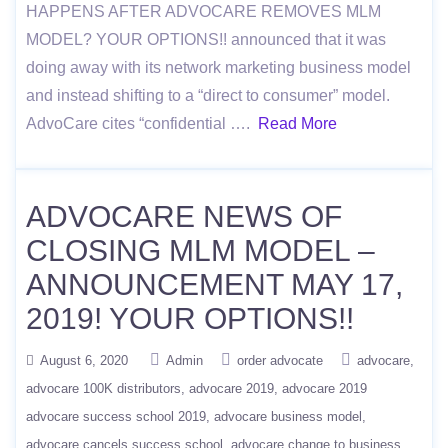
HAPPENS AFTER ADVOCARE REMOVES MLM
MODEL? YOUR OPTIONS!! announced that it was
doing away with its network marketing business model
and instead shifting to a “direct to consumer” model.
AdvoCare cites “confidential ….
Read More
ADVOCARE NEWS OF
CLOSING MLM MODEL –
ANNOUNCEMENT MAY 17,
2019! YOUR OPTIONS!!
August 6, 2020
Admin
order advocate
advocare
advocare 100K distributors
advocare 2019
advocare 2019
advocare success school 2019
advocare business model
advocare cancels success school
advocare change to business