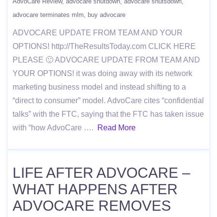
AdvoCare Review
advocare shutdown
advocare shutsdown
advocare terminates mlm
buy advocare
ADVOCARE UPDATE FROM TEAM AND YOUR
OPTIONS! http://TheResultsToday.com CLICK HERE
PLEASE 🙂 ADVOCARE UPDATE FROM TEAM AND
YOUR OPTIONS! it was doing away with its network
marketing business model and instead shifting to a
“direct to consumer” model. AdvoCare cites “confidential
talks” with the FTC, saying that the FTC has taken issue
with “how AdvoCare ….
Read More
LIFE AFTER ADVOCARE –
WHAT HAPPENS AFTER
ADVOCARE REMOVES