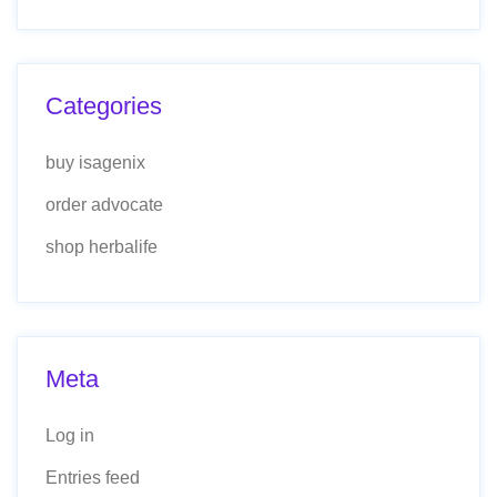
Categories
buy isagenix
order advocate
shop herbalife
Meta
Log in
Entries feed