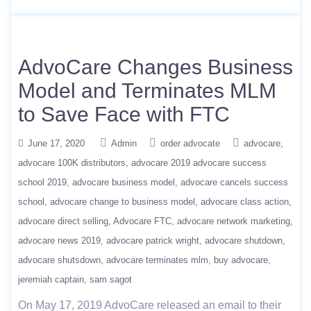
AdvoCare Changes Business
Model and Terminates MLM
to Save Face with FTC
June 17, 2020
Admin
order advocate
advocare
advocare 100K distributors
advocare 2019 advocare success
school 2019
advocare business model
advocare cancels success
school
advocare change to business model
advocare class action
advocare direct selling
Advocare FTC
advocare network marketing
advocare news 2019
advocare patrick wright
advocare shutdown
advocare shutsdown
advocare terminates mlm
buy advocare
jeremiah captain
sam sagot
On May 17, 2019 AdvoCare released an email to their