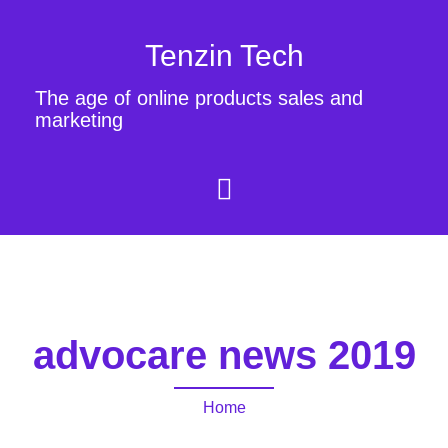
Tenzin Tech
The age of online products sales and
marketing
advocare news 2019
Home