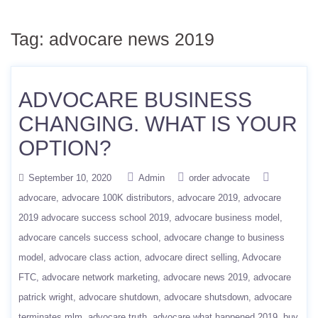
Tag:
advocare news 2019
ADVOCARE BUSINESS
CHANGING. WHAT IS YOUR
OPTION?
September 10, 2020
Admin
order advocate
advocare
advocare 100K distributors
advocare 2019
advocare
2019 advocare success school 2019
advocare business model
advocare cancels success school
advocare change to business
model
advocare class action
advocare direct selling
Advocare
FTC
advocare network marketing
advocare news 2019
advocare
patrick wright
advocare shutdown
advocare shutsdown
advocare
terminates mlm
advocare truth
advocare what happened 2019
buy