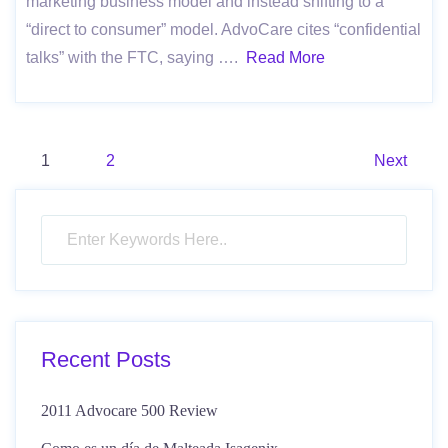
marketing business model and instead shifting to a
“direct to consumer” model. AdvoCare cites “confidential
talks” with the FTC, saying ….
Read More
Posts
1
2
Next
pagination
Recent Posts
2011 Advocare 500 Review