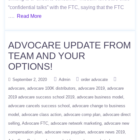
“confidential talks” with the FTC, saying that the FTC
….
Read More
ADVOCARE UPDATE FROM
TEAM AND YOUR
OPTIONS!
September 2, 2020
Admin
order advocate
advocare
advocare 100K distributors
advocare 2019
advocare
2019 advocare success school 2019
advocare business model
advocare cancels success school
advocare change to business
model
advocare class action
advocare comp plan
advocare direct
selling
Advocare FTC
advocare network marketing
advocare new
compensation plan
advocare new payplan
advocare news 2019