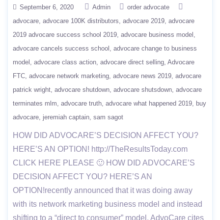
September 6, 2020
Admin
order advocate
advocare
advocare 100K distributors
advocare 2019
advocare
2019 advocare success school 2019
advocare business model
advocare cancels success school
advocare change to business
model
advocare class action
advocare direct selling
Advocare
FTC
advocare network marketing
advocare news 2019
advocare
patrick wright
advocare shutdown
advocare shutsdown
advocare
terminates mlm
advocare truth
advocare what happened 2019
buy
advocare
jeremiah captain
sam sagot
HOW DID ADVOCARE’S DECISION AFFECT YOU?
HERE’S AN OPTION! http://TheResultsToday.com
CLICK HERE PLEASE 🙂 HOW DID ADVOCARE’S
DECISION AFFECT YOU? HERE’S AN
OPTION!recently announced that it was doing away
with its network marketing business model and instead
shifting to a “direct to consumer” model. AdvoCare cites