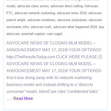
model
advocare class action
advocare direct selling
Advocare
FTC
advocare network marketing
advocare news 2019
advocare
patrick wright
advocare shutdown
advocare shutsdown
advocare
terminates mlm
advocare truth
advocare what happened 2019
buy
advocare
jeremiah captain
sam sagot
ADVOCARE NEWS OF CLOSING MLM MODEL –
ANNOUNCEMENT MAY 17, 2019! YOUR OPTIONS!!
http://TheResultsToday.com CLICK HERE PLEASE 🙂
ADVOCARE NEWS OF CLOSING MLM MODEL –
ANNOUNCEMENT MAY 17, 2019! YOUR OPTIONS!!
that it was doing away with its network marketing
business model and instead shifting to a “direct to
consumer” model. AdvoCare cites “confidential talks”
….
Read More