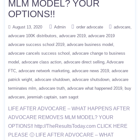
MLM MODEL? YOUR
OPTIONS!!
August 13, 2020
Admin
order advocate
advocare
advocare 100K distributors
advocare 2019
advocare 2019
advocare success school 2019
advocare business model
advocare cancels success school
advocare change to business
model
advocare class action
advocare direct selling
Advocare
FTC
advocare network marketing
advocare news 2019
advocare
patrick wright
advocare shutdown
advocare shutsdown
advocare
terminates mlm
advocare truth
advocare what happened 2019
buy
advocare
jeremiah captain
sam sagot
LIFE AFTER ADVOCARE – WHAT HAPPENS AFTER
ADVOCARE REMOVES MLM MODEL? YOUR
OPTIONS!! http://TheResultsToday.com CLICK HERE
PLEASE 🙂 LIFE AFTER ADVOCARE – WHAT