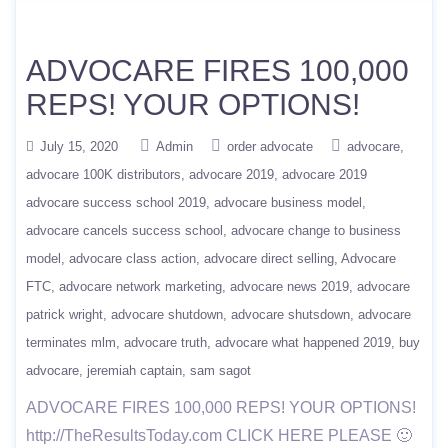
ADVOCARE FIRES 100,000
REPS! YOUR OPTIONS!
July 15, 2020
Admin
order advocate
advocare
advocare 100K distributors
advocare 2019
advocare 2019
advocare success school 2019
advocare business model
advocare cancels success school
advocare change to business
model
advocare class action
advocare direct selling
Advocare
FTC
advocare network marketing
advocare news 2019
advocare
patrick wright
advocare shutdown
advocare shutsdown
advocare
terminates mlm
advocare truth
advocare what happened 2019
buy
advocare
jeremiah captain
sam sagot
ADVOCARE FIRES 100,000 REPS! YOUR OPTIONS!
http://TheResultsToday.com CLICK HERE PLEASE 🙂