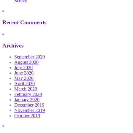
School
Recent Comments
Archives
September 2020
August 2020
July 2020
June 2020
May 2020
April 2020
March 2020
February 2020
January 2020
December 2019
November 2019
October 2019