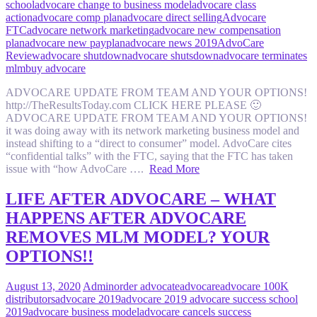
school
advocare change to business model
advocare class
action
advocare comp plan
advocare direct selling
Advocare
FTC
advocare network marketing
advocare new compensation
plan
advocare new payplan
advocare news 2019
AdvoCare
Review
advocare shutdown
advocare shutsdown
advocare terminates
mlm
buy advocare
ADVOCARE UPDATE FROM TEAM AND YOUR OPTIONS!
http://TheResultsToday.com CLICK HERE PLEASE 🙂
ADVOCARE UPDATE FROM TEAM AND YOUR OPTIONS!
it was doing away with its network marketing business model and
instead shifting to a “direct to consumer” model. AdvoCare cites
“confidential talks” with the FTC, saying that the FTC has taken
issue with “how AdvoCare ….
Read More
LIFE AFTER ADVOCARE – WHAT
HAPPENS AFTER ADVOCARE
REMOVES MLM MODEL? YOUR
OPTIONS!!
August 13, 2020
Admin
order advocate
advocare
advocare 100K
distributors
advocare 2019
advocare 2019 advocare success school
2019
advocare business model
advocare cancels success