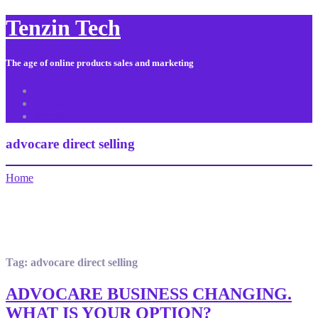
Tenzin Tech
The age of online products sales and marketing
About Us
Contact
Sitemap
advocare direct selling
Home
Tag:
advocare direct selling
ADVOCARE BUSINESS CHANGING.
WHAT IS YOUR OPTION?