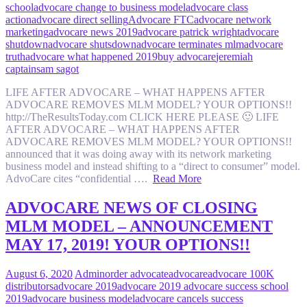
school
advocare change to business model
advocare class
action
advocare direct selling
Advocare FTC
advocare network
marketing
advocare news 2019
advocare patrick wright
advocare
shutdown
advocare shutsdown
advocare terminates mlm
advocare
truth
advocare what happened 2019
buy advocare
jeremiah
captain
sam sagot
LIFE AFTER ADVOCARE – WHAT HAPPENS AFTER
ADVOCARE REMOVES MLM MODEL? YOUR OPTIONS!!
http://TheResultsToday.com CLICK HERE PLEASE 🙂 LIFE
AFTER ADVOCARE – WHAT HAPPENS AFTER
ADVOCARE REMOVES MLM MODEL? YOUR OPTIONS!!
announced that it was doing away with its network marketing
business model and instead shifting to a “direct to consumer” model.
AdvoCare cites “confidential ….
Read More
ADVOCARE NEWS OF CLOSING
MLM MODEL – ANNOUNCEMENT
MAY 17, 2019! YOUR OPTIONS!!
August 6, 2020
Admin
order advocate
advocare
advocare 100K
distributors
advocare 2019
advocare 2019 advocare success school
2019
advocare business model
advocare cancels success