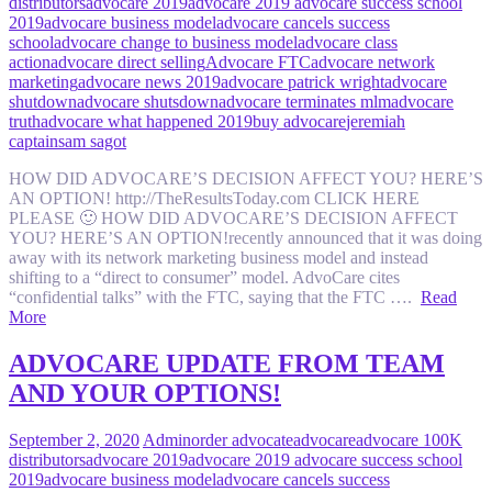
distributors
advocare 2019
advocare 2019 advocare success school
2019
advocare business model
advocare cancels success
school
advocare change to business model
advocare class
action
advocare direct selling
Advocare FTC
advocare network
marketing
advocare news 2019
advocare patrick wright
advocare
shutdown
advocare shutsdown
advocare terminates mlm
advocare
truth
advocare what happened 2019
buy advocare
jeremiah
captain
sam sagot
HOW DID ADVOCARE’S DECISION AFFECT YOU? HERE’S
AN OPTION! http://TheResultsToday.com CLICK HERE
PLEASE 🙂 HOW DID ADVOCARE’S DECISION AFFECT
YOU? HERE’S AN OPTION!recently announced that it was doing
away with its network marketing business model and instead
shifting to a “direct to consumer” model. AdvoCare cites
“confidential talks” with the FTC, saying that the FTC ….
Read
More
ADVOCARE UPDATE FROM TEAM
AND YOUR OPTIONS!
September 2, 2020
Admin
order advocate
advocare
advocare 100K
distributors
advocare 2019
advocare 2019 advocare success school
2019
advocare business model
advocare cancels success