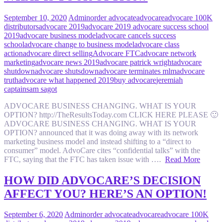
September 10, 2020
Admin
order advocate
advocare
advocare 100K
distributors
advocare 2019
advocare 2019 advocare success school
2019
advocare business model
advocare cancels success
school
advocare change to business model
advocare class
action
advocare direct selling
Advocare FTC
advocare network
marketing
advocare news 2019
advocare patrick wright
advocare
shutdown
advocare shutsdown
advocare terminates mlm
advocare
truth
advocare what happened 2019
buy advocare
jeremiah
captain
sam sagot
ADVOCARE BUSINESS CHANGING. WHAT IS YOUR
OPTION? http://TheResultsToday.com CLICK HERE PLEASE 🙂
ADVOCARE BUSINESS CHANGING. WHAT IS YOUR
OPTION? announced that it was doing away with its network
marketing business model and instead shifting to a “direct to
consumer” model. AdvoCare cites “confidential talks” with the
FTC, saying that the FTC has taken issue with ….
Read More
HOW DID ADVOCARE’S DECISION
AFFECT YOU? HERE’S AN OPTION!
September 6, 2020
Admin
order advocate
advocare
advocare 100K