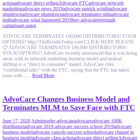
action
advocare direct selling
Advocare FTC
advocare network
marketing
advocare news 2019
advocare patrick wright
advocare
shutdown
advocare shutsdown
advocare terminates mlm
advocare
truth
advocare what happened 2019
buy advocare
jeremiah
captain
sam sagot
ADVOCARE TERMINATES 100,000 DISTRIBUTORS! YOUR
OPTIONS? http://TheResultsToday.com CLICK HERE PLEASE
🙂 ADVOCARE TERMINATES 100,000 DISTRIBUTORS!
YOUR OPTIONS? AdvoCare recently announced that it was doing
away with its network marketing business model and instead
shifting to a “direct to consumer” model. AdvoCare cites
“confidential talks” with the FTC, saying that the FTC has taken
issue with ….
Read More
AdvoCare Changes Business Model and
Terminates MLM to Save Face with FTC
June 17, 2020
Admin
order advocate
advocare
advocare 100K
distributors
advocare 2019 advocare success school 2019
advocare
business model
advocare cancels success school
advocare change to
business model
advocare class action
advocare direct selling
Advocare