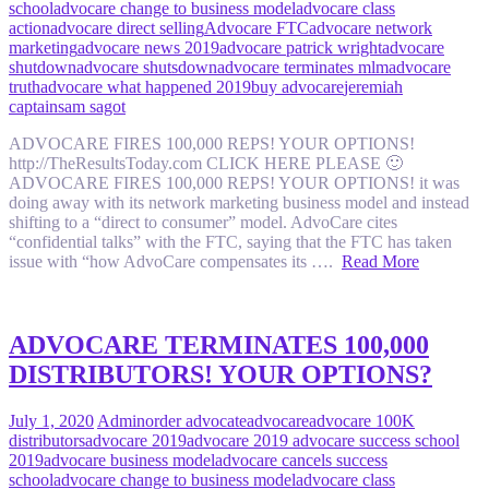
school
advocare change to business model
advocare class
action
advocare direct selling
Advocare FTC
advocare network
marketing
advocare news 2019
advocare patrick wright
advocare
shutdown
advocare shutsdown
advocare terminates mlm
advocare
truth
advocare what happened 2019
buy advocare
jeremiah
captain
sam sagot
ADVOCARE FIRES 100,000 REPS! YOUR OPTIONS!
http://TheResultsToday.com CLICK HERE PLEASE 🙂
ADVOCARE FIRES 100,000 REPS! YOUR OPTIONS! it was
doing away with its network marketing business model and instead
shifting to a “direct to consumer” model. AdvoCare cites
“confidential talks” with the FTC, saying that the FTC has taken
issue with “how AdvoCare compensates its ….
Read More
ADVOCARE TERMINATES 100,000
DISTRIBUTORS! YOUR OPTIONS?
July 1, 2020
Admin
order advocate
advocare
advocare 100K
distributors
advocare 2019
advocare 2019 advocare success school
2019
advocare business model
advocare cancels success
school
advocare change to business model
advocare class