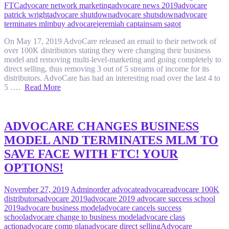
FTC
advocare network marketing
advocare news 2019
advocare
patrick wright
advocare shutdown
advocare shutsdown
advocare
terminates mlm
buy advocare
jeremiah captain
sam sagot
On May 17, 2019 AdvoCare released an email to their network of
over 100K distributors stating they were changing their business
model and removing multi-level-marketing and going completely to
direct selling, thus removing 3 out of 5 streams of income for its
distributors. AdvoCare has had an interesting road over the last 4 to
5 ….
Read More
ADVOCARE CHANGES BUSINESS
MODEL AND TERMINATES MLM TO
SAVE FACE WITH FTC! YOUR
OPTIONS!
November 27, 2019
Admin
order advocate
advocare
advocare 100K
distributors
advocare 2019
advocare 2019 advocare success school
2019
advocare business model
advocare cancels success
school
advocare change to business model
advocare class
action
advocare comp plan
advocare direct selling
Advocare