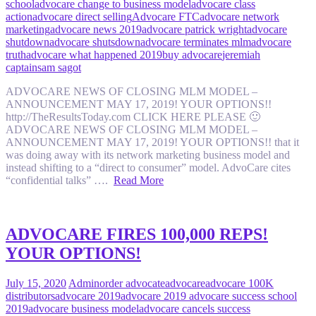
school
advocare change to business model
advocare class
action
advocare direct selling
Advocare FTC
advocare network
marketing
advocare news 2019
advocare patrick wright
advocare
shutdown
advocare shutsdown
advocare terminates mlm
advocare
truth
advocare what happened 2019
buy advocare
jeremiah
captain
sam sagot
ADVOCARE NEWS OF CLOSING MLM MODEL –
ANNOUNCEMENT MAY 17, 2019! YOUR OPTIONS!!
http://TheResultsToday.com CLICK HERE PLEASE 🙂
ADVOCARE NEWS OF CLOSING MLM MODEL –
ANNOUNCEMENT MAY 17, 2019! YOUR OPTIONS!! that it
was doing away with its network marketing business model and
instead shifting to a “direct to consumer” model. AdvoCare cites
“confidential talks” ….
Read More
ADVOCARE FIRES 100,000 REPS!
YOUR OPTIONS!
July 15, 2020
Admin
order advocate
advocare
advocare 100K
distributors
advocare 2019
advocare 2019 advocare success school
2019
advocare business model
advocare cancels success